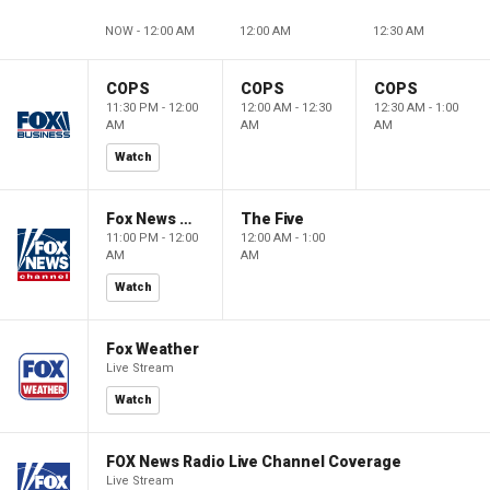
NOW - 12:00 AM
12:00 AM
12:30 AM
COPS
COPS
COPS
11:30 PM - 12:00
12:00 AM - 12:30
12:30 AM - 1:00
AM
AM
AM
Watch
Fox News @ Night
The Five
11:00 PM - 12:00
12:00 AM - 1:00
AM
AM
Watch
Fox Weather
Live Stream
Watch
FOX News Radio Live Channel Coverage
Live Stream