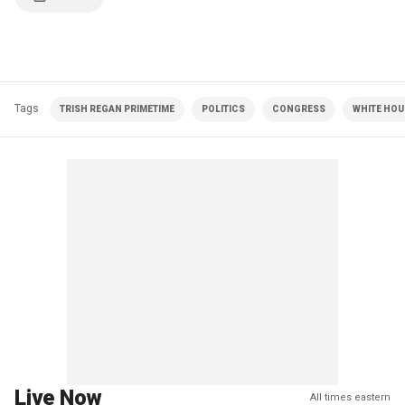
Tags
TRISH REGAN PRIMETIME
POLITICS
CONGRESS
WHITE HOU
Live Now
All times eastern