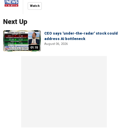
Watch
Next Up
CEO says 'under-the-radar' stock could
address AI bottleneck
August 06, 2026
01:15