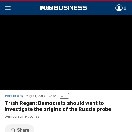
Personality
May 31, 2019
02:35
CLIP
Trish Regan: Democrats should want to
investigate the origins of the Russia probe
Democrats hypocrisy