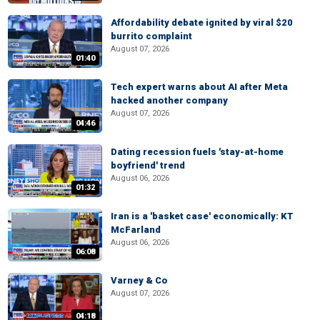
Affordability debate ignited by viral $20
burrito complaint
August 07, 2026
01:40
Tech expert warns about AI after Meta
hacked another company
August 07, 2026
04:46
Dating recession fuels 'stay-at-home
boyfriend' trend
August 06, 2026
01:32
Iran is a 'basket case' economically: KT
McFarland
August 06, 2026
06:08
Varney & Co
August 07, 2026
04:18