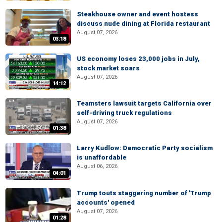
Steakhouse owner and event hostess
discuss nude dining at Florida restaurant
August 07, 2026
03:18
US economy loses 23,000 jobs in July,
stock market soars
August 07, 2026
14:12
Teamsters lawsuit targets California over
self-driving truck regulations
August 07, 2026
01:38
Larry Kudlow: Democratic Party socialism
is unaffordable
August 06, 2026
04:01
Trump touts staggering number of 'Trump
accounts' opened
August 07, 2026
01:28