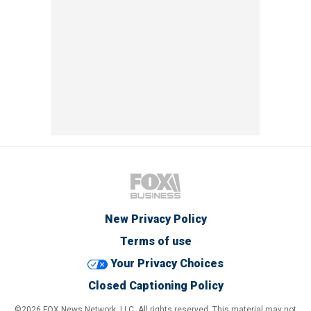
New Privacy Policy
Terms of use
Your Privacy Choices
Closed Captioning Policy
©2026 FOX News Network, LLC. All rights reserved. This material may not