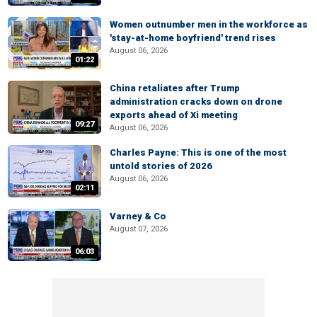
Women outnumber men in the workforce as
'stay-at-home boyfriend' trend rises
August 06, 2026
01:22
China retaliates after Trump
administration cracks down on drone
exports ahead of Xi meeting
09:27
August 06, 2026
Charles Payne: This is one of the most
untold stories of 2026
August 06, 2026
02:11
Varney & Co
August 07, 2026
06:03