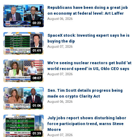
Republicans have been doing a great job
on economy at federal level: Art Laffer
August 06, 2026
03:23
SpaceX stock: Investing expert says he is
buying the dip
August 07, 2026
01:49
We're seeing nuclear reactors get build 'at
world record speed' in US, Oklo CEO says
August 07, 2026
08:07
Sen. Tim Scott details progress being
made on crypto Clarity Act
August 06, 2026
01:06
July jobs report shows disturbing labor
force participation trend, warns Steve
Moore
01:39
August 07, 2026