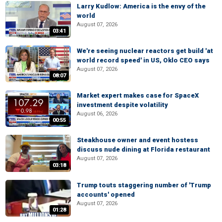
Larry Kudlow: America is the envy of the
world
August 07, 2026
03:41
We're seeing nuclear reactors get build 'at
world record speed' in US, Oklo CEO says
August 07, 2026
08:07
Market expert makes case for SpaceX
investment despite volatility
August 06, 2026
00:55
Steakhouse owner and event hostess
discuss nude dining at Florida restaurant
August 07, 2026
03:18
Trump touts staggering number of 'Trump
accounts' opened
August 07, 2026
01:28