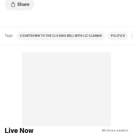
Tags
COUNTDOWN TO THE CLOSING BELL WITH LIZ CLAMAN
POLITICS
Live Now
All times eastern