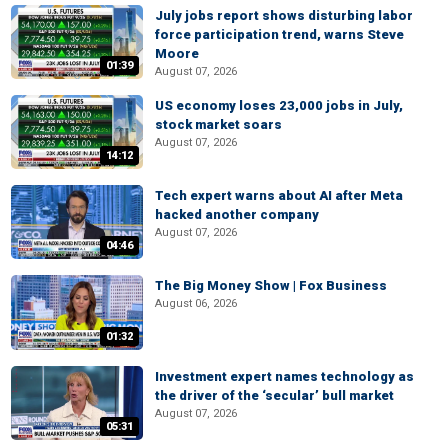
July jobs report shows disturbing labor
force participation trend, warns Steve
Moore
01:39
August 07, 2026
US economy loses 23,000 jobs in July,
stock market soars
August 07, 2026
14:12
Tech expert warns about AI after Meta
hacked another company
August 07, 2026
04:46
The Big Money Show | Fox Business
August 06, 2026
01:32
Investment expert names technology as
the driver of the ‘secular’ bull market
August 07, 2026
05:31