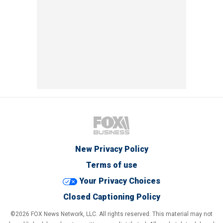
New Privacy Policy
Terms of use
Your Privacy Choices
Closed Captioning Policy
©2026 FOX News Network, LLC. All rights reserved. This material may not