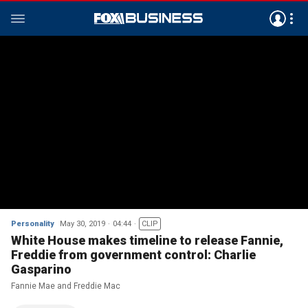
Personality
May 30, 2019
04:44
CLIP
White House makes timeline to release Fannie,
Freddie from government control: Charlie
Gasparino
Fannie Mae and Freddie Mac