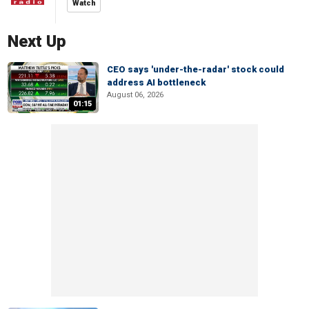
Watch
Next Up
CEO says 'under-the-radar' stock could
address AI bottleneck
August 06, 2026
01:15