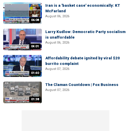
Iran is a 'basket case' economically: KT
McFarland
August 06, 2026
06:08
Larry Kudlow: Democratic Party socialism
is unaffordable
August 06, 2026
04:01
Affordability debate ignited by viral $20
burrito complaint
August 07, 2026
01:40
The Claman Countdown | Fox Business
August 07, 2026
01:38