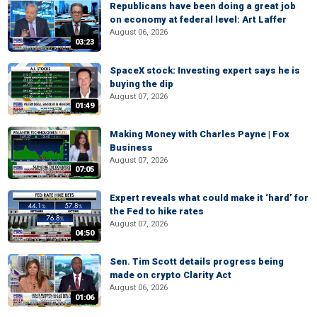
Republicans have been doing a great job
on economy at federal level: Art Laffer
August 06, 2026
03:23
SpaceX stock: Investing expert says he is
buying the dip
August 07, 2026
01:49
Making Money with Charles Payne | Fox
Business
August 07, 2026
07:05
Expert reveals what could make it ‘hard’ for
the Fed to hike rates
August 07, 2026
04:50
Sen. Tim Scott details progress being
made on crypto Clarity Act
August 06, 2026
01:06