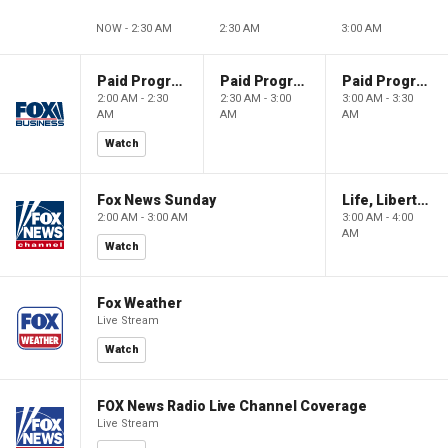
NOW - 2:30 AM
2:30 AM
3:00 AM
Paid Programming
Paid Programming
Paid Programming
2:00 AM - 2:30
2:30 AM - 3:00
3:00 AM - 3:30
AM
AM
AM
Watch
Fox News Sunday
Life, Liberty & Levin
2:00 AM - 3:00 AM
3:00 AM - 4:00
AM
Watch
Fox Weather
Live Stream
Watch
FOX News Radio Live Channel Coverage
Live Stream