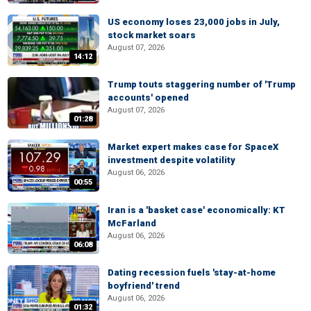
US economy loses 23,000 jobs in July,
stock market soars
August 07, 2026
14:12
Trump touts staggering number of 'Trump
accounts' opened
August 07, 2026
01:28
Market expert makes case for SpaceX
investment despite volatility
August 06, 2026
00:55
Iran is a 'basket case' economically: KT
McFarland
August 06, 2026
06:08
Dating recession fuels 'stay-at-home
boyfriend' trend
August 06, 2026
01:32