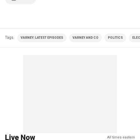
Tags
VARNEY| LATEST EPISODES
VARNEY AND CO
POLITICS
ELE
Live Now
All times eastern