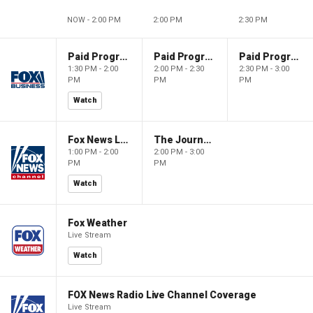
NOW - 2:00 PM
2:00 PM
2:30 PM
Paid Programming
Paid Programming
Paid Programming
1:30 PM - 2:00
2:00 PM - 2:30
2:30 PM - 3:00
PM
PM
PM
Watch
Fox News Live
The Journal Editorial Report
1:00 PM - 2:00
2:00 PM - 3:00
PM
PM
Watch
Fox Weather
Live Stream
Watch
FOX News Radio Live Channel Coverage
Live Stream