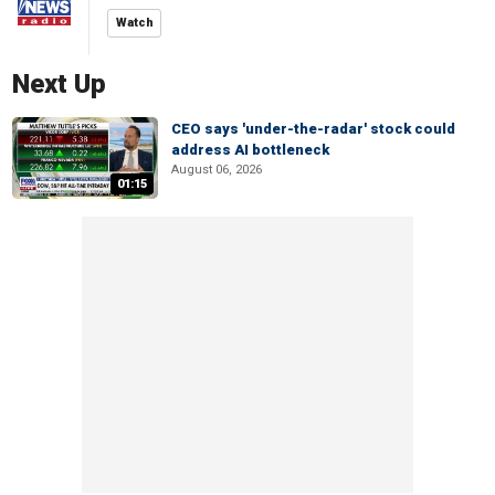
Watch
Next Up
CEO says 'under-the-radar' stock could
address AI bottleneck
August 06, 2026
01:15