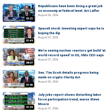
Republicans have been doing a great job
on economy at federal level: Art Laffer
August 06, 2026
03:23
SpaceX stock: Investing expert says he is
buying the dip
August 07, 2026
01:49
We're seeing nuclear reactors get build 'at
world record speed' in US, Oklo CEO says
August 07, 2026
08:07
Sen. Tim Scott details progress being
made on crypto Clarity Act
August 06, 2026
01:06
July jobs report shows disturbing labor
force participation trend, warns Steve
Moore
01:39
August 07, 2026