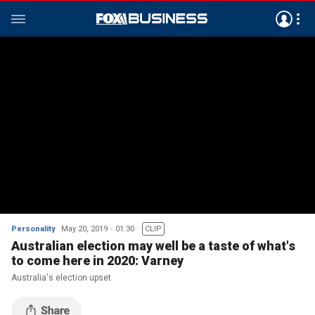
Personality
May 20, 2019
01:30
CLIP
Australian election may well be a taste of what's
to come here in 2020: Varney
Australia's election upset