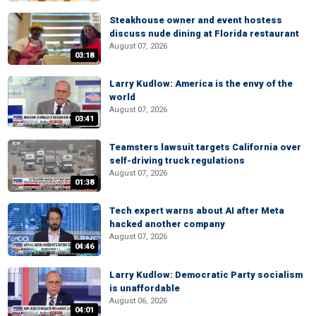
Steakhouse owner and event hostess
discuss nude dining at Florida restaurant
August 07, 2026
03:18
Larry Kudlow: America is the envy of the
world
August 07, 2026
03:41
Teamsters lawsuit targets California over
self-driving truck regulations
August 07, 2026
01:38
Tech expert warns about AI after Meta
hacked another company
August 07, 2026
04:46
Larry Kudlow: Democratic Party socialism
is unaffordable
August 06, 2026
04:01