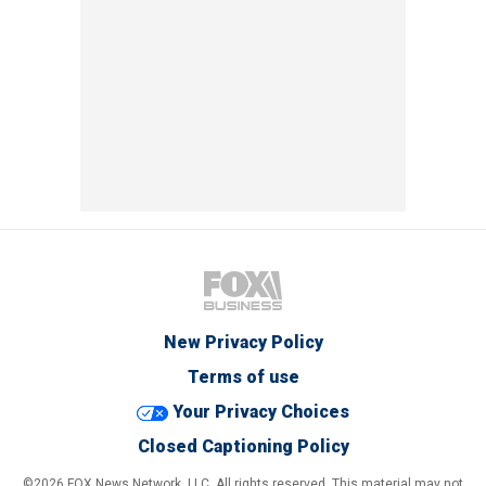
New Privacy Policy
Terms of use
Your Privacy Choices
Closed Captioning Policy
©2026 FOX News Network, LLC. All rights reserved. This material may not