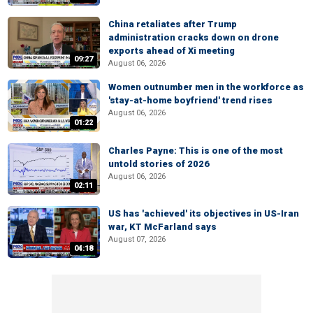
China retaliates after Trump
administration cracks down on drone
exports ahead of Xi meeting
09:27
August 06, 2026
Women outnumber men in the workforce as
'stay-at-home boyfriend' trend rises
August 06, 2026
01:22
Charles Payne: This is one of the most
untold stories of 2026
August 06, 2026
02:11
US has 'achieved' its objectives in US-Iran
war, KT McFarland says
August 07, 2026
04:18