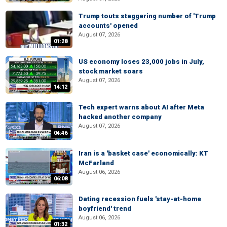
Trump touts staggering number of 'Trump
accounts' opened
August 07, 2026
01:28
US economy loses 23,000 jobs in July,
stock market soars
August 07, 2026
14:12
Tech expert warns about AI after Meta
hacked another company
August 07, 2026
04:46
Iran is a 'basket case' economically: KT
McFarland
August 06, 2026
06:08
Dating recession fuels 'stay-at-home
boyfriend' trend
August 06, 2026
01:32