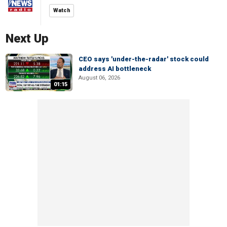
Watch
Next Up
CEO says 'under-the-radar' stock could
address AI bottleneck
August 06, 2026
01:15