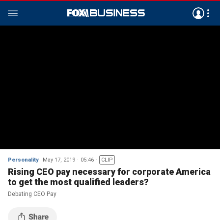
Personality
May 17, 2019
05:46
CLIP
Rising CEO pay necessary for corporate America
to get the most qualified leaders?
Debating CEO Pay