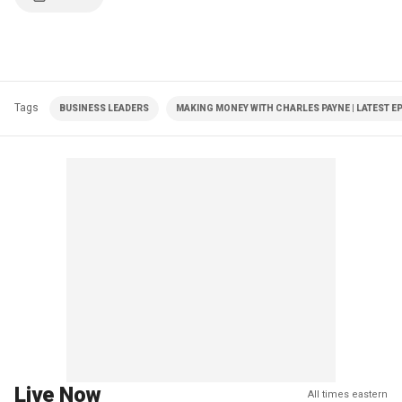
Tags
BUSINESS LEADERS
MAKING MONEY WITH CHARLES PAYNE | LATEST E
Live Now
All times eastern