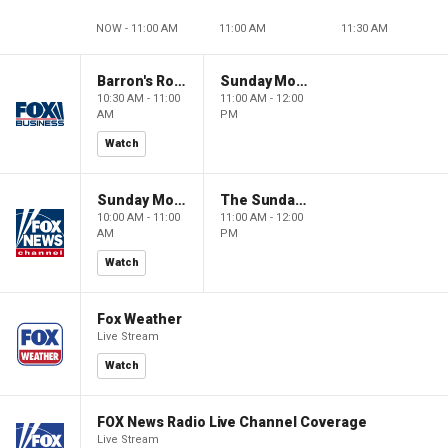
NOW - 11:00 AM
11:00 AM
11:30 AM
Barron's Roundtable
Sunday Morning Futures
10:30 AM - 11:00
11:00 AM - 12:00
AM
PM
Watch
Sunday Morning Futures
The Sunday Briefing
10:00 AM - 11:00
11:00 AM - 12:00
AM
PM
Watch
Fox Weather
Live Stream
Watch
FOX News Radio Live Channel Coverage
Live Stream