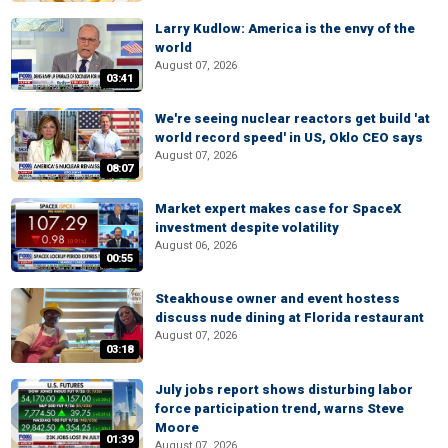
Larry Kudlow: America is the envy of the
world
August 07, 2026
03:41
We're seeing nuclear reactors get build 'at
world record speed' in US, Oklo CEO says
August 07, 2026
08:07
Market expert makes case for SpaceX
investment despite volatility
August 06, 2026
00:55
Steakhouse owner and event hostess
discuss nude dining at Florida restaurant
August 07, 2026
03:18
July jobs report shows disturbing labor
force participation trend, warns Steve
Moore
01:39
August 07, 2026