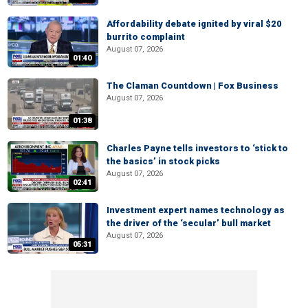
Affordability debate ignited by viral $20
burrito complaint
August 07, 2026
01:40
The Claman Countdown | Fox Business
August 07, 2026
01:38
Charles Payne tells investors to ‘stick to
the basics’ in stock picks
August 07, 2026
02:41
Investment expert names technology as
the driver of the ‘secular’ bull market
August 07, 2026
05:31