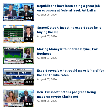
Republicans have been doing a great job
on economy at federal level: Art Laffer
August 06, 2026
03:23
SpaceX stock: Investing expert says he is
buying the dip
August 07, 2026
01:49
Making Money with Charles Payne | Fox
Business
August 07, 2026
07:05
Expert reveals what could make it ‘hard’ for
the Fed to hike rates
August 07, 2026
04:50
Sen. Tim Scott details progress being
made on crypto Clarity Act
August 06, 2026
01:06