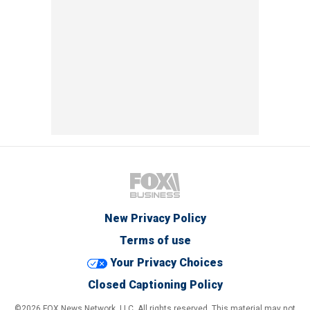
New Privacy Policy
Terms of use
Your Privacy Choices
Closed Captioning Policy
©2026 FOX News Network, LLC. All rights reserved. This material may not