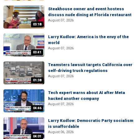
Steakhouse owner and event hostess
discuss nude dining at Florida restaurant
August 07, 2026
03:18
Larry Kudlow: America is the envy of the
world
August 07, 2026
03:41
Teamsters lawsuit targets California over
self-driving truck regulations
August 07, 2026
01:38
Tech expert warns about AI after Meta
hacked another company
August 07, 2026
04:46
Larry Kudlow: Democratic Party socialism
is unaffordable
August 06, 2026
04:01