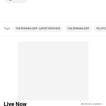
Tags
THE EVENING EDIT | LATEST EPISODES
THE EVENING EDIT
POLITI
Live Now
All times eastern