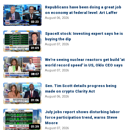
Republicans have been doing a great job
on economy at federal level: Art Laffer
August 06, 2026
03:23
SpaceX stock: Investing expert says he is
buying the dip
August 07, 2026
01:49
We're seeing nuclear reactors get build 'at
world record speed' in US, Oklo CEO says
August 07, 2026
08:07
Sen. Tim Scott details progress being
made on crypto Clarity Act
August 06, 2026
01:06
July jobs report shows disturbing labor
force participation trend, warns Steve
Moore
01:39
August 07, 2026