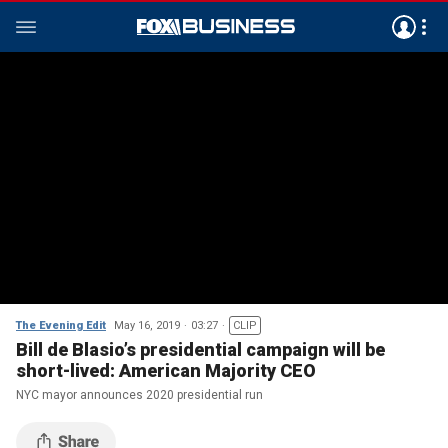
The Evening Edit
May 16, 2019
03:27
CLIP
Bill de Blasio’s presidential campaign will be
short-lived: American Majority CEO
NYC mayor announces 2020 presidential run