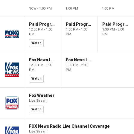
NOW - 1:00 PM
1:00 PM
1:30 PM
Paid Programming
Paid Programming
Paid Programming
12:30 PM - 1:00
1:00 PM - 1:30
1:30 PM - 2:00
PM
PM
PM
Watch
Fox News Live
Fox News Live
12:00 PM - 1:00
1:00 PM - 2:00
PM
PM
Watch
Fox Weather
Live Stream
Watch
FOX News Radio Live Channel Coverage
Live Stream