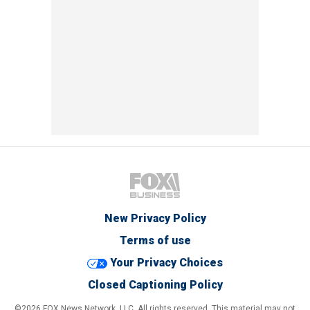
New Privacy Policy
Terms of use
Your Privacy Choices
Closed Captioning Policy
©2026 FOX News Network, LLC. All rights reserved. This material may not