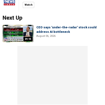
Watch
Next Up
CEO says 'under-the-radar' stock could
address AI bottleneck
August 06, 2026
01:15