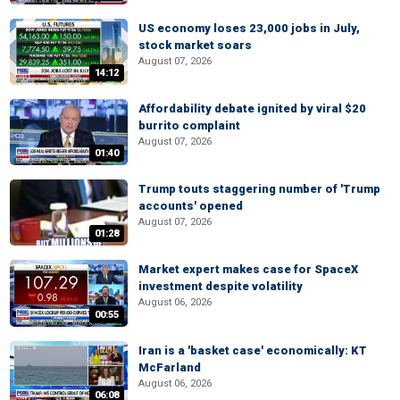
US economy loses 23,000 jobs in July,
stock market soars
August 07, 2026
14:12
Affordability debate ignited by viral $20
burrito complaint
August 07, 2026
01:40
Trump touts staggering number of 'Trump
accounts' opened
August 07, 2026
01:28
Market expert makes case for SpaceX
investment despite volatility
August 06, 2026
00:55
Iran is a 'basket case' economically: KT
McFarland
August 06, 2026
06:08