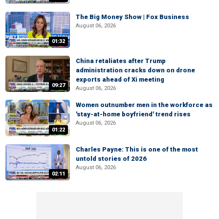
The Big Money Show | Fox Business
August 06, 2026
01:32
China retaliates after Trump
administration cracks down on drone
exports ahead of Xi meeting
09:27
August 06, 2026
Women outnumber men in the workforce as
'stay-at-home boyfriend' trend rises
August 06, 2026
01:22
Charles Payne: This is one of the most
untold stories of 2026
August 06, 2026
02:11