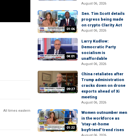
August 06, 2026
Sen. Tim Scott details
progress being made
on crypto Clarity Act
01:06
August 06, 2026
Larry Kudlow:
Democratic Party
socialism is
04:01
unaffordable
August 06, 2026
China retaliates after
Trump administration
cracks down on drone
09:27
exports ahead of Xi
meeting
August 06, 2026
All times eastern
Women outnumber men
in the workforce as
'stay-at-home
01:22
boyfriend' trend rises
August 06, 2026