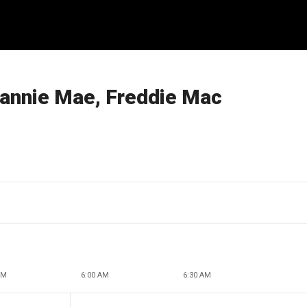
Fannie Mae, Freddie Mac
AM
6:00 AM
6:30 AM