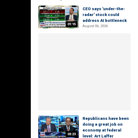
CEO says 'under-the-
radar' stock could
address AI bottleneck
01:15
August 06, 2026
Republicans have been
doing a great job on
economy at federal
03:23
level: Art Laffer