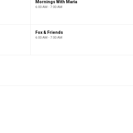
Mornings With Maria
6:00 AM - 7:00 AM
Fox & Friends
6:00 AM - 7:00 AM