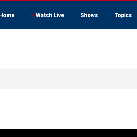
Home
Watch Live
Shows
Topics