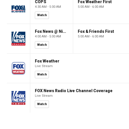
COPS
Fox Weather First
4:30 AM - 5:00 AM
5:00 AM - 6:00 AM
Watch
Fox News @ Night
Fox & Friends First
4:00 AM - 5:00 AM
5:00 AM - 6:00 AM
Watch
Fox Weather
Live Stream
Watch
FOX News Radio Live Channel Coverage
Live Stream
Watch