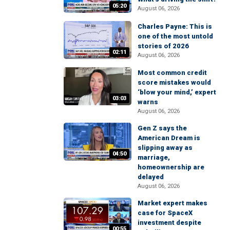
05:20
August 06, 2026
Charles Payne: This is
one of the most untold
stories of 2026
02:11
August 06, 2026
Most common credit
score mistakes would
‘blow your mind,’ expert
03:03
warns
August 06, 2026
Gen Z says the
American Dream is
slipping away as
04:50
marriage,
homeownership are
delayed
August 06, 2026
Market expert makes
case for SpaceX
investment despite
00:55