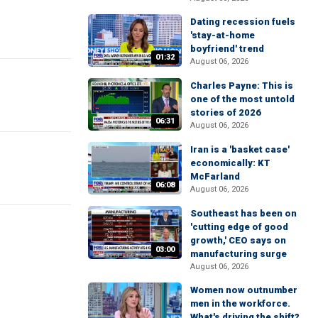
Dating recession fuels
'stay-at-home
boyfriend' trend
01:32
August 06, 2026
Charles Payne: This is
one of the most untold
stories of 2026
06:31
August 06, 2026
Iran is a 'basket case'
economically: KT
McFarland
06:08
August 06, 2026
Southeast has been on
'cutting edge of good
growth,' CEO says on
03:00
manufacturing surge
August 06, 2026
Women now outnumber
men in the workforce.
What's driving the shift?