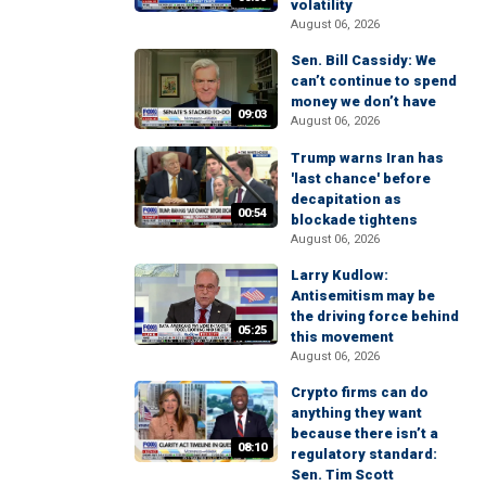
volatility
August 06, 2026
Sen. Bill Cassidy: We
can’t continue to spend
money we don’t have
09:03
August 06, 2026
Trump warns Iran has
'last chance' before
decapitation as
00:54
blockade tightens
August 06, 2026
Larry Kudlow:
Antisemitism may be
the driving force behind
05:25
this movement
August 06, 2026
Crypto firms can do
anything they want
because there isn’t a
08:10
regulatory standard:
Sen. Tim Scott