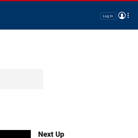
Log In
Next Up