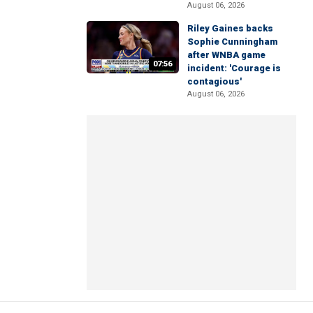
August 06, 2026
Riley Gaines backs
Sophie Cunningham
after WNBA game
07:56
incident: 'Courage is
contagious'
August 06, 2026