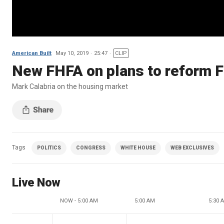
American Built
May 10, 2019
25:47
CLIP
New FHFA on plans to reform 
Mark Calabria on the housing market
Tags
POLITICS
CONGRESS
WHITE HOUSE
WEB EXCLUSIVES
Live Now
NOW - 5:00 AM
5:00 AM
5:30 