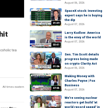
August 06, 2026
SpaceX stock: Investing
expert says he is buying
the dip
01:49
August 07, 2026
hit
Larry Kudlow: America
is the envy of the world
August 07, 2026
03:41
coholic tea
Sen. Tim Scott details
progress being made
on crypto Clarity Act
01:06
August 06, 2026
Making Money with
Charles Payne | Fox
Business
All times eastern
07:05
August 07, 2026
We're seeing nuclear
reactors get build 'at
world record speed' in