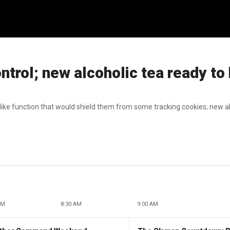
trol; new alcoholic tea ready to 
like function that would shield them from some tracking cookies; new al
AM
8:30 AM
9:00 AM