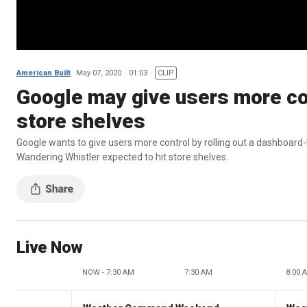
American Built
May 07, 2020
01:03
CLIP
Google may give users more con
store shelves
Google wants to give users more control by rolling out a dashboard-
Wandering Whistler expected to hit store shelves.
Live Now
NOW - 7:30 AM
7:30 AM
8:00 