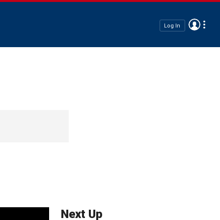
Log In
Next Up