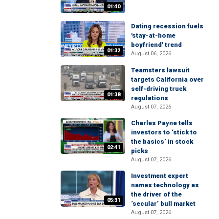
01:40
Dating recession fuels
'stay-at-home
boyfriend' trend
01:32
August 06, 2026
Teamsters lawsuit
targets California over
self-driving truck
01:38
regulations
August 07, 2026
Charles Payne tells
investors to ‘stick to
the basics’ in stock
02:41
picks
August 07, 2026
Investment expert
names technology as
the driver of the
05:31
‘secular’ bull market
August 07, 2026