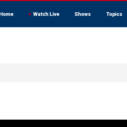
Home
Watch Live
Shows
Topics