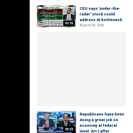
CEO says 'under-the-
radar' stock could
address AI bottleneck
01:15
August 06, 2026
Republicans have been
doing a great job on
economy at federal
03:23
level: Art Laffer