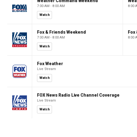
Weather Command Weekend
Wea
7:00 AM - 8:00 AM
8:00 
Watch
Fox & Friends Weekend
Fox
7:00 AM - 8:00 AM
8:00 
Watch
Fox Weather
Live Stream
Watch
FOX News Radio Live Channel Coverage
Live Stream
Watch