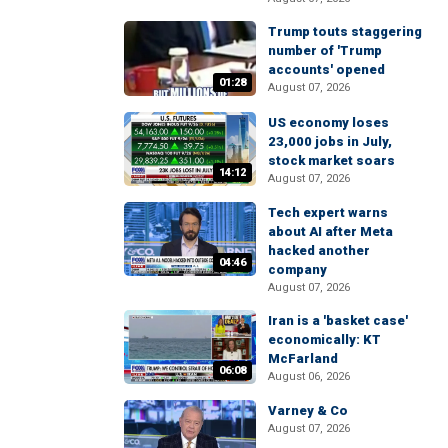
Trump touts staggering
number of 'Trump
accounts' opened
01:28
August 07, 2026
US economy loses
23,000 jobs in July,
stock market soars
14:12
August 07, 2026
Tech expert warns
about AI after Meta
hacked another
04:46
company
August 07, 2026
Iran is a 'basket case'
economically: KT
McFarland
06:08
August 06, 2026
Varney & Co
August 07, 2026