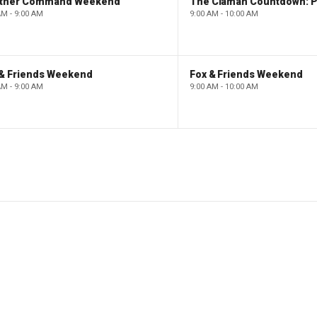
ther Command Weekend
AM - 9:00 AM
9:00 AM - 10:00 AM
 & Friends Weekend
Fox & Friends Weekend
AM - 9:00 AM
9:00 AM - 10:00 AM