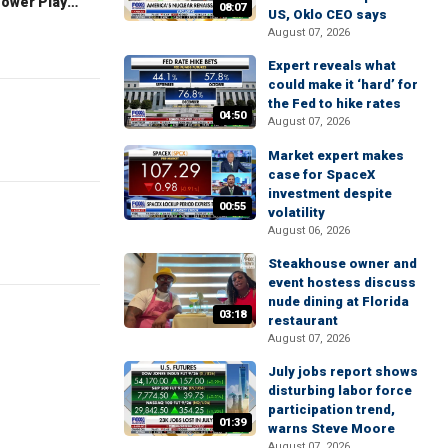
The Claman Countdown: Power Players
08:07
US, Oklo CEO says
August 07, 2026
Expert reveals what
could make it ‘hard’ for
the Fed to hike rates
04:50
August 07, 2026
Market expert makes
case for SpaceX
investment despite
00:55
volatility
August 06, 2026
Steakhouse owner and
event hostess discuss
nude dining at Florida
03:18
restaurant
August 07, 2026
July jobs report shows
disturbing labor force
participation trend,
01:39
warns Steve Moore
August 07, 2026