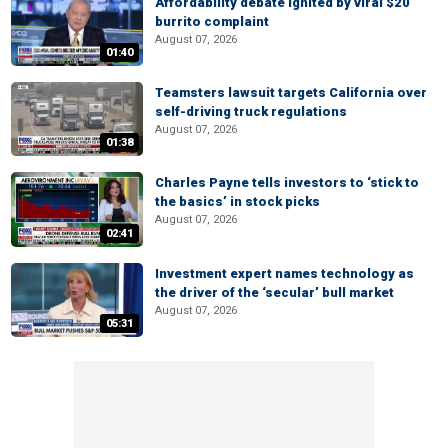
Affordability debate ignited by viral $20
burrito complaint
August 07, 2026
01:40
Teamsters lawsuit targets California over
self-driving truck regulations
August 07, 2026
01:38
Charles Payne tells investors to ‘stick to
the basics’ in stock picks
August 07, 2026
02:41
Investment expert names technology as
the driver of the ‘secular’ bull market
August 07, 2026
05:31