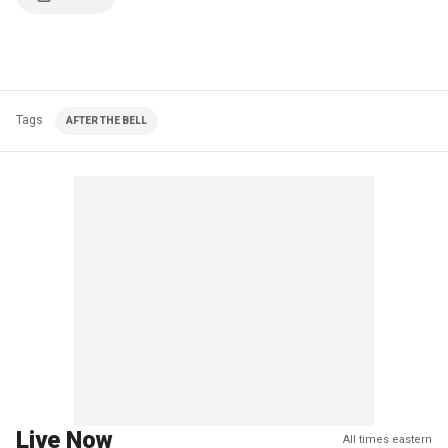
Tags
AFTER THE BELL
Live Now
All times eastern