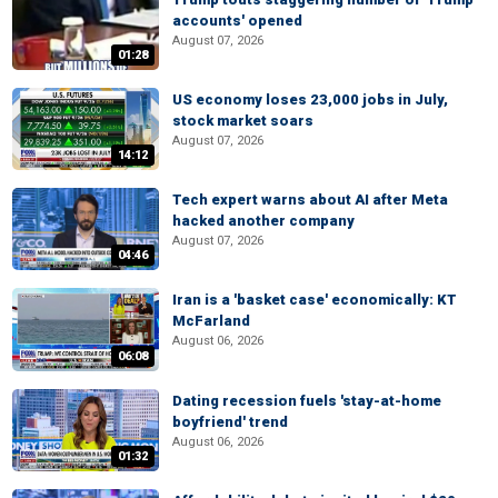
accounts' opened
August 07, 2026
01:28
US economy loses 23,000 jobs in July,
stock market soars
August 07, 2026
14:12
Tech expert warns about AI after Meta
hacked another company
August 07, 2026
04:46
Iran is a 'basket case' economically: KT
McFarland
August 06, 2026
06:08
Dating recession fuels 'stay-at-home
boyfriend' trend
August 06, 2026
01:32