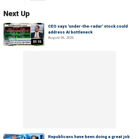
Next Up
CEO says 'under-the-radar' stock could
address AI bottleneck
August 06, 2026
01:15
Republicans have been doing a great job