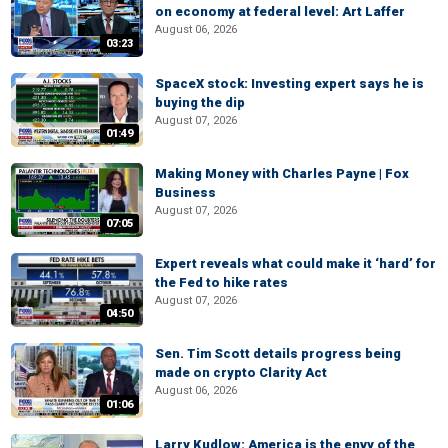
on economy at federal level: Art Laffer
August 06, 2026
03:23
SpaceX stock: Investing expert says he is
buying the dip
August 07, 2026
01:49
Making Money with Charles Payne | Fox
Business
August 07, 2026
07:05
Expert reveals what could make it ‘hard’ for
the Fed to hike rates
August 07, 2026
04:50
Sen. Tim Scott details progress being
made on crypto Clarity Act
August 06, 2026
01:06
Larry Kudlow: America is the envy of the