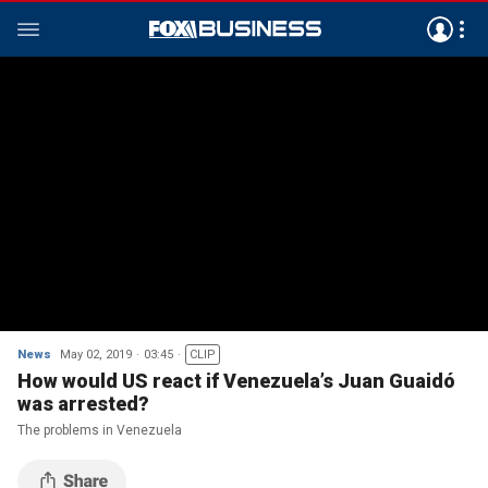
News
May 02, 2019
03:45
CLIP
How would US react if Venezuela’s Juan Guaidó
was arrested?
The problems in Venezuela