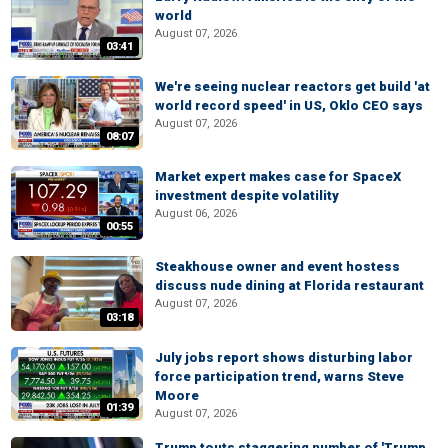
world
August 07, 2026
03:41
We're seeing nuclear reactors get build 'at
world record speed' in US, Oklo CEO says
August 07, 2026
08:07
Market expert makes case for SpaceX
investment despite volatility
August 06, 2026
00:55
Steakhouse owner and event hostess
discuss nude dining at Florida restaurant
August 07, 2026
03:18
July jobs report shows disturbing labor
force participation trend, warns Steve
Moore
01:39
August 07, 2026
Trump touts staggering number of 'Trump