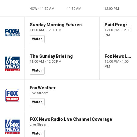
NOW - 11:30 AM
11:30 AM
12:00 PM
Sunday Morning Futures
Paid Programming
11:00 AM - 12:00 PM
12:00 PM - 12:30
PM
Watch
The Sunday Briefing
Fox News Live
11:00 AM - 12:00 PM
12:00 PM - 1:00
PM
Watch
Fox Weather
Live Stream
Watch
FOX News Radio Live Channel Coverage
Live Stream
Watch