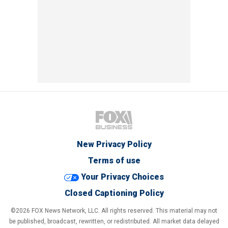
New Privacy Policy
Terms of use
Your Privacy Choices
Closed Captioning Policy
©2026 FOX News Network, LLC. All rights reserved. This material may not
be published, broadcast, rewritten, or redistributed. All market data delayed