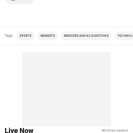
Tags
EVENTS
MARKETS
MERGERS AND ACQUISITIONS
TECHNOL
Live Now
All times eastern