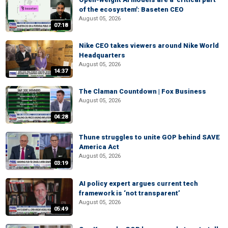
of the ecosystem': Baseten CEO
August 05, 2026
07:18
Nike CEO takes viewers around Nike World
Headquarters
August 05, 2026
14:37
The Claman Countdown | Fox Business
August 05, 2026
04:28
Thune struggles to unite GOP behind SAVE
America Act
August 05, 2026
03:19
AI policy expert argues current tech
framework is ‘not transparent’
August 05, 2026
05:49