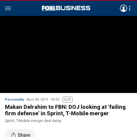
Personality
April 30, 2019
03:03
CLIP
Makan Delrahim to FBN: DOJ looking at 'failing
firm defense' in Sprint, T-Mobile merger
Sprint, T-Mobile merger deal delay