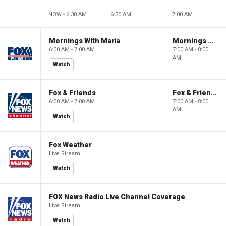
NOW - 6:30 AM
6:30 AM
7:00 AM
Mornings With Maria
Mornings With Maria
6:00 AM - 7:00 AM
7:00 AM - 8:00
AM
Watch
Fox & Friends
Fox & Friends
6:00 AM - 7:00 AM
7:00 AM - 8:00
AM
Watch
Fox Weather
Live Stream
Watch
FOX News Radio Live Channel Coverage
Live Stream
Watch