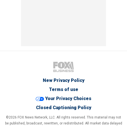
New Privacy Policy
Terms of use
Your Privacy Choices
Closed Captioning Policy
©2026 FOX News Network, LLC. All rights reserved. This material may not
be published, broadcast, rewritten, or redistributed. All market data delayed