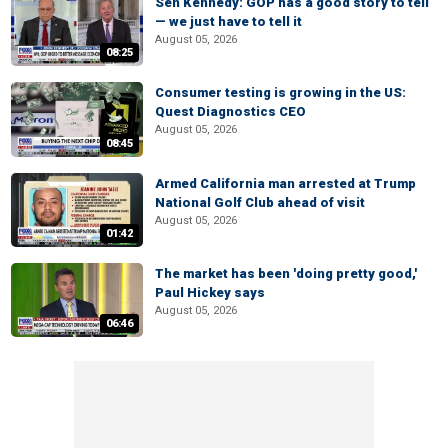
Sen Kennedy: GOP has a good story to tell
— we just have to tell it
August 05, 2026
08:25
Consumer testing is growing in the US:
Quest Diagnostics CEO
August 05, 2026
08:45
Armed California man arrested at Trump
National Golf Club ahead of visit
August 05, 2026
01:42
The market has been 'doing pretty good,'
Paul Hickey says
August 05, 2026
06:46