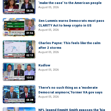
‘make the case’ to the American people
August 05, 2026
06:35
Sen Lummis warns Democrats must pass
CLARITY Act to keep crypto in US
August 05, 2026
01:56
Charles Payne: This feels like the calm
after 2 storms
August 05, 2026
02:13
Kudlow
August 05, 2026
10:51
There's no such thing as a 'moderate
Democrat anymore,' former VA gov says
August 05, 2026
04:38
NFL legend Emmitt Smith exposes the 'big