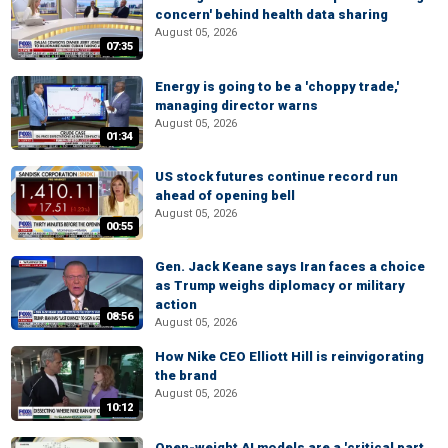
concern' behind health data sharing
August 05, 2026
07:35
Energy is going to be a 'choppy trade,'
managing director warns
August 05, 2026
01:34
US stock futures continue record run
ahead of opening bell
August 05, 2026
00:55
Gen. Jack Keane says Iran faces a choice
as Trump weighs diplomacy or military
action
08:56
August 05, 2026
How Nike CEO Elliott Hill is reinvigorating
the brand
August 05, 2026
10:12
Open-weight AI models are a 'critical part