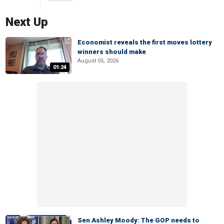
Next Up
Economist reveals the first moves lottery
winners should make
August 05, 2026
01:24
Sen Ashley Moody: The GOP needs to