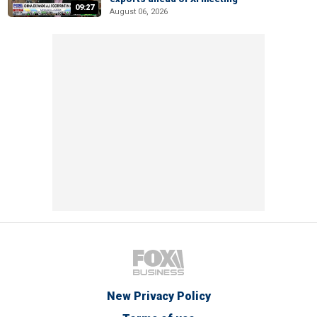
09:27
August 06, 2026
New Privacy Policy