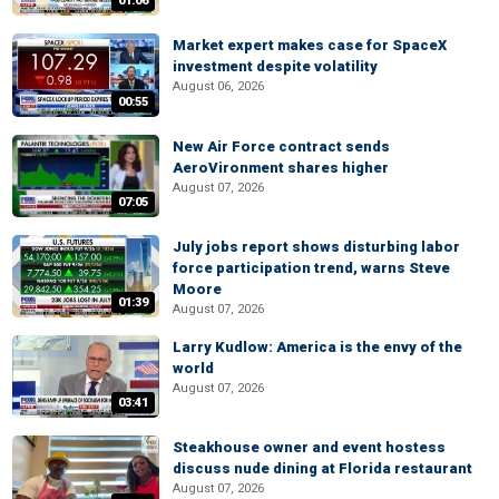
01:06
Market expert makes case for SpaceX
investment despite volatility
August 06, 2026
00:55
New Air Force contract sends
AeroVironment shares higher
August 07, 2026
07:05
July jobs report shows disturbing labor
force participation trend, warns Steve
Moore
01:39
August 07, 2026
Larry Kudlow: America is the envy of the
world
August 07, 2026
03:41
Steakhouse owner and event hostess
discuss nude dining at Florida restaurant
August 07, 2026