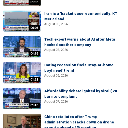
01:38
Iran is a 'basket case' economically: KT
McFarland
August 06, 2026
06:08
Tech expert warns about AI after Meta
hacked another company
August 07, 2026
04:46
Dating recession fuels 'stay-at-home
boyfriend' trend
August 06, 2026
01:32
Affordability debate ignited by viral $20
burrito complaint
August 07, 2026
01:40
China retaliates after Trump
administration cracks down on drone
exports ahead of Xi meeting