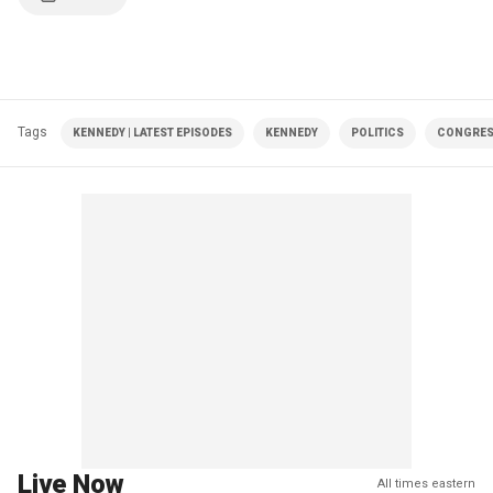
Tags
KENNEDY | LATEST EPISODES
KENNEDY
POLITICS
CONGRE
Live Now
All times eastern