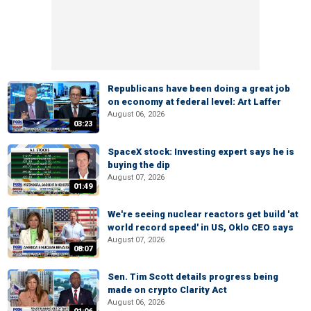
Republicans have been doing a great job
on economy at federal level: Art Laffer
August 06, 2026
03:23
SpaceX stock: Investing expert says he is
buying the dip
August 07, 2026
01:49
We're seeing nuclear reactors get build 'at
world record speed' in US, Oklo CEO says
August 07, 2026
08:07
Sen. Tim Scott details progress being
made on crypto Clarity Act
August 06, 2026