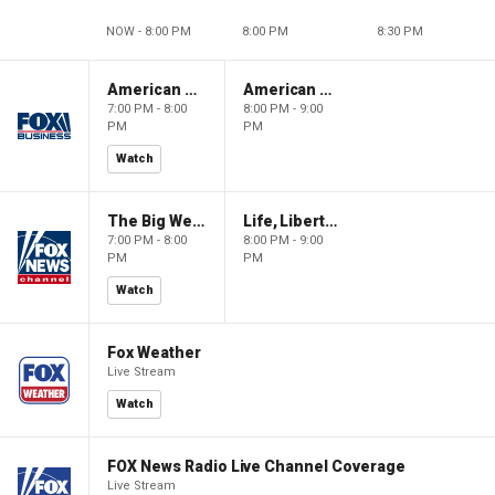
NOW - 8:00 PM
8:00 PM
8:30 PM
American Gold
American Gold
7:00 PM - 8:00
8:00 PM - 9:00
PM
PM
Watch
The Big Weekend Show
Life, Liberty & Levin
7:00 PM - 8:00
8:00 PM - 9:00
PM
PM
Watch
Fox Weather
Live Stream
Watch
FOX News Radio Live Channel Coverage
Live Stream