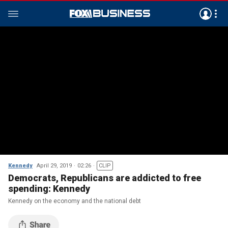
Kennedy
April 29, 2019
02:26
CLIP
Democrats, Republicans are addicted to free
spending: Kennedy
Kennedy on the economy and the national debt