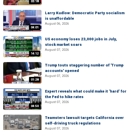
03:18
Larry Kudlow: Democratic Party socialism
is unaffordable
August 06, 2026
04:01
US economy loses 23,000 jobs in July,
stock market soars
August 07, 2026
14:12
Trump touts staggering number of 'Trump
accounts' opened
August 07, 2026
01:28
Expert reveals what could make it ‘hard’ for
the Fed to hike rates
August 07, 2026
04:50
Teamsters lawsuit targets California over
self-driving truck regulations
August 07, 2026