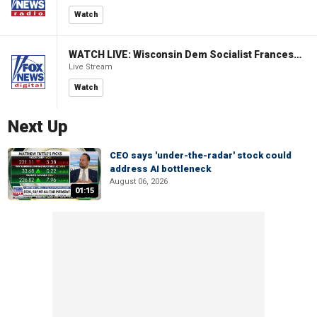
Watch
WATCH LIVE: Wisconsin Dem Socialist Francesca Hong hosts a campaign event
Live Stream
Watch
Next Up
CEO says 'under-the-radar' stock could
address AI bottleneck
August 06, 2026
01:15