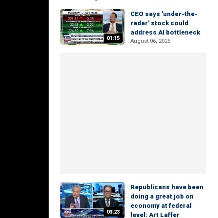
CEO says 'under-the-
radar' stock could
address AI bottleneck
01:15
August 06, 2026
Republicans have been
doing a great job on
economy at federal
03:23
level: Art Laffer