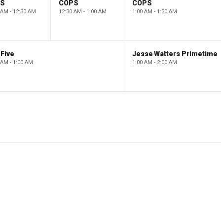
PS
COPS
COPS
 AM - 12:30 AM
12:30 AM - 1:00 AM
1:00 AM - 1:30 AM
Five
Jesse Watters Primetime
 AM - 1:00 AM
1:00 AM - 2:00 AM