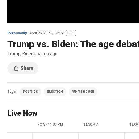
Personality
April 26, 2019
03:56
CLIP
Trump vs. Biden: The age deba
Trump, Biden spar on age
Tags
POLITICS
ELECTION
WHITE HOUSE
Live Now
NOW - 11:30 PM
11:30 PM
12:00