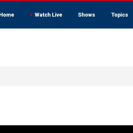
Home
Watch Live
Shows
Topics