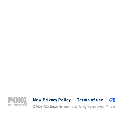
New Privacy Policy
Terms of use
©2026 FOX News Network, LLC. All rights reserved. This ma