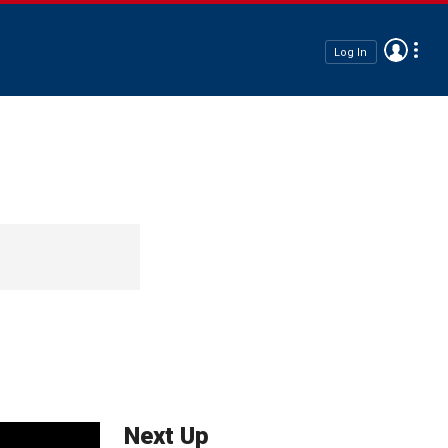
Log In
Next Up