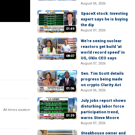
August 06, 2026
SpaceX stock: Investing
expert says he is buying
the dip
01:49
August 07, 2026
We're seeing nuclear
reactors get build 'at
world record speed' in
08:07
US, Oklo CEO says
August 07, 2026
Sen. Tim Scott details
progress being made
on crypto Clarity Act
01:06
August 06, 2026
July jobs report shows
disturbing labor force
All times eastern
participation trend,
01:39
warns Steve Moore
August 07, 2026
Steakhouse owner and