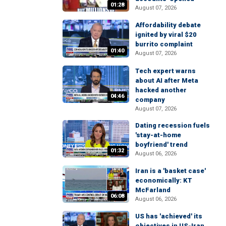
01:28
August 07, 2026
Affordability debate
ignited by viral $20
burrito complaint
01:40
August 07, 2026
Tech expert warns
about AI after Meta
hacked another
04:46
company
August 07, 2026
Dating recession fuels
'stay-at-home
boyfriend' trend
01:32
August 06, 2026
Iran is a 'basket case'
economically: KT
McFarland
06:08
August 06, 2026
US has 'achieved' its
objectives in US-Iran