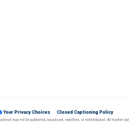
Your Privacy Choices
Closed Captioning Policy
terial may not be published, broadcast, rewritten, or redistributed. All market d