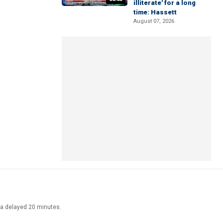
illiterate' for a long
time: Hassett
August 07, 2026
ata delayed 20 minutes.