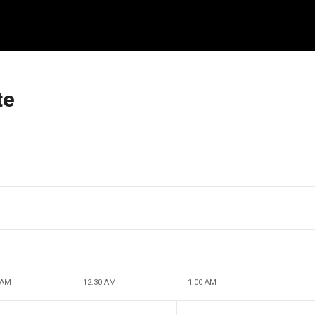
te
 AM
12:30 AM
1:00 AM