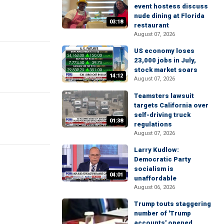
event hostess discuss
nude dining at Florida
03:18
restaurant
August 07, 2026
US economy loses
23,000 jobs in July,
stock market soars
14:12
August 07, 2026
Teamsters lawsuit
targets California over
self-driving truck
01:38
regulations
August 07, 2026
Larry Kudlow:
Democratic Party
socialism is
04:01
unaffordable
August 06, 2026
Trump touts staggering
number of 'Trump
accounts' opened