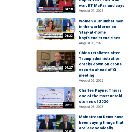
war, KT McFarland says
04:18
August 07, 2026
Women outnumber men
in the workforce as
'stay-at-home
01:22
boyfriend' trend rises
August 06, 2026
China retaliates after
Trump administration
cracks down on drone
09:27
exports ahead of Xi
meeting
August 06, 2026
Charles Payne: This is
one of the most untold
stories of 2026
02:11
August 06, 2026
Mainstream Dems have
been saying things that
are 'economically
06:03