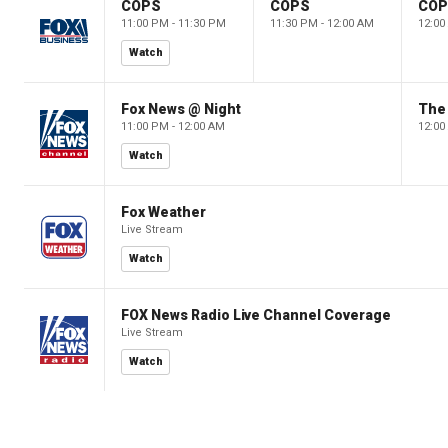
COPS
COPS
CO
11:00 PM - 11:30 PM
11:30 PM - 12:00 AM
12:00
Watch
Fox News @ Night
The 
11:00 PM - 12:00 AM
12:00
Watch
Fox Weather
Live Stream
Watch
FOX News Radio Live Channel Coverage
Live Stream
Watch