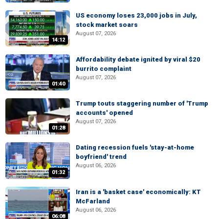
US economy loses 23,000 jobs in July,
stock market soars
August 07, 2026
14:12
Affordability debate ignited by viral $20
burrito complaint
August 07, 2026
01:40
Trump touts staggering number of 'Trump
accounts' opened
August 07, 2026
01:28
Dating recession fuels 'stay-at-home
boyfriend' trend
August 06, 2026
01:32
Iran is a 'basket case' economically: KT
McFarland
August 06, 2026
06:08