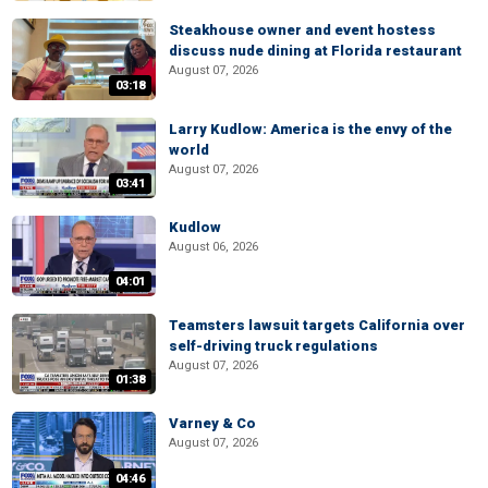
Steakhouse owner and event hostess
discuss nude dining at Florida restaurant
August 07, 2026
03:18
Larry Kudlow: America is the envy of the
world
August 07, 2026
03:41
Kudlow
August 06, 2026
04:01
Teamsters lawsuit targets California over
self-driving truck regulations
August 07, 2026
01:38
Varney & Co
August 07, 2026
04:46