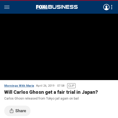
Mornings With Maria
April 26, 2019
07:58
CLIP
Will Carlos Ghosn get a fair trial in Japan?
Carlos Ghosn released from Tokyo jail again on bail