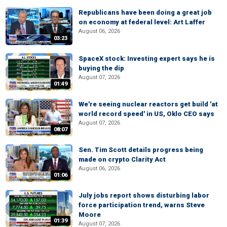
Republicans have been doing a great job
on economy at federal level: Art Laffer
August 06, 2026
03:23
SpaceX stock: Investing expert says he is
buying the dip
August 07, 2026
01:49
We're seeing nuclear reactors get build 'at
world record speed' in US, Oklo CEO says
August 07, 2026
08:07
Sen. Tim Scott details progress being
made on crypto Clarity Act
August 06, 2026
01:06
July jobs report shows disturbing labor
force participation trend, warns Steve
Moore
01:39
August 07, 2026