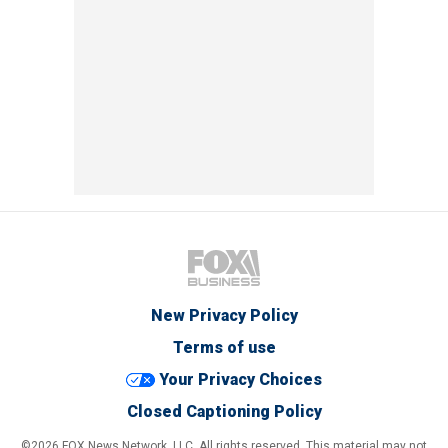
New Privacy Policy
Terms of use
Your Privacy Choices
Closed Captioning Policy
©2026 FOX News Network, LLC. All rights reserved. This material may not