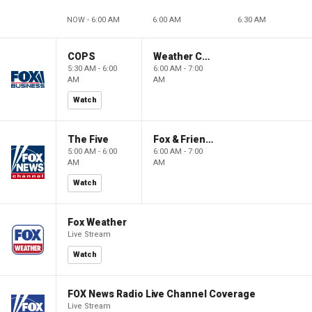
NOW - 6:00 AM
6:00 AM
6:30 AM
COPS
Weather Command Weekend
5:30 AM - 6:00
6:00 AM - 7:00
AM
AM
Watch
The Five
Fox & Friends Weekend
5:00 AM - 6:00
6:00 AM - 7:00
AM
AM
Watch
Fox Weather
Live Stream
Watch
FOX News Radio Live Channel Coverage
Live Stream