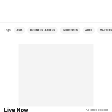
Tags
ASIA
BUSINESS LEADERS
INDUSTRIES
AUTO
MARKETS
Live Now
All times eastern