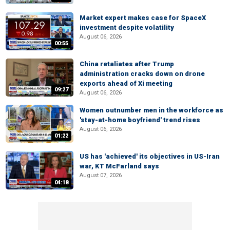
Market expert makes case for SpaceX
investment despite volatility
August 06, 2026
00:55
China retaliates after Trump
administration cracks down on drone
exports ahead of Xi meeting
09:27
August 06, 2026
Women outnumber men in the workforce as
'stay-at-home boyfriend' trend rises
August 06, 2026
01:22
US has 'achieved' its objectives in US-Iran
war, KT McFarland says
August 07, 2026
04:18