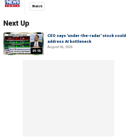
Watch
Next Up
CEO says 'under-the-radar' stock could
address AI bottleneck
August 06, 2026
01:15