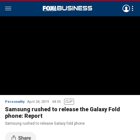
Personality
April 24, 2019
04:55
CLIP
Samsung rushed to release the Galaxy Fold
phone: Report
Samsung rushed to release Galaxy fold phone