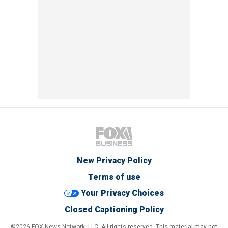
New Privacy Policy
Terms of use
Your Privacy Choices
Closed Captioning Policy
©2026 FOX News Network, LLC. All rights reserved. This material may not