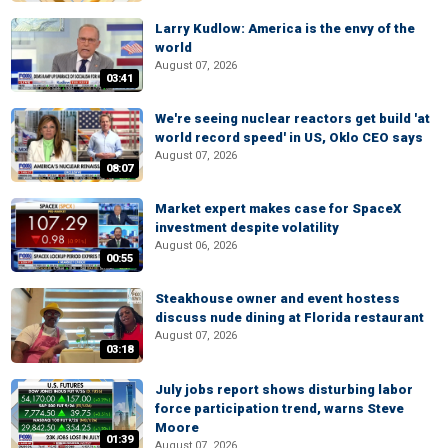
Larry Kudlow: America is the envy of the
world
August 07, 2026
03:41
We're seeing nuclear reactors get build 'at
world record speed' in US, Oklo CEO says
August 07, 2026
08:07
Market expert makes case for SpaceX
investment despite volatility
August 06, 2026
00:55
Steakhouse owner and event hostess
discuss nude dining at Florida restaurant
August 07, 2026
03:18
July jobs report shows disturbing labor
force participation trend, warns Steve
Moore
01:39
August 07, 2026