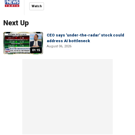
Watch
Next Up
CEO says 'under-the-radar' stock could
address AI bottleneck
August 06, 2026
01:15