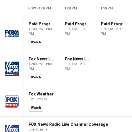
NOW - 1:00 PM
1:00 PM
1:30 PM
Paid Programming
Paid Programming
Paid Programming
12:30 PM - 1:00
1:00 PM - 1:30
1:30 PM - 2:00
PM
PM
PM
Watch
Fox News Live
Fox News Live
12:00 PM - 1:00
1:00 PM - 2:00
PM
PM
Watch
Fox Weather
Live Stream
Watch
FOX News Radio Live Channel Coverage
Live Stream