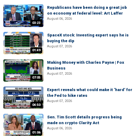
Republicans have been doing a great job
on economy at federal level: Art Laffer
August 06, 2026
03:23
SpaceX stock: Investing expert says he is
buying the dip
August 07, 2026
01:49
Making Money with Charles Payne | Fox
Business
August 07, 2026
07:05
Expert reveals what could make it ‘hard’ for
the Fed to hike rates
August 07, 2026
04:50
Sen. Tim Scott details progress being
made on crypto Clarity Act
August 06, 2026
01:06