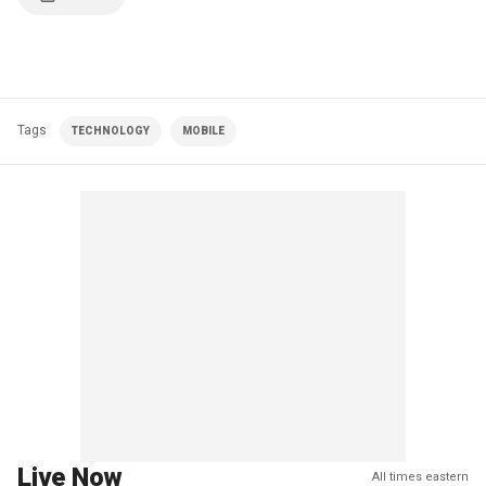
Tags
TECHNOLOGY
MOBILE
Live Now
All times eastern