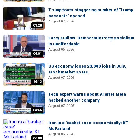
Trump touts staggering number of 'Trump
accounts' opened
August 07, 2026
01:28
Larry Kudlow: Democratic Party socialism
is unaffordable
August 06, 2026
04:01
US economy loses 23,000 jobs in July,
stock market soars
August 07, 2026
14:12
Tech expert warns about AI after Meta
hacked another company
August 07, 2026
04:46
Iran is a 'basket case' economically: KT
McFarland
August 06, 2026
06:08