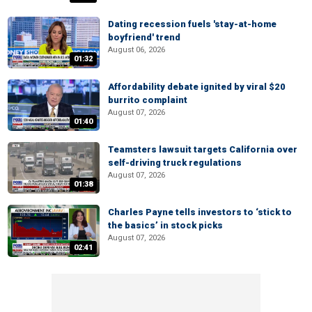
Dating recession fuels 'stay-at-home
boyfriend' trend
August 06, 2026
01:32
Affordability debate ignited by viral $20
burrito complaint
August 07, 2026
01:40
Teamsters lawsuit targets California over
self-driving truck regulations
August 07, 2026
01:38
Charles Payne tells investors to ‘stick to
the basics’ in stock picks
August 07, 2026
02:41