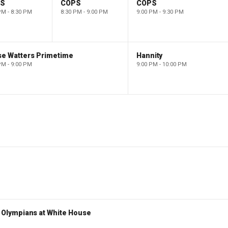
PS
COPS
COPS
PM - 8:30 PM
8:30 PM - 9:00 PM
9:00 PM - 9:30 PM
se Watters Primetime
Hannity
PM - 9:00 PM
9:00 PM - 10:00 PM
Olympians at White House