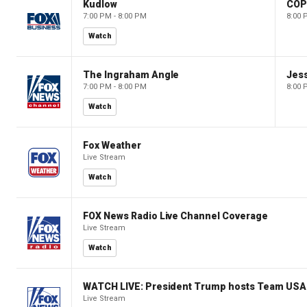
Kudlow
CO
7:00 PM - 8:00 PM
8:00 
Watch
The Ingraham Angle
Jes
7:00 PM - 8:00 PM
8:00 
Watch
Fox Weather
Live Stream
Watch
FOX News Radio Live Channel Coverage
Live Stream
Watch
WATCH LIVE: President Trump hosts Team USA 
Live Stream