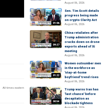
August 06, 2026
Sen. Tim Scott details
progress being made
on crypto Clarity Act
01:06
August 06, 2026
China retaliates after
Trump administration
cracks down on drone
09:27
exports ahead of Xi
meeting
August 06, 2026
Women outnumber men
in the workforce as
'stay-at-home
01:22
boyfriend' trend rises
August 06, 2026
All times eastern
Trump warns Iran has
'last chance' before
decapitation as
00:54
blockade tightens
August 06, 2026