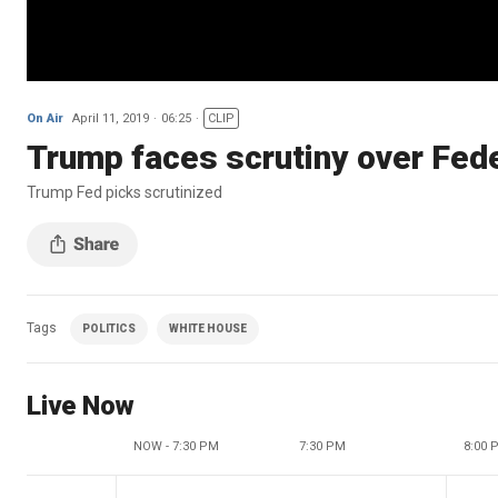
On Air
April 11, 2019
06:25
CLIP
Trump faces scrutiny over Fed
Trump Fed picks scrutinized
Tags
POLITICS
WHITE HOUSE
Live Now
NOW - 7:30 PM
7:30 PM
8:00 