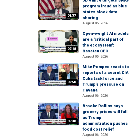
JD Vance targets SNAP
program fraud as blue
states block data
01:37
sharing
August 06, 2026
Open-weight AI models
are a 'critical part of
the ecosystem':
07:18
Baseten CEO
August 05, 2026
Mike Pompeo reacts to
reports of a secret CIA
Cuba task force and
02:50
Trump's pressure on
Havana
August 06, 2026
Brooke Rollins says
grocery prices will fall
as Trump
05:30
administration pushes
food cost relief
August 06, 2026