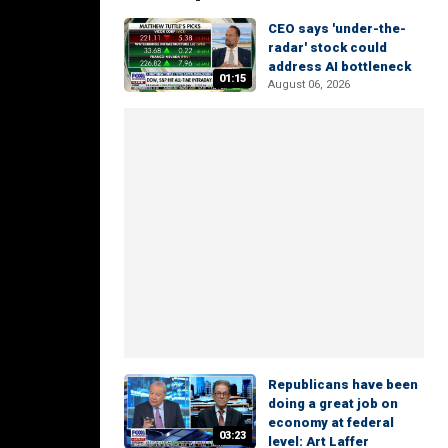
CEO says 'under-the-
radar' stock could
address AI bottleneck
01:15
August 06, 2026
Republicans have been
doing a great job on
economy at federal
03:23
level: Art Laffer