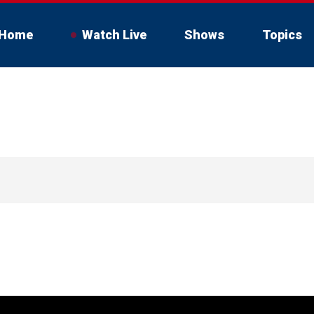
Home
Watch Live
Shows
Topics