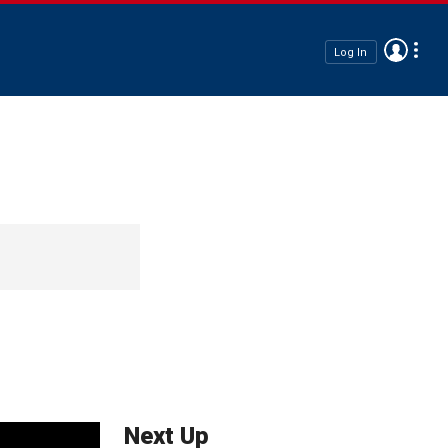
Log In
Next Up