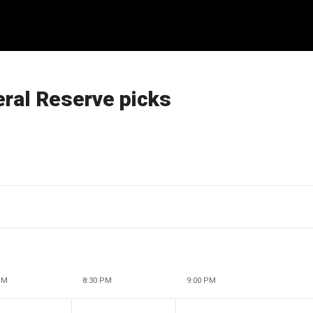
eral Reserve picks
PM
8:30 PM
9:00 PM