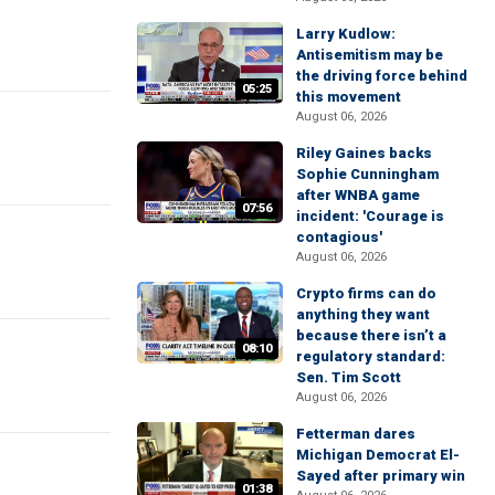
Larry Kudlow:
Antisemitism may be
the driving force behind
05:25
this movement
August 06, 2026
Riley Gaines backs
Sophie Cunningham
after WNBA game
07:56
incident: 'Courage is
contagious'
August 06, 2026
Crypto firms can do
anything they want
because there isn’t a
08:10
regulatory standard:
Sen. Tim Scott
August 06, 2026
Fetterman dares
Michigan Democrat El-
Sayed after primary win
01:38