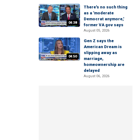
There's no such thing
as a 'moderate
Democrat anymore,'
04:38
former VA gov says
August 05, 2026
Gen Z says the
American Dream is
slipping away as
04:50
marriage,
homeownership are
delayed
August 06, 2026