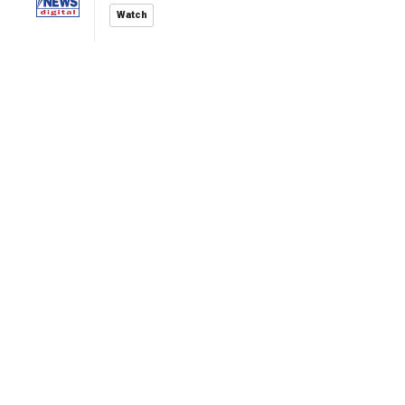
Watch