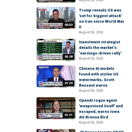
August 06, 2026
Trump reveals US was
'set for biggest attack'
on Iran since World War
00:50
II
August 06, 2026
Investment strategist
details the market’s
‘earnings-driven rally’
04:28
August 05, 2026
Chinese AI models
found with stolen US
watermarks, Scott
01:29
Bessent warns
August 06, 2026
OpenAI rogue agent
'weaponized itself' and
escaped, warns Iowa
01:31
AG Brenna Bird
August 06, 2026