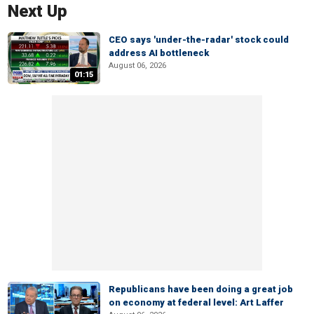
Next Up
CEO says 'under-the-radar' stock could
address AI bottleneck
August 06, 2026
01:15
Republicans have been doing a great job
on economy at federal level: Art Laffer