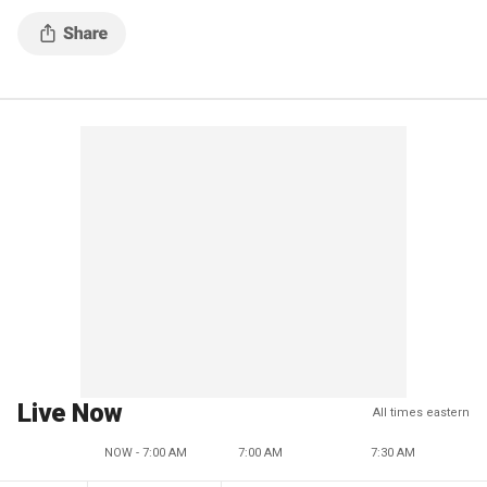
Live Now
All times eastern
NOW - 7:00 AM
7:00 AM
7:30 AM