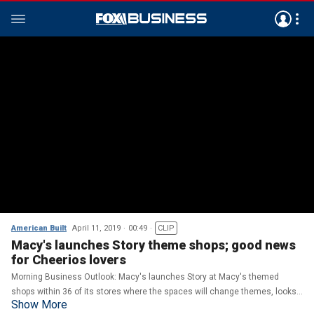
American Built
April 11, 2019
00:49
CLIP
Macy's launches Story theme shops; good news
for Cheerios lovers
Morning Business Outlook: Macy's launches Story at Macy's themed
shops within 36 of its stores where the spaces will change themes, looks
Show More
and products; General Mills is set to release Blueberry Cheerios.