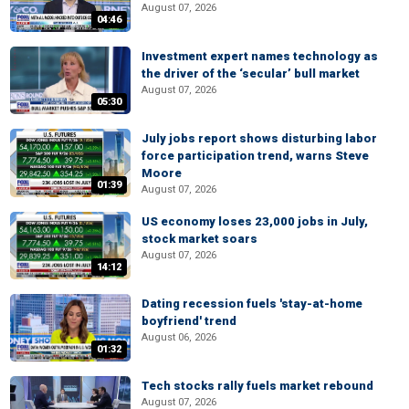
August 07, 2026
04:46
Investment expert names technology as
the driver of the ‘secular’ bull market
August 07, 2026
05:30
July jobs report shows disturbing labor
force participation trend, warns Steve
Moore
01:39
August 07, 2026
US economy loses 23,000 jobs in July,
stock market soars
August 07, 2026
14:12
Dating recession fuels 'stay-at-home
boyfriend' trend
August 06, 2026
01:32
Tech stocks rally fuels market rebound
August 07, 2026