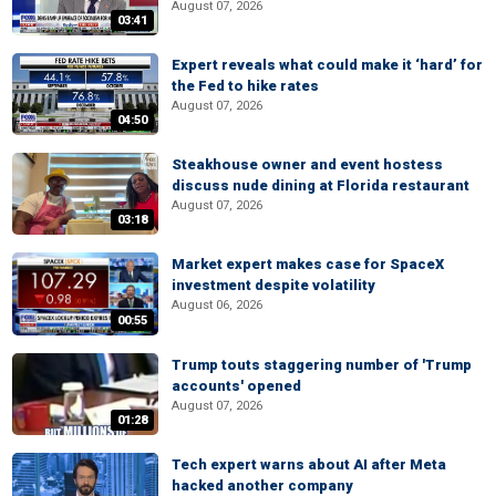
August 07, 2026
03:41
Expert reveals what could make it ‘hard’ for
the Fed to hike rates
August 07, 2026
04:50
Steakhouse owner and event hostess
discuss nude dining at Florida restaurant
August 07, 2026
03:18
Market expert makes case for SpaceX
investment despite volatility
August 06, 2026
00:55
Trump touts staggering number of 'Trump
accounts' opened
August 07, 2026
01:28
Tech expert warns about AI after Meta
hacked another company