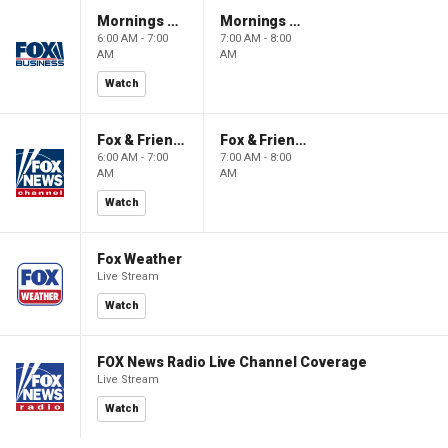
Mornings With Maria
Mornings With Maria
6:00 AM - 7:00
7:00 AM - 8:00
AM
AM
Watch
Fox & Friends
Fox & Friends
6:00 AM - 7:00
7:00 AM - 8:00
AM
AM
Watch
Fox Weather
Live Stream
Watch
FOX News Radio Live Channel Coverage
Live Stream
Watch