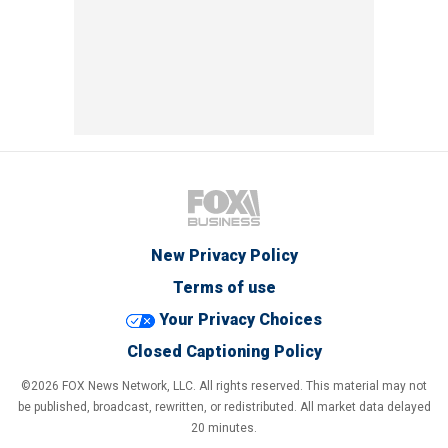
New Privacy Policy
Terms of use
Your Privacy Choices
Closed Captioning Policy
©2026 FOX News Network, LLC. All rights reserved. This material may not
be published, broadcast, rewritten, or redistributed. All market data delayed
20 minutes.