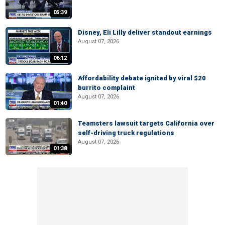
05:39
Disney, Eli Lilly deliver standout earnings
August 07, 2026
06:12
Affordability debate ignited by viral $20
burrito complaint
August 07, 2026
01:40
Teamsters lawsuit targets California over
self-driving truck regulations
August 07, 2026
01:38