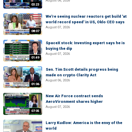
August 06, 2026
03:23
We're seeing nuclear reactors get build 'at
world record speed' in US, Oklo CEO says
August 07, 2026
08:07
SpaceX stock: Investing expert says he is
buying the dip
August 07, 2026
01:49
Sen. Tim Scott details progress being
made on crypto Clarity Act
August 06, 2026
01:06
New Air Force contract sends
AeroVironment shares higher
August 07, 2026
07:05
Larry Kudlow: America is the envy of the
world