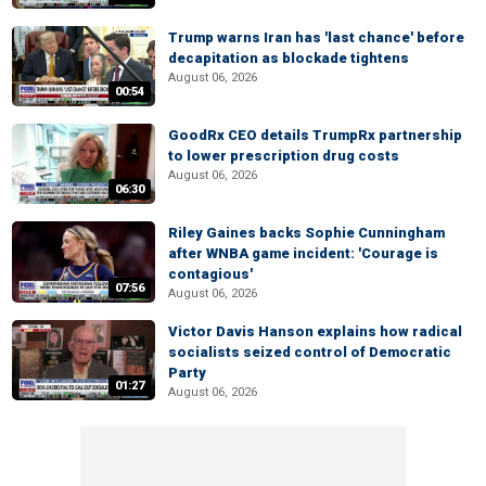
Trump warns Iran has 'last chance' before
decapitation as blockade tightens
August 06, 2026
00:54
GoodRx CEO details TrumpRx partnership
to lower prescription drug costs
August 06, 2026
06:30
Riley Gaines backs Sophie Cunningham
after WNBA game incident: 'Courage is
contagious'
07:56
August 06, 2026
Victor Davis Hanson explains how radical
socialists seized control of Democratic
Party
01:27
August 06, 2026