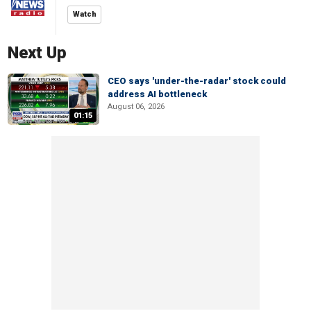
Watch
Next Up
CEO says 'under-the-radar' stock could
address AI bottleneck
August 06, 2026
01:15