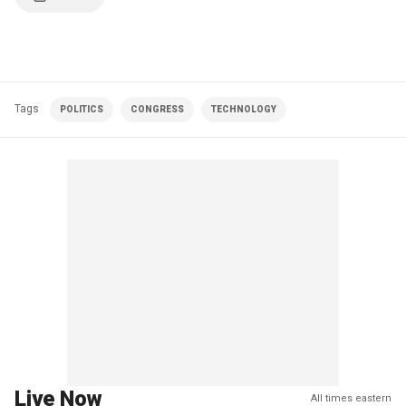
Tags
POLITICS
CONGRESS
TECHNOLOGY
Live Now
All times eastern