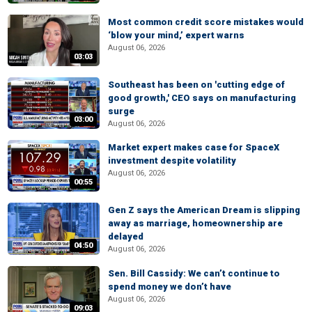
Most common credit score mistakes would
‘blow your mind,’ expert warns
August 06, 2026
03:03
Southeast has been on 'cutting edge of
good growth,' CEO says on manufacturing
surge
03:00
August 06, 2026
Market expert makes case for SpaceX
investment despite volatility
August 06, 2026
00:55
Gen Z says the American Dream is slipping
away as marriage, homeownership are
delayed
04:50
August 06, 2026
Sen. Bill Cassidy: We can’t continue to
spend money we don’t have
August 06, 2026
09:03