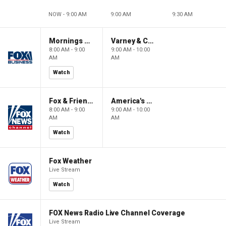
NOW - 9:00 AM
9:00 AM
9:30 AM
Mornings With Maria
Varney & Company
8:00 AM - 9:00
9:00 AM - 10:00
AM
AM
Watch
Fox & Friends
America's Newsroom
8:00 AM - 9:00
9:00 AM - 10:00
AM
AM
Watch
Fox Weather
Live Stream
Watch
FOX News Radio Live Channel Coverage
Live Stream