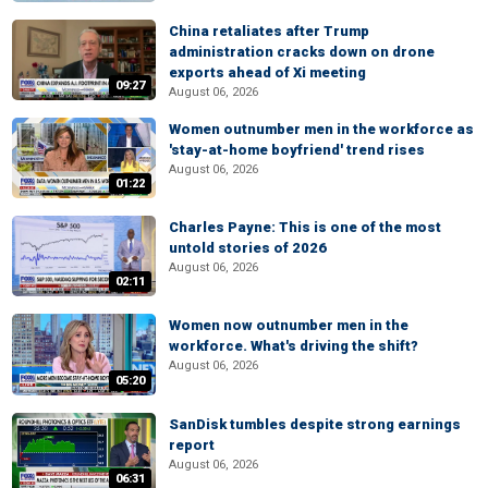
China retaliates after Trump
administration cracks down on drone
exports ahead of Xi meeting
09:27
August 06, 2026
Women outnumber men in the workforce as
'stay-at-home boyfriend' trend rises
August 06, 2026
01:22
Charles Payne: This is one of the most
untold stories of 2026
August 06, 2026
02:11
Women now outnumber men in the
workforce. What's driving the shift?
August 06, 2026
05:20
SanDisk tumbles despite strong earnings
report
August 06, 2026
06:31