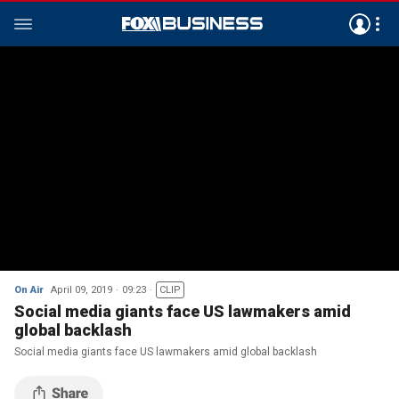
On Air
April 09, 2019
09:23
CLIP
Social media giants face US lawmakers amid
global backlash
Social media giants face US lawmakers amid global backlash