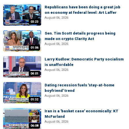
Republicans have been doing a great job
on economy at federal level: Art Laffer
August 06, 2026
03:23
Sen. Tim Scott details progress being
made on crypto Clarity Act
August 06, 2026
01:06
Larry Kudlow: Democratic Party socialism
is unaffordable
August 06, 2026
04:01
Dating recession fuels 'stay-at-home
boyfriend' trend
August 06, 2026
01:32
Iran is a 'basket case' economically: KT
McFarland
August 06, 2026
06:08