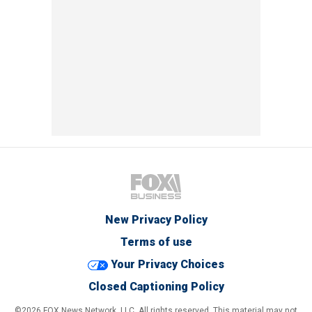
New Privacy Policy
Terms of use
Your Privacy Choices
Closed Captioning Policy
©2026 FOX News Network, LLC. All rights reserved. This material may not