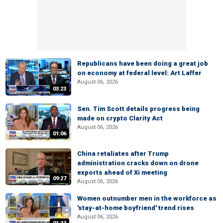
Republicans have been doing a great job
on economy at federal level: Art Laffer
August 06, 2026
03:23
Sen. Tim Scott details progress being
made on crypto Clarity Act
August 06, 2026
01:06
China retaliates after Trump
administration cracks down on drone
exports ahead of Xi meeting
09:27
August 06, 2026
Women outnumber men in the workforce as
'stay-at-home boyfriend' trend rises
August 06, 2026