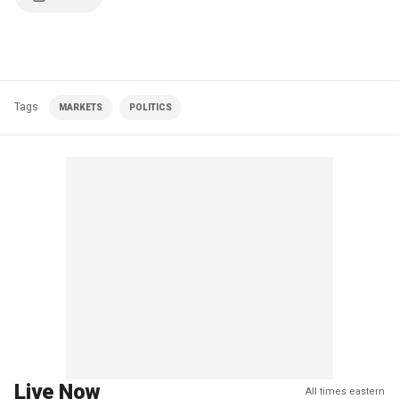
Tags
MARKETS
POLITICS
Live Now
All times eastern