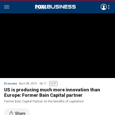
Economy
April 08, 2019
06:11
CLIP
US is producing much more innovation than
Europe: Former Bain Capital partner
Former Bain Capital Partner on the benefits of capitalism