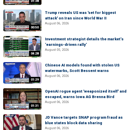
01:38
Trump reveals US was 'set for biggest
attack' on Iran since World War II
August 06, 2026
00:50
Investment strategist details the market’s
‘earnings-driven rally’
August 05, 2026
04:28
Chinese AI models found with stolen US
watermarks, Scott Bessent warns
August 06, 2026
01:29
OpenAI rogue agent 'weaponized itself' and
escaped, warns Iowa AG Brenna Bird
August 06, 2026
01:31
JD Vance targets SNAP program fraud as
blue states block data sharing
August 06, 2026