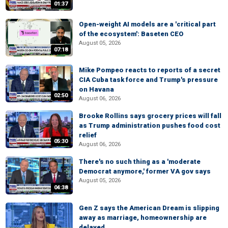
01:37
Open-weight AI models are a 'critical part
of the ecosystem': Baseten CEO
August 05, 2026
07:18
Mike Pompeo reacts to reports of a secret
CIA Cuba task force and Trump's pressure
on Havana
02:50
August 06, 2026
Brooke Rollins says grocery prices will fall
as Trump administration pushes food cost
relief
05:30
August 06, 2026
There's no such thing as a 'moderate
Democrat anymore,' former VA gov says
August 05, 2026
04:38
Gen Z says the American Dream is slipping
away as marriage, homeownership are
delayed