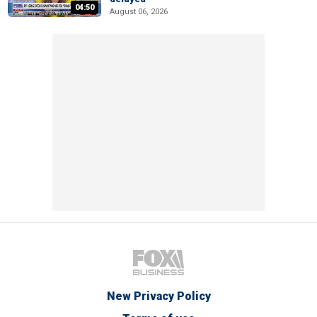
04:50
August 06, 2026
New Privacy Policy