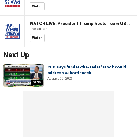
Watch
WATCH LIVE: President Trump hosts Team USA Olympians at White House
Live Stream
Watch
Next Up
CEO says 'under-the-radar' stock could
address AI bottleneck
August 06, 2026
01:15