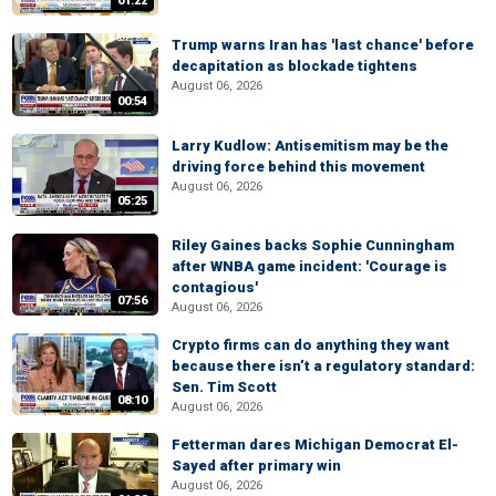
01:22
Trump warns Iran has 'last chance' before
decapitation as blockade tightens
August 06, 2026
00:54
Larry Kudlow: Antisemitism may be the
driving force behind this movement
August 06, 2026
05:25
Riley Gaines backs Sophie Cunningham
after WNBA game incident: 'Courage is
contagious'
07:56
August 06, 2026
Crypto firms can do anything they want
because there isn’t a regulatory standard:
Sen. Tim Scott
08:10
August 06, 2026
Fetterman dares Michigan Democrat El-
Sayed after primary win
August 06, 2026