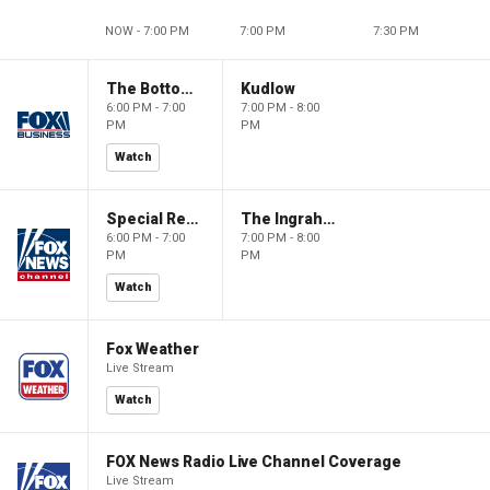
NOW - 7:00 PM
7:00 PM
7:30 PM
The Bottom Line
Kudlow
6:00 PM - 7:00
7:00 PM - 8:00
PM
PM
Watch
Special Report with Bret Baier
The Ingraham Angle
6:00 PM - 7:00
7:00 PM - 8:00
PM
PM
Watch
Fox Weather
Live Stream
Watch
FOX News Radio Live Channel Coverage
Live Stream