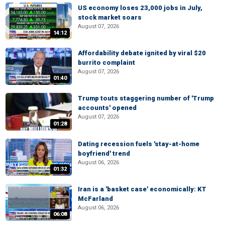
US economy loses 23,000 jobs in July,
stock market soars
August 07, 2026
14:12
Affordability debate ignited by viral $20
burrito complaint
August 07, 2026
01:40
Trump touts staggering number of 'Trump
accounts' opened
August 07, 2026
01:28
Dating recession fuels 'stay-at-home
boyfriend' trend
August 06, 2026
01:32
Iran is a 'basket case' economically: KT
McFarland
August 06, 2026
06:08