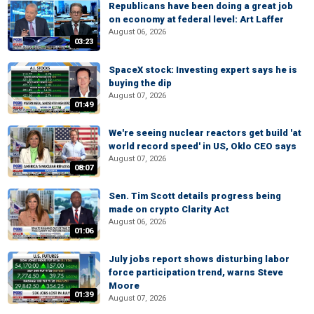
Republicans have been doing a great job
on economy at federal level: Art Laffer
August 06, 2026
03:23
SpaceX stock: Investing expert says he is
buying the dip
August 07, 2026
01:49
We're seeing nuclear reactors get build 'at
world record speed' in US, Oklo CEO says
August 07, 2026
08:07
Sen. Tim Scott details progress being
made on crypto Clarity Act
August 06, 2026
01:06
July jobs report shows disturbing labor
force participation trend, warns Steve
Moore
01:39
August 07, 2026