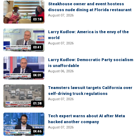
Steakhouse owner and event hostess
discuss nude dining at Florida restaurant
August 07, 2026
03:18
Larry Kudlow: America is the envy of the
world
August 07, 2026
03:41
Larry Kudlow: Democratic Party socialism
is unaffordable
August 06, 2026
04:01
Teamsters lawsuit targets California over
self-driving truck regulations
August 07, 2026
01:38
Tech expert warns about AI after Meta
hacked another company
August 07, 2026
04:46