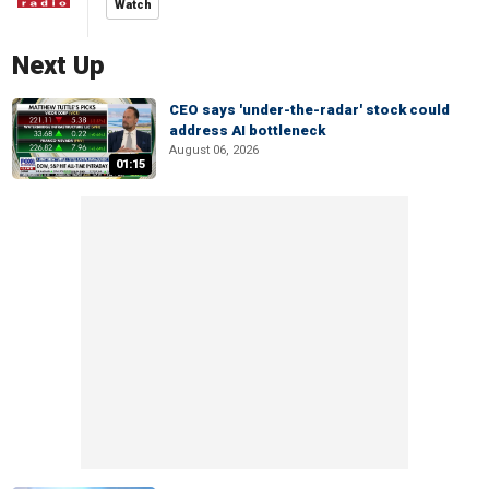
Watch
Next Up
CEO says 'under-the-radar' stock could
address AI bottleneck
August 06, 2026
01:15