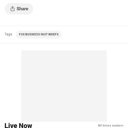
Tags
FOX BUSINESS FAST BRIEFS
Live Now
All times eastern