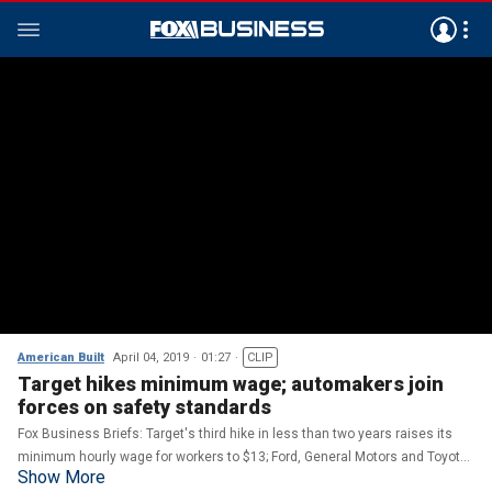
American Built
April 04, 2019
01:27
CLIP
Target hikes minimum wage; automakers join
forces on safety standards
Fox Business Briefs: Target's third hike in less than two years raises its
minimum hourly wage for workers to $13; Ford, General Motors and Toyota
Show More
team up to create safety standards for self-driving cars.