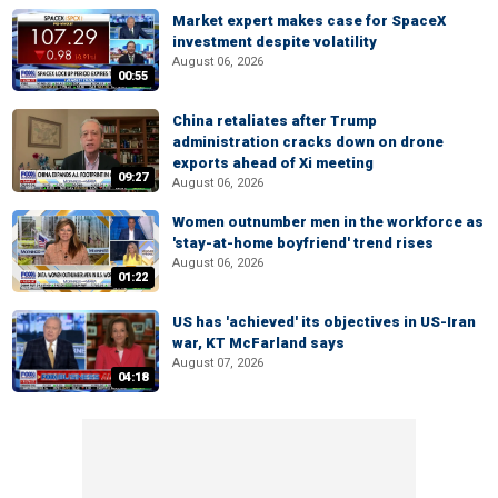
Market expert makes case for SpaceX
investment despite volatility
August 06, 2026
00:55
China retaliates after Trump
administration cracks down on drone
exports ahead of Xi meeting
09:27
August 06, 2026
Women outnumber men in the workforce as
'stay-at-home boyfriend' trend rises
August 06, 2026
01:22
US has 'achieved' its objectives in US-Iran
war, KT McFarland says
August 07, 2026
04:18