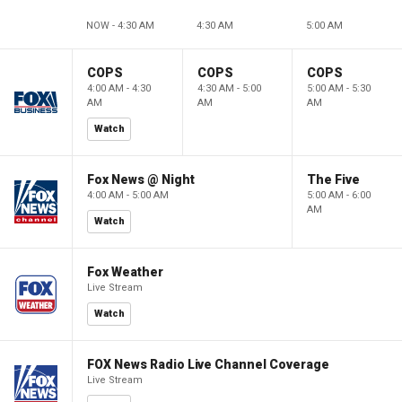
NOW - 4:30 AM
4:30 AM
5:00 AM
COPS
COPS
COPS
4:00 AM - 4:30
4:30 AM - 5:00
5:00 AM - 5:30
AM
AM
AM
Watch
Fox News @ Night
The Five
4:00 AM - 5:00 AM
5:00 AM - 6:00
AM
Watch
Fox Weather
Live Stream
Watch
FOX News Radio Live Channel Coverage
Live Stream