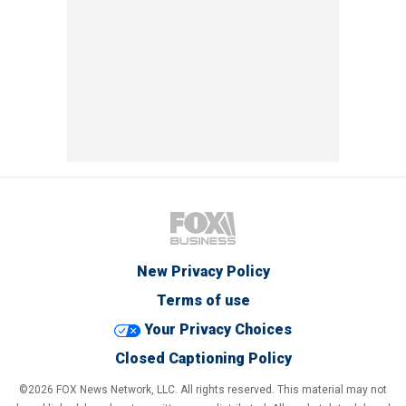
New Privacy Policy
Terms of use
Your Privacy Choices
Closed Captioning Policy
©2026 FOX News Network, LLC. All rights reserved. This material may not