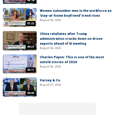
04:18
Women outnumber men in the workforce as
'stay-at-home boyfriend' trend rises
August 06, 2026
01:22
China retaliates after Trump
administration cracks down on drone
exports ahead of Xi meeting
09:27
August 06, 2026
Charles Payne: This is one of the most
untold stories of 2026
August 06, 2026
02:11
Varney & Co
August 07, 2026
06:03