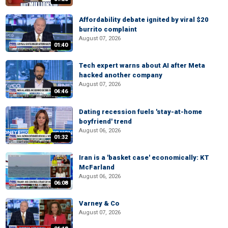
Affordability debate ignited by viral $20
burrito complaint
August 07, 2026
01:40
Tech expert warns about AI after Meta
hacked another company
August 07, 2026
04:46
Dating recession fuels 'stay-at-home
boyfriend' trend
August 06, 2026
01:32
Iran is a 'basket case' economically: KT
McFarland
August 06, 2026
06:08
Varney & Co
August 07, 2026