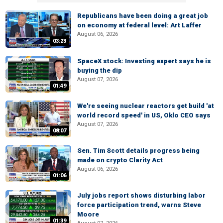
Republicans have been doing a great job
on economy at federal level: Art Laffer
August 06, 2026
03:23
SpaceX stock: Investing expert says he is
buying the dip
August 07, 2026
01:49
We're seeing nuclear reactors get build 'at
world record speed' in US, Oklo CEO says
August 07, 2026
08:07
Sen. Tim Scott details progress being
made on crypto Clarity Act
August 06, 2026
01:06
July jobs report shows disturbing labor
force participation trend, warns Steve
Moore
01:39