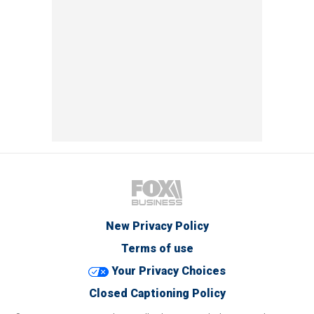
New Privacy Policy
Terms of use
Your Privacy Choices
Closed Captioning Policy