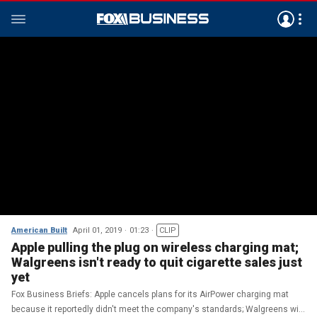
American Built
April 01, 2019
01:23
CLIP
Apple pulling the plug on wireless charging mat;
Walgreens isn't ready to quit cigarette sales just
yet
Fox Business Briefs: Apple cancels plans for its AirPower charging mat
because it reportedly didn't meet the company's standards; Walgreens will