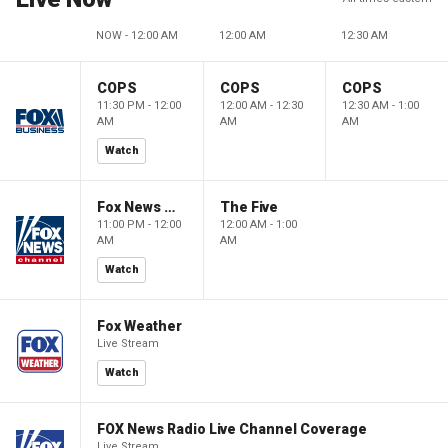
NOW - 12:00 AM
12:00 AM
12:30 AM
COPS
COPS
COPS
11:30 PM - 12:00
12:00 AM - 12:30
12:30 AM - 1:00
AM
AM
AM
Watch
Fox News @ Night
The Five
11:00 PM - 12:00
12:00 AM - 1:00
AM
AM
Watch
Fox Weather
Live Stream
Watch
FOX News Radio Live Channel Coverage
Live Stream