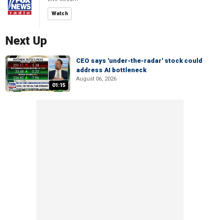
Watch
Next Up
CEO says 'under-the-radar' stock could
address AI bottleneck
August 06, 2026
01:15