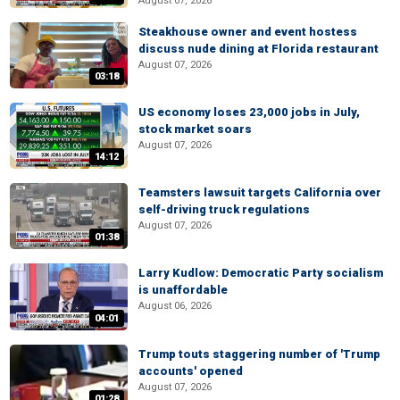
August 07, 2026
Steakhouse owner and event hostess
discuss nude dining at Florida restaurant
August 07, 2026
03:18
US economy loses 23,000 jobs in July,
stock market soars
August 07, 2026
14:12
Teamsters lawsuit targets California over
self-driving truck regulations
August 07, 2026
01:38
Larry Kudlow: Democratic Party socialism
is unaffordable
August 06, 2026
04:01
Trump touts staggering number of 'Trump
accounts' opened
August 07, 2026
01:28