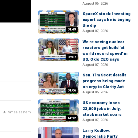
August 06, 2026
SpaceX stock: Investing
expert says he is buying
the dip
01:49
August 07, 2026
We're seeing nuclear
reactors get build 'at
world record speed' in
08:07
US, Oklo CEO says
August 07, 2026
Sen. Tim Scott details
progress being made
on crypto Clarity Act
01:06
August 06, 2026
US economy loses
23,000 jobs in July,
All times eastern
stock market soars
14:12
August 07, 2026
Larry Kudlow:
Democratic Party