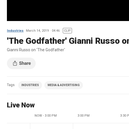
Industries
March 14, 2019
04:46
CLIP
'The Godfather' Gianni Russo o
Gianni Russo on 'The Godfather'
Tags
INDUSTRIES
MEDIA & ADVERTISING
Live Now
NOW - 3:00 PM
3:00 PM
3:30 