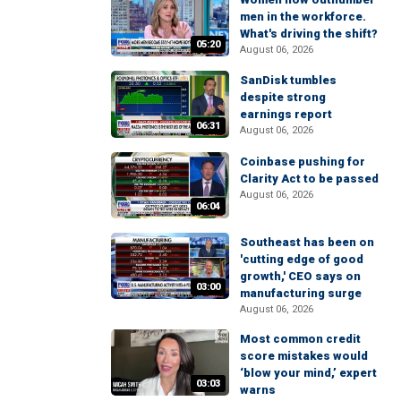
men in the workforce.
What's driving the shift?
05:20
August 06, 2026
SanDisk tumbles
despite strong
earnings report
06:31
August 06, 2026
Coinbase pushing for
Clarity Act to be passed
August 06, 2026
06:04
Southeast has been on
'cutting edge of good
growth,' CEO says on
03:00
manufacturing surge
August 06, 2026
Most common credit
score mistakes would
‘blow your mind,’ expert
03:03
warns