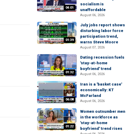
socialism is
04:01
unaffordable
August 06, 2026
July jobs report shows
disturbing labor force
participation trend,
01:39
warns Steve Moore
August 07, 2026
Dating recession fuels
'stay-at-home
boyfriend' trend
01:32
August 06, 2026
Iran is a 'basket case'
economically: KT
McFarland
06:08
August 06, 2026
Women outnumber men
in the workforce as
'stay-at-home
01:22
boyfriend' trend rises
August 06, 2026