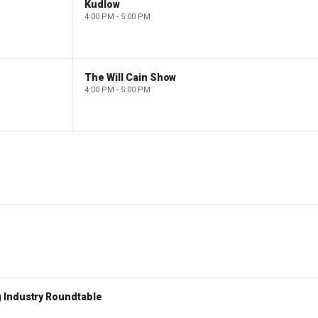
Kudlow
4:00 PM - 5:00 PM
The Will Cain Show
4:00 PM - 5:00 PM
 Industry Roundtable