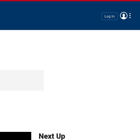
Log In
Next Up