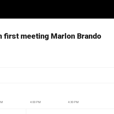
n first meeting Marlon Brando
PM
4:00 PM
4:30 PM