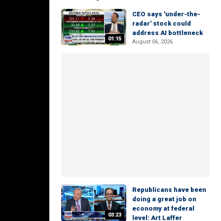
CEO says 'under-the-
radar' stock could
address AI bottleneck
01:15
August 06, 2026
Republicans have been
doing a great job on
economy at federal
03:23
level: Art Laffer