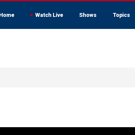
Home
Watch Live
Shows
Topics