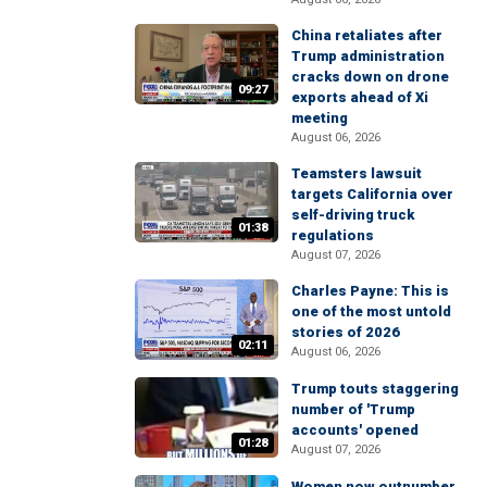
China retaliates after
Trump administration
cracks down on drone
09:27
exports ahead of Xi
meeting
August 06, 2026
Teamsters lawsuit
targets California over
self-driving truck
01:38
regulations
August 07, 2026
Charles Payne: This is
one of the most untold
stories of 2026
02:11
August 06, 2026
Trump touts staggering
number of 'Trump
accounts' opened
01:28
August 07, 2026
Women now outnumber