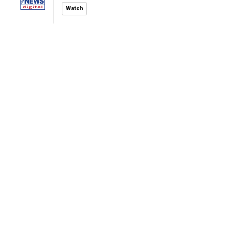
Watch