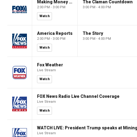
Making Money with Charles Payne
The Claman Countdown
2:00 PM - 3:00 PM
3:00 PM - 4:00 PM
Watch
America Reports
The Story
2:00 PM - 3:00 PM
3:00 PM - 4:00 PM
Watch
Fox Weather
Live Stream
Watch
FOX News Radio Live Channel Coverage
Live Stream
Watch
WATCH LIVE: President Trump speaks at Mining
Live Stream