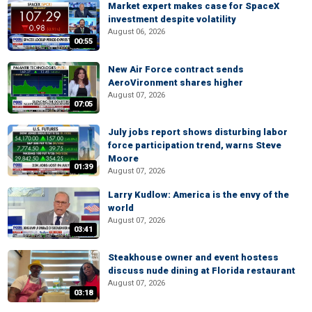
Market expert makes case for SpaceX
investment despite volatility
August 06, 2026
00:55
New Air Force contract sends
AeroVironment shares higher
August 07, 2026
07:05
July jobs report shows disturbing labor
force participation trend, warns Steve
Moore
01:39
August 07, 2026
Larry Kudlow: America is the envy of the
world
August 07, 2026
03:41
Steakhouse owner and event hostess
discuss nude dining at Florida restaurant
August 07, 2026
03:18