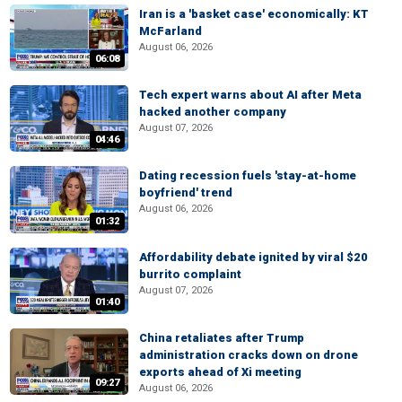
Iran is a 'basket case' economically: KT
McFarland
August 06, 2026
06:08
Tech expert warns about AI after Meta
hacked another company
August 07, 2026
04:46
Dating recession fuels 'stay-at-home
boyfriend' trend
August 06, 2026
01:32
Affordability debate ignited by viral $20
burrito complaint
August 07, 2026
01:40
China retaliates after Trump
administration cracks down on drone
exports ahead of Xi meeting
09:27
August 06, 2026