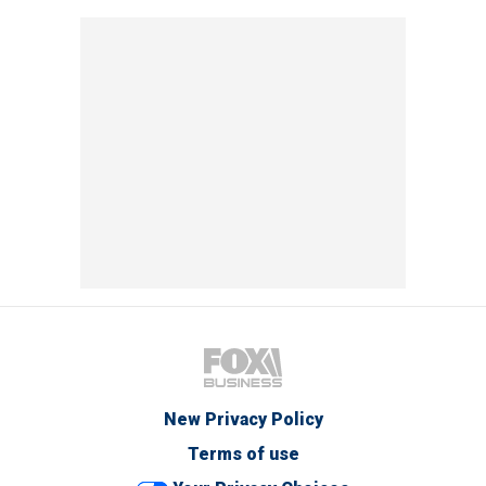
New Privacy Policy
Terms of use