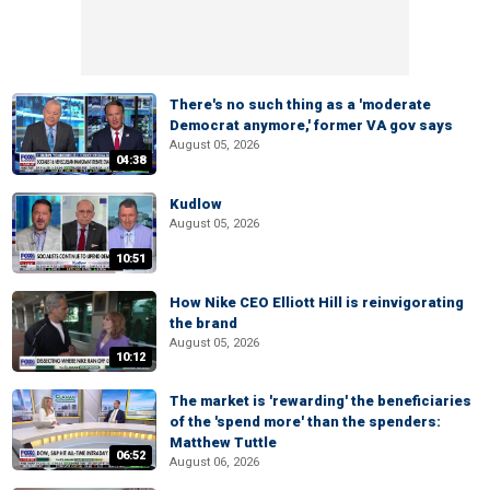
There's no such thing as a 'moderate
Democrat anymore,' former VA gov says
August 05, 2026
04:38
Kudlow
August 05, 2026
10:51
How Nike CEO Elliott Hill is reinvigorating
the brand
August 05, 2026
10:12
The market is 'rewarding' the beneficiaries
of the 'spend more' than the spenders:
Matthew Tuttle
06:52
August 06, 2026