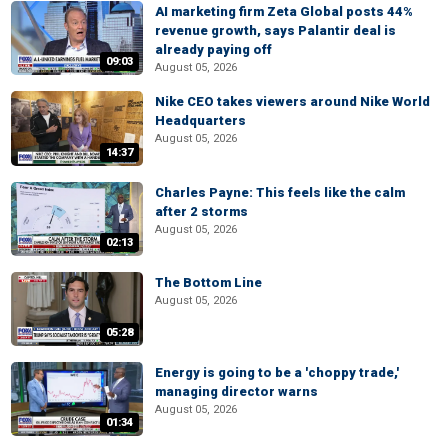
AI marketing firm Zeta Global posts 44%
revenue growth, says Palantir deal is
already paying off
09:03
August 05, 2026
Nike CEO takes viewers around Nike World
Headquarters
August 05, 2026
14:37
Charles Payne: This feels like the calm
after 2 storms
August 05, 2026
02:13
The Bottom Line
August 05, 2026
05:28
Energy is going to be a 'choppy trade,'
managing director warns
August 05, 2026
01:34