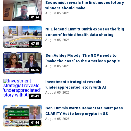
Economist reveals the first moves lottery
winners should make
August 05, 2026
01:24
NFL legend Emmitt Smith exposes the 'big
concern' behind health data sharing
August 05, 2026
07:35
Sen Ashley Moody: The GOP needs to
‘make the case’ to the American people
August 05, 2026
06:35
Investment strategist reveals
'underappreciated' story with AI
August 05, 2026
05:41
Sen Lummis warns Democrats must pass
CLARITY Act to keep crypto in US
August 05, 2026
01:56