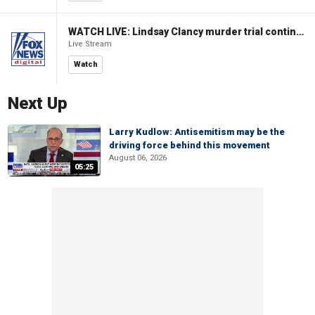
WATCH LIVE: Lindsay Clancy murder trial continues in Massachusetts
Live Stream
Watch
Next Up
Larry Kudlow: Antisemitism may be the
driving force behind this movement
August 06, 2026
05:25