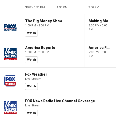
NOW - 1:30 PM
1:30 PM
2:00 PM
The Big Money Show
Making Money with Charles Payne
1:00 PM - 2:00 PM
2:00 PM - 3:00
PM
Watch
America Reports
America Reports
1:00 PM - 2:00 PM
2:00 PM - 3:00
PM
Watch
Fox Weather
Live Stream
Watch
FOX News Radio Live Channel Coverage
Live Stream
Watch