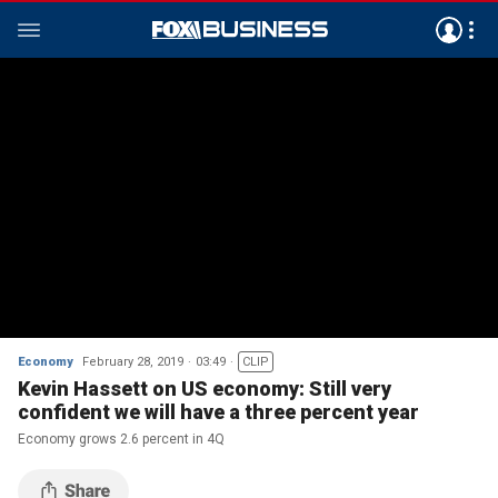
Economy
February 28, 2019
03:49
CLIP
Kevin Hassett on US economy: Still very
confident we will have a three percent year
Economy grows 2.6 percent in 4Q