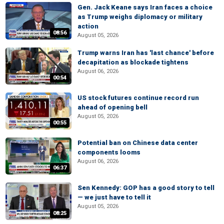
Gen. Jack Keane says Iran faces a choice
as Trump weighs diplomacy or military
action
08:56
August 05, 2026
Trump warns Iran has 'last chance' before
decapitation as blockade tightens
August 06, 2026
00:54
US stock futures continue record run
ahead of opening bell
August 05, 2026
00:55
Potential ban on Chinese data center
components looms
August 06, 2026
06:37
Sen Kennedy: GOP has a good story to tell
— we just have to tell it
August 05, 2026
08:25