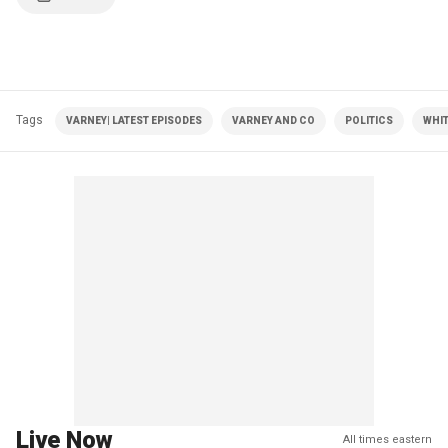
Tags
VARNEY| LATEST EPISODES
VARNEY AND CO
POLITICS
WHI
Live Now
All times eastern