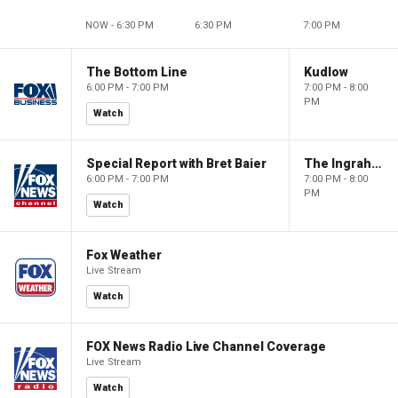
NOW - 6:30 PM
6:30 PM
7:00 PM
The Bottom Line
Kudlow
6:00 PM - 7:00 PM
7:00 PM - 8:00
PM
Watch
Special Report with Bret Baier
The Ingraham Angle
6:00 PM - 7:00 PM
7:00 PM - 8:00
PM
Watch
Fox Weather
Live Stream
Watch
FOX News Radio Live Channel Coverage
Live Stream
Watch