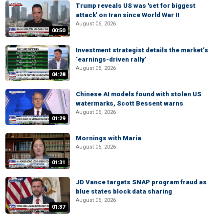
Trump reveals US was 'set for biggest
attack' on Iran since World War II
August 06, 2026
00:50
Investment strategist details the market’s
‘earnings-driven rally’
August 05, 2026
04:28
Chinese AI models found with stolen US
watermarks, Scott Bessent warns
August 06, 2026
01:29
Mornings with Maria
August 06, 2026
01:31
JD Vance targets SNAP program fraud as
blue states block data sharing
August 06, 2026
01:37