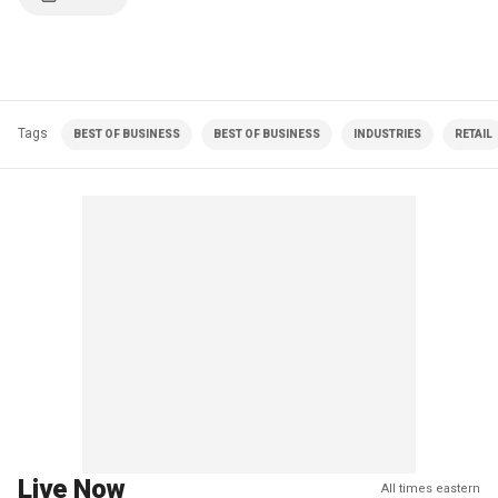
Tags
BEST OF BUSINESS
BEST OF BUSINESS
INDUSTRIES
RETAIL
Live Now
All times eastern