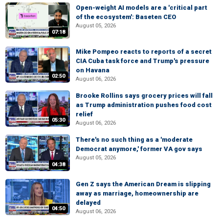
Open-weight AI models are a 'critical part
of the ecosystem': Baseten CEO
August 05, 2026
07:18
Mike Pompeo reacts to reports of a secret
CIA Cuba task force and Trump's pressure
on Havana
02:50
August 06, 2026
Brooke Rollins says grocery prices will fall
as Trump administration pushes food cost
relief
05:30
August 06, 2026
There's no such thing as a 'moderate
Democrat anymore,' former VA gov says
August 05, 2026
04:38
Gen Z says the American Dream is slipping
away as marriage, homeownership are
delayed
04:50
August 06, 2026