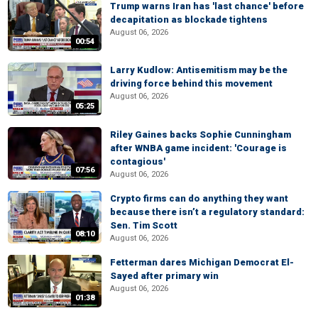
Trump warns Iran has 'last chance' before
decapitation as blockade tightens
August 06, 2026
00:54
Larry Kudlow: Antisemitism may be the
driving force behind this movement
August 06, 2026
05:25
Riley Gaines backs Sophie Cunningham
after WNBA game incident: 'Courage is
contagious'
07:56
August 06, 2026
Crypto firms can do anything they want
because there isn’t a regulatory standard:
Sen. Tim Scott
08:10
August 06, 2026
Fetterman dares Michigan Democrat El-
Sayed after primary win
August 06, 2026
01:38