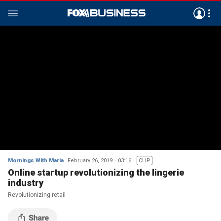
Mornings With Maria
February 26, 2019
03:16
CLIP
Online startup revolutionizing the lingerie
industry
Revolutionizing retail