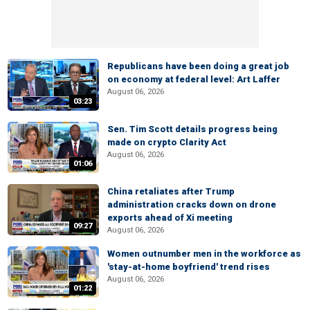
Republicans have been doing a great job
on economy at federal level: Art Laffer
August 06, 2026
03:23
Sen. Tim Scott details progress being
made on crypto Clarity Act
August 06, 2026
01:06
China retaliates after Trump
administration cracks down on drone
exports ahead of Xi meeting
09:27
August 06, 2026
Women outnumber men in the workforce as
'stay-at-home boyfriend' trend rises
August 06, 2026
01:22