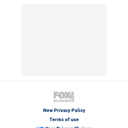
New Privacy Policy
Terms of use