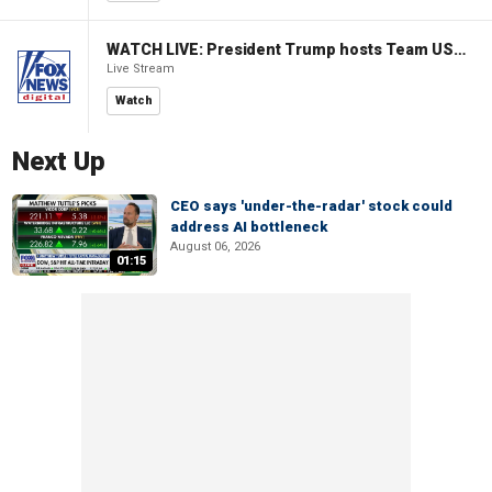
WATCH LIVE: President Trump hosts Team USA Olympians at White House
Live Stream
Watch
Next Up
CEO says 'under-the-radar' stock could
address AI bottleneck
August 06, 2026
01:15