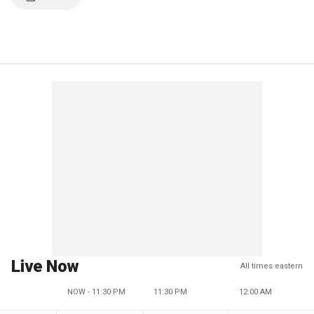
Live Now
All times eastern
NOW - 11:30 PM
11:30 PM
12:00 AM