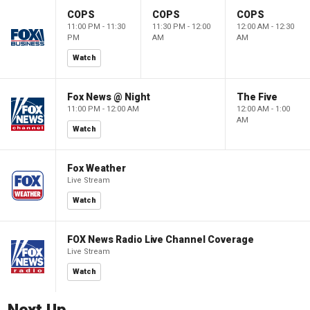
COPS
COPS
COPS
11:00 PM - 11:30
11:30 PM - 12:00
12:00 AM - 12:30
PM
AM
AM
Watch
Fox News @ Night
The Five
11:00 PM - 12:00 AM
12:00 AM - 1:00
AM
Watch
Fox Weather
Live Stream
Watch
FOX News Radio Live Channel Coverage
Live Stream
Watch