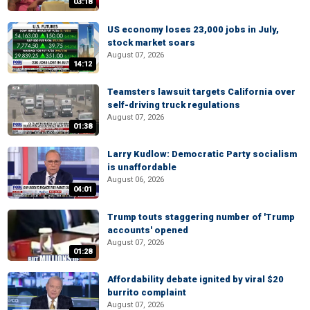
03:18
US economy loses 23,000 jobs in July,
stock market soars
August 07, 2026
14:12
Teamsters lawsuit targets California over
self-driving truck regulations
August 07, 2026
01:38
Larry Kudlow: Democratic Party socialism
is unaffordable
August 06, 2026
04:01
Trump touts staggering number of 'Trump
accounts' opened
August 07, 2026
01:28
Affordability debate ignited by viral $20
burrito complaint
August 07, 2026