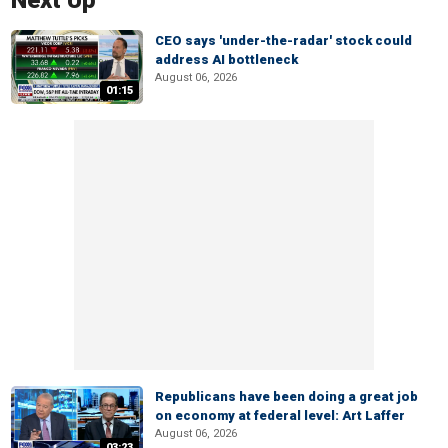
Next Up
CEO says 'under-the-radar' stock could
address AI bottleneck
August 06, 2026
01:15
Republicans have been doing a great job
on economy at federal level: Art Laffer
August 06, 2026
03:23