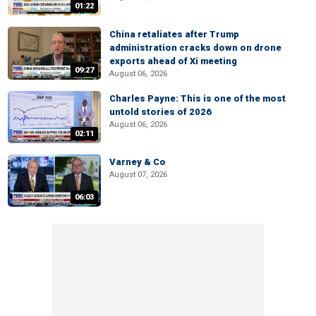
01:22
China retaliates after Trump
administration cracks down on drone
exports ahead of Xi meeting
09:27
August 06, 2026
Charles Payne: This is one of the most
untold stories of 2026
August 06, 2026
02:11
Varney & Co
August 07, 2026
06:03