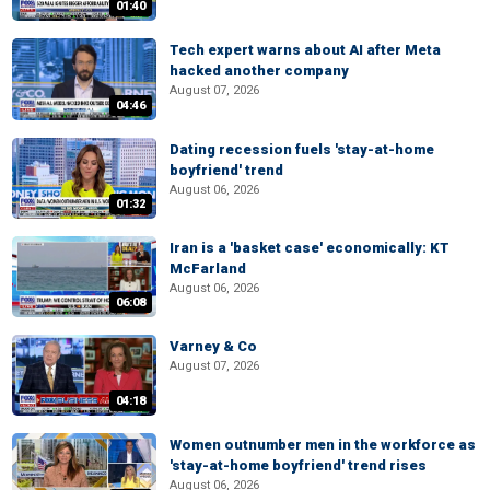
01:40
Tech expert warns about AI after Meta
hacked another company
August 07, 2026
04:46
Dating recession fuels 'stay-at-home
boyfriend' trend
August 06, 2026
01:32
Iran is a 'basket case' economically: KT
McFarland
August 06, 2026
06:08
Varney & Co
August 07, 2026
04:18
Women outnumber men in the workforce as
'stay-at-home boyfriend' trend rises
August 06, 2026