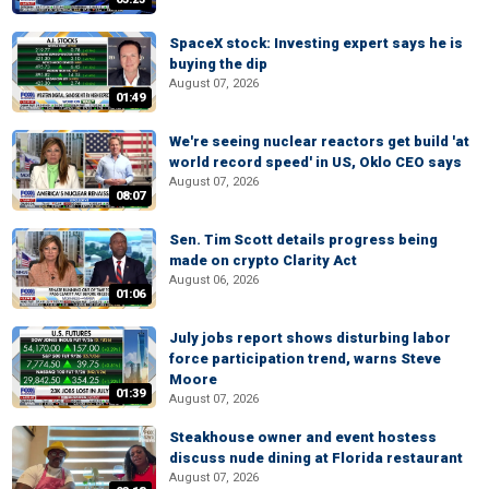
SpaceX stock: Investing expert says he is
buying the dip
August 07, 2026
01:49
We're seeing nuclear reactors get build 'at
world record speed' in US, Oklo CEO says
August 07, 2026
08:07
Sen. Tim Scott details progress being
made on crypto Clarity Act
August 06, 2026
01:06
July jobs report shows disturbing labor
force participation trend, warns Steve
Moore
01:39
August 07, 2026
Steakhouse owner and event hostess
discuss nude dining at Florida restaurant
August 07, 2026