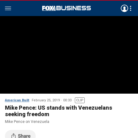
American Built
February 25, 2019
00:33
CLIP
Mike Pence: US stands with Venezuelans
seeking freedom
Mike Pence on Venezuela