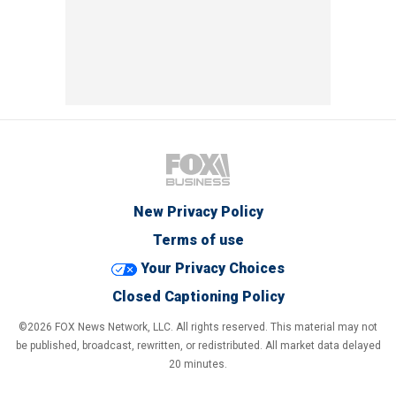
New Privacy Policy
Terms of use
Your Privacy Choices
Closed Captioning Policy
©2026 FOX News Network, LLC. All rights reserved. This material may not
be published, broadcast, rewritten, or redistributed. All market data delayed
20 minutes.