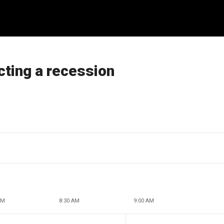
cting a recession
AM
8:30 AM
9:00 AM