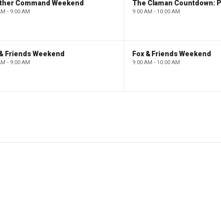
ther Command Weekend
AM - 9:00 AM
9:00 AM - 10:00 AM
 & Friends Weekend
Fox & Friends Weekend
AM - 9:00 AM
9:00 AM - 10:00 AM