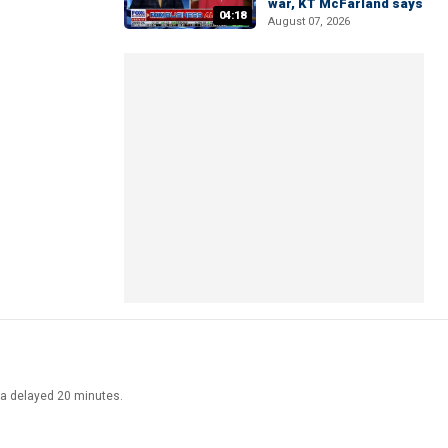
war, KT McFarland says
04:18
August 07, 2026
ata delayed 20 minutes.