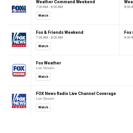
Weather Command Weekend
Wea
7:00 AM - 8:00 AM
8:00 
Watch
Fox & Friends Weekend
Fox
7:00 AM - 8:00 AM
8:00 
Watch
Fox Weather
Live Stream
Watch
FOX News Radio Live Channel Coverage
Live Stream
Watch