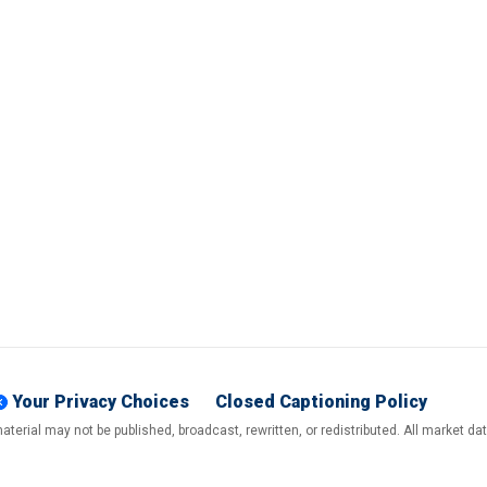
Your Privacy Choices
Closed Captioning Policy
terial may not be published, broadcast, rewritten, or redistributed. All market d