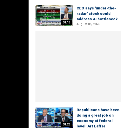
CEO says 'under-the-
radar' stock could
address AI bottleneck
01:15
August 06, 2026
Republicans have been
doing a great job on
economy at federal
03:23
level: Art Laffer