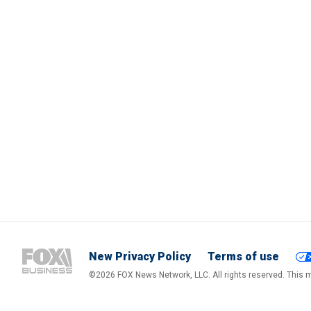
New Privacy Policy
Terms of use
©2026 FOX News Network, LLC. All rights reserved. This ma