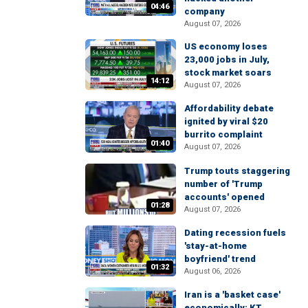
04:46
company
August 07, 2026
US economy loses
23,000 jobs in July,
stock market soars
14:12
August 07, 2026
Affordability debate
ignited by viral $20
burrito complaint
01:40
August 07, 2026
Trump touts staggering
number of 'Trump
accounts' opened
01:28
August 07, 2026
Dating recession fuels
'stay-at-home
boyfriend' trend
01:32
August 06, 2026
Iran is a 'basket case'
economically: KT