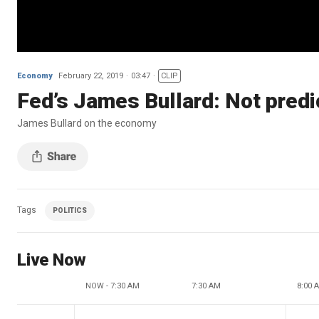
Economy
February 22, 2019
03:47
CLIP
Fed’s James Bullard: Not predi
James Bullard on the economy
Tags
POLITICS
Live Now
NOW - 7:30 AM
7:30 AM
8:00 