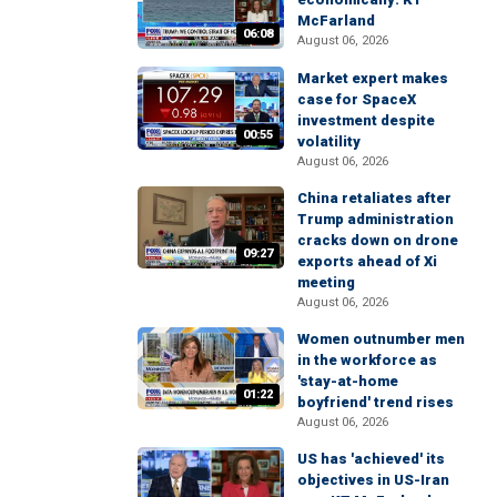
McFarland
06:08
August 06, 2026
Market expert makes
case for SpaceX
investment despite
00:55
volatility
August 06, 2026
China retaliates after
Trump administration
cracks down on drone
09:27
exports ahead of Xi
meeting
August 06, 2026
Women outnumber men
in the workforce as
'stay-at-home
01:22
boyfriend' trend rises
August 06, 2026
US has 'achieved' its
objectives in US-Iran