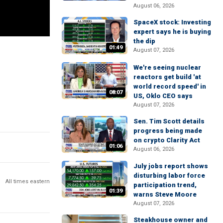
August 06, 2026
SpaceX stock: Investing
expert says he is buying
the dip
01:49
August 07, 2026
We're seeing nuclear
reactors get build 'at
world record speed' in
08:07
US, Oklo CEO says
August 07, 2026
Sen. Tim Scott details
progress being made
on crypto Clarity Act
01:06
August 06, 2026
July jobs report shows
disturbing labor force
All times eastern
participation trend,
01:39
warns Steve Moore
August 07, 2026
Steakhouse owner and