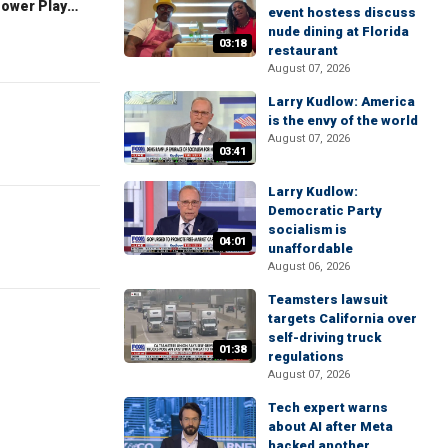
The Claman Countdown: Power Players
event hostess discuss
nude dining at Florida
03:18
restaurant
August 07, 2026
Larry Kudlow: America
is the envy of the world
August 07, 2026
03:41
Larry Kudlow:
Democratic Party
socialism is
04:01
unaffordable
August 06, 2026
Teamsters lawsuit
targets California over
self-driving truck
01:38
regulations
August 07, 2026
Tech expert warns
about AI after Meta
hacked another