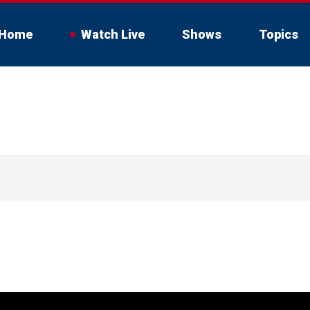
Home
Watch Live
Shows
Topics