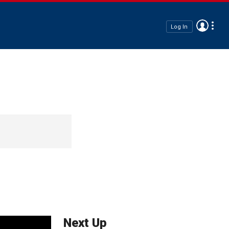
Log In
Next Up