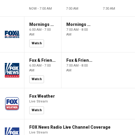
NOW - 7:00 AM
7:00 AM
7:30 AM
Mornings With Maria
Mornings With Maria
6:00 AM - 7:00
7:00 AM - 8:00
AM
AM
Watch
Fox & Friends
Fox & Friends
6:00 AM - 7:00
7:00 AM - 8:00
AM
AM
Watch
Fox Weather
Live Stream
Watch
FOX News Radio Live Channel Coverage
Live Stream