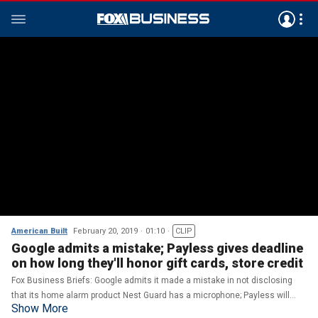
American Built
February 20, 2019
01:10
CLIP
Google admits a mistake; Payless gives deadline
on how long they'll honor gift cards, store credit
Fox Business Briefs: Google admits it made a mistake in not disclosing
that its home alarm product Nest Guard has a microphone; Payless will
Show More
honor gift cards and store credit until March 11.