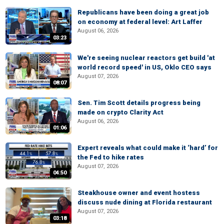
Republicans have been doing a great job
on economy at federal level: Art Laffer
August 06, 2026
03:23
We're seeing nuclear reactors get build 'at
world record speed' in US, Oklo CEO says
August 07, 2026
08:07
Sen. Tim Scott details progress being
made on crypto Clarity Act
August 06, 2026
01:06
Expert reveals what could make it ‘hard’ for
the Fed to hike rates
August 07, 2026
04:50
Steakhouse owner and event hostess
discuss nude dining at Florida restaurant
August 07, 2026
03:18