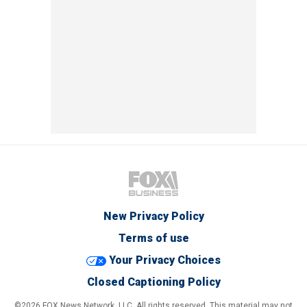
New Privacy Policy
Terms of use
Your Privacy Choices
Closed Captioning Policy
©2026 FOX News Network, LLC. All rights reserved. This material may not