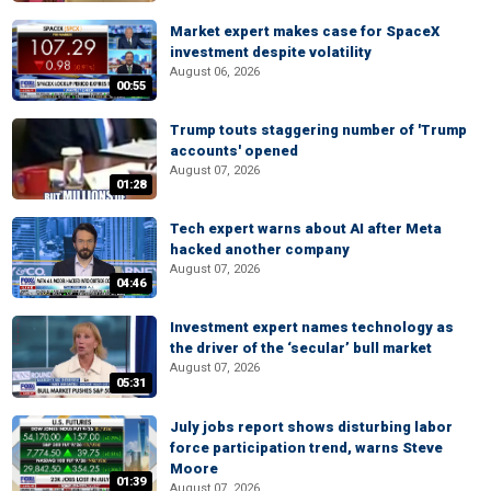
Market expert makes case for SpaceX
investment despite volatility
August 06, 2026
00:55
Trump touts staggering number of 'Trump
accounts' opened
August 07, 2026
01:28
Tech expert warns about AI after Meta
hacked another company
August 07, 2026
04:46
Investment expert names technology as
the driver of the ‘secular’ bull market
August 07, 2026
05:31
July jobs report shows disturbing labor
force participation trend, warns Steve
Moore
01:39
August 07, 2026