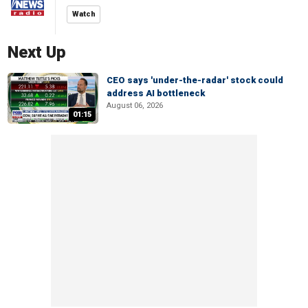
Watch
Next Up
CEO says 'under-the-radar' stock could
address AI bottleneck
August 06, 2026
01:15