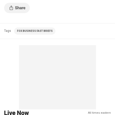
Tags
FOX BUSINESS FAST BRIEFS
Live Now
All times eastern