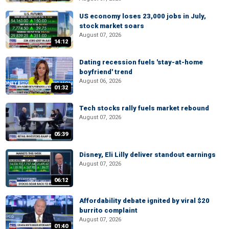
US economy loses 23,000 jobs in July,
stock market soars
August 07, 2026
14:12
Dating recession fuels 'stay-at-home
boyfriend' trend
August 06, 2026
01:32
Tech stocks rally fuels market rebound
August 07, 2026
05:39
Disney, Eli Lilly deliver standout earnings
August 07, 2026
06:12
Affordability debate ignited by viral $20
burrito complaint
August 07, 2026
01:40