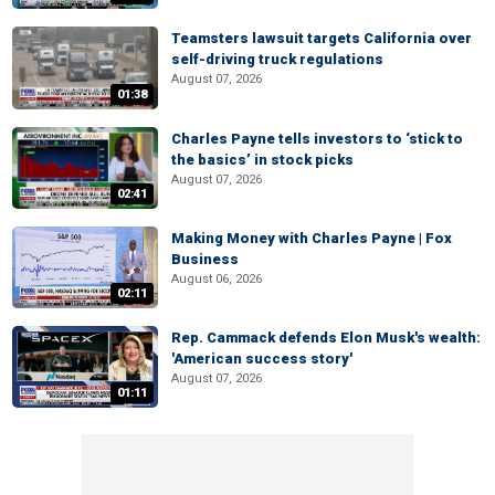
Teamsters lawsuit targets California over
self-driving truck regulations
August 07, 2026
01:38
Charles Payne tells investors to ‘stick to
the basics’ in stock picks
August 07, 2026
02:41
Making Money with Charles Payne | Fox
Business
August 06, 2026
02:11
Rep. Cammack defends Elon Musk's wealth:
'American success story'
August 07, 2026
01:11