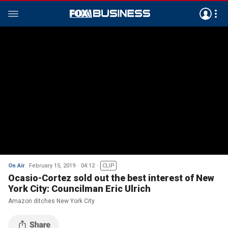
On Air
February 15, 2019
04:12
CLIP
Ocasio-Cortez sold out the best interest of New
York City: Councilman Eric Ulrich
Amazon ditches New York City