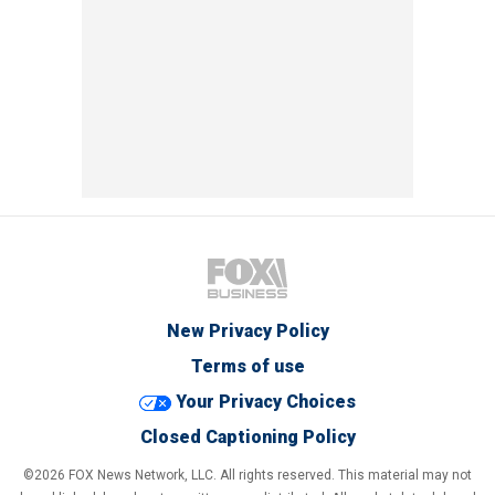
New Privacy Policy
Terms of use
Your Privacy Choices
Closed Captioning Policy
©2026 FOX News Network, LLC. All rights reserved. This material may not