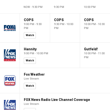
NOW - 9:30 PM
9:30 PM
10:00 PM
COPS
COPS
COPS
9:00 PM - 9:30
9:30 PM - 10:00
10:00 PM - 10:30
PM
PM
PM
Watch
Hannity
Gutfeld!
9:00 PM - 10:00 PM
10:00 PM - 11:00
PM
Watch
Fox Weather
Live Stream
Watch
FOX News Radio Live Channel Coverage
Live Stream