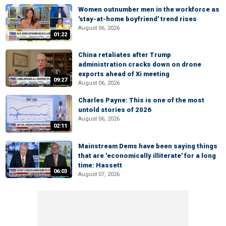
Women outnumber men in the workforce as
'stay-at-home boyfriend' trend rises
August 06, 2026
01:22
China retaliates after Trump
administration cracks down on drone
exports ahead of Xi meeting
09:27
August 06, 2026
Charles Payne: This is one of the most
untold stories of 2026
August 06, 2026
02:11
Mainstream Dems have been saying things
that are 'economically illiterate' for a long
time: Hassett
06:03
August 07, 2026