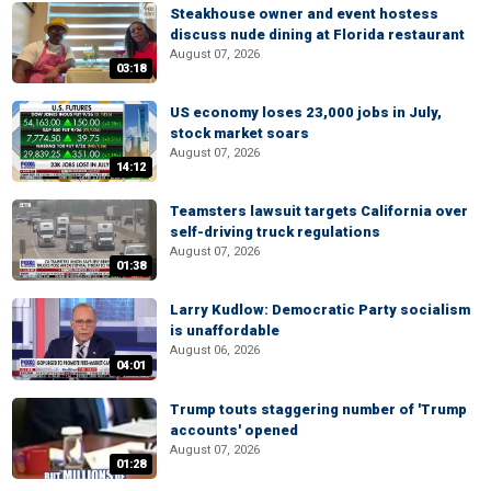
Steakhouse owner and event hostess
discuss nude dining at Florida restaurant
August 07, 2026
03:18
US economy loses 23,000 jobs in July,
stock market soars
August 07, 2026
14:12
Teamsters lawsuit targets California over
self-driving truck regulations
August 07, 2026
01:38
Larry Kudlow: Democratic Party socialism
is unaffordable
August 06, 2026
04:01
Trump touts staggering number of 'Trump
accounts' opened
August 07, 2026
01:28