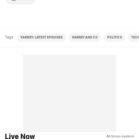
Tags
VARNEY| LATEST EPISODES
VARNEY AND CO
POLITICS
TEC
Live Now
All times eastern