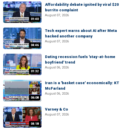
Affordability debate ignited by viral $20
burrito complaint
August 07, 2026
01:40
Tech expert warns about AI after Meta
hacked another company
August 07, 2026
04:46
Dating recession fuels 'stay-at-home
boyfriend' trend
August 06, 2026
01:32
Iran is a 'basket case' economically: KT
McFarland
August 06, 2026
06:08
Varney & Co
August 07, 2026
04:18