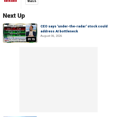
Watch
Next Up
CEO says 'under-the-radar' stock could
address AI bottleneck
August 06, 2026
01:15