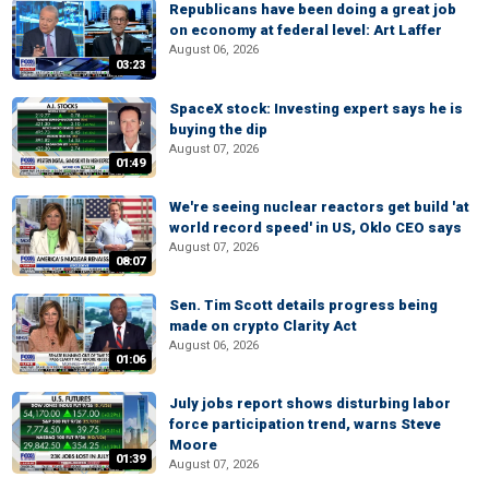
Republicans have been doing a great job
on economy at federal level: Art Laffer
August 06, 2026
03:23
SpaceX stock: Investing expert says he is
buying the dip
August 07, 2026
01:49
We're seeing nuclear reactors get build 'at
world record speed' in US, Oklo CEO says
August 07, 2026
08:07
Sen. Tim Scott details progress being
made on crypto Clarity Act
August 06, 2026
01:06
July jobs report shows disturbing labor
force participation trend, warns Steve
Moore
01:39
August 07, 2026