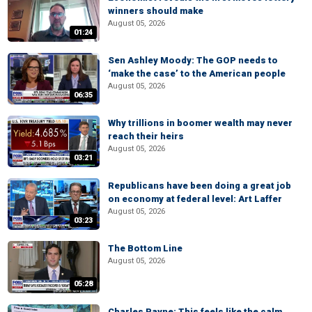
winners should make
August 05, 2026
01:24
Sen Ashley Moody: The GOP needs to
‘make the case’ to the American people
August 05, 2026
06:35
Why trillions in boomer wealth may never
reach their heirs
August 05, 2026
03:21
Republicans have been doing a great job
on economy at federal level: Art Laffer
August 05, 2026
03:23
The Bottom Line
August 05, 2026
05:28
Charles Payne: This feels like the calm