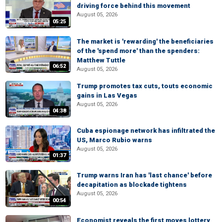
driving force behind this movement
August 05, 2026
05:25
The market is 'rewarding' the beneficiaries
of the 'spend more' than the spenders:
Matthew Tuttle
06:52
August 05, 2026
Trump promotes tax cuts, touts economic
gains in Las Vegas
August 05, 2026
04:38
Cuba espionage network has infiltrated the
US, Marco Rubio warns
August 05, 2026
01:37
Trump warns Iran has 'last chance' before
decapitation as blockade tightens
August 05, 2026
00:54
Economist reveals the first moves lottery