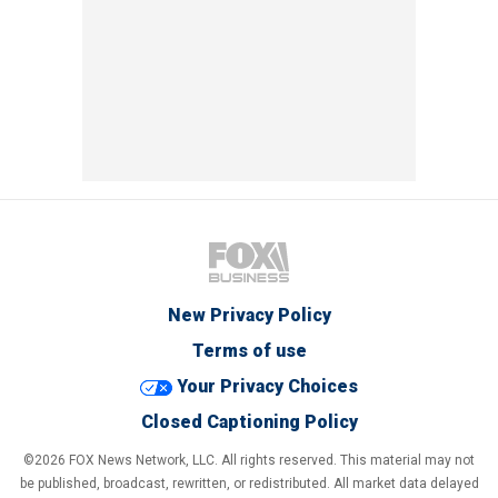
New Privacy Policy
Terms of use
Your Privacy Choices
Closed Captioning Policy
©2026 FOX News Network, LLC. All rights reserved. This material may not
be published, broadcast, rewritten, or redistributed. All market data delayed