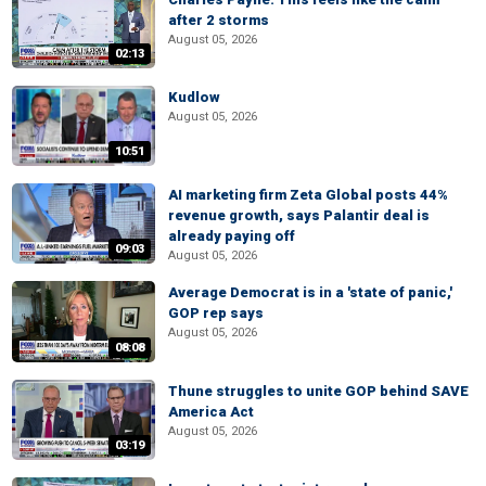
after 2 storms
August 05, 2026
02:13
Kudlow
August 05, 2026
10:51
AI marketing firm Zeta Global posts 44%
revenue growth, says Palantir deal is
already paying off
09:03
August 05, 2026
Average Democrat is in a 'state of panic,'
GOP rep says
August 05, 2026
08:08
Thune struggles to unite GOP behind SAVE
America Act
August 05, 2026
03:19