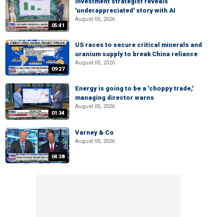
Investment strategist reveals
'underappreciated' story with AI
August 05, 2026
05:41
US races to secure critical minerals and
uranium supply to break China reliance
August 05, 2026
09:27
Energy is going to be a 'choppy trade,'
managing director warns
August 05, 2026
01:34
Varney & Co
August 05, 2026
04:38