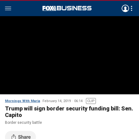
Mornings With Maria
February 14, 2019
06:14
CLIP
Trump will sign border security funding bill: Sen.
Capito
Border security battle