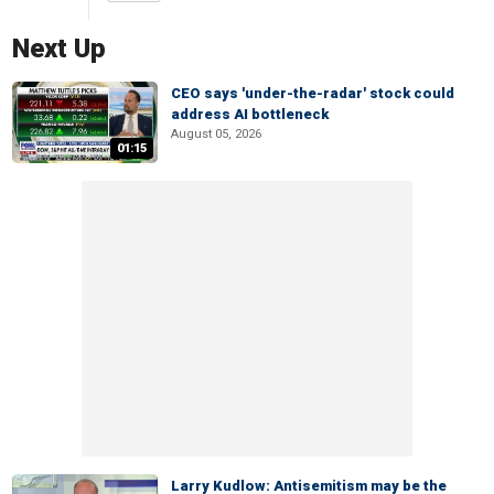
Next Up
CEO says 'under-the-radar' stock could
address AI bottleneck
August 05, 2026
01:15
Larry Kudlow: Antisemitism may be the