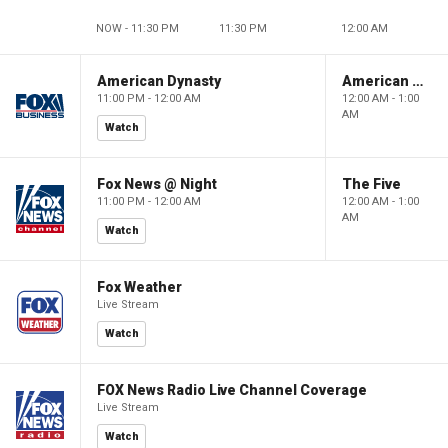
NOW - 11:30 PM
11:30 PM
12:00 AM
American Dynasty
American Dynasty
11:00 PM - 12:00 AM
12:00 AM - 1:00
AM
Watch
Fox News @ Night
The Five
11:00 PM - 12:00 AM
12:00 AM - 1:00
AM
Watch
Fox Weather
Live Stream
Watch
FOX News Radio Live Channel Coverage
Live Stream
Watch