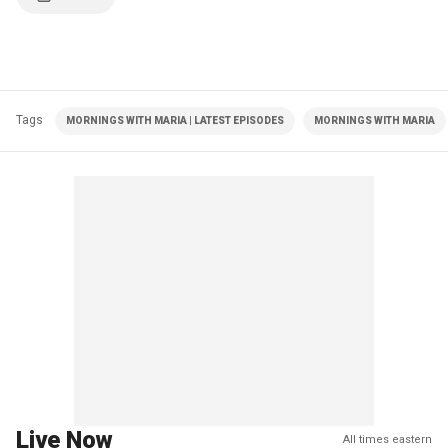
Tags
MORNINGS WITH MARIA | LATEST EPISODES
MORNINGS WITH MARIA
Live Now
All times eastern