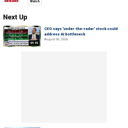
Watch
Next Up
CEO says 'under-the-radar' stock could
address AI bottleneck
August 06, 2026
01:15