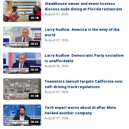
Steakhouse owner and event hostess
discuss nude dining at Florida restaurant
August 07, 2026
03:18
Larry Kudlow: America is the envy of the
world
August 07, 2026
03:41
Larry Kudlow: Democratic Party socialism
is unaffordable
August 06, 2026
04:01
Teamsters lawsuit targets California over
self-driving truck regulations
August 07, 2026
01:38
Tech expert warns about AI after Meta
hacked another company
August 07, 2026
04:46