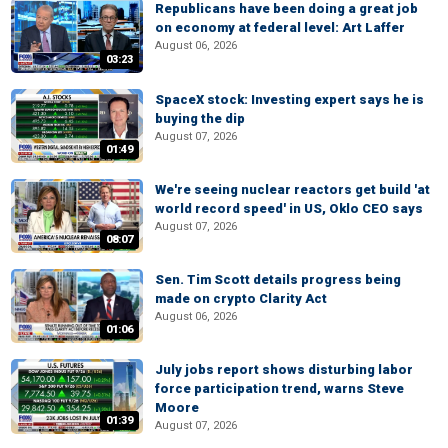
Republicans have been doing a great job
on economy at federal level: Art Laffer
August 06, 2026
03:23
SpaceX stock: Investing expert says he is
buying the dip
August 07, 2026
01:49
We're seeing nuclear reactors get build 'at
world record speed' in US, Oklo CEO says
August 07, 2026
08:07
Sen. Tim Scott details progress being
made on crypto Clarity Act
August 06, 2026
01:06
July jobs report shows disturbing labor
force participation trend, warns Steve
Moore
01:39
August 07, 2026