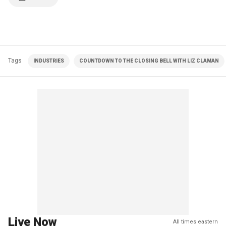
Tags
INDUSTRIES
COUNTDOWN TO THE CLOSING BELL WITH LIZ CLAMAN
Live Now
All times eastern