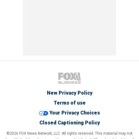
New Privacy Policy
Terms of use
Your Privacy Choices
Closed Captioning Policy
©2026 FOX News Network, LLC. All rights reserved. This material may not