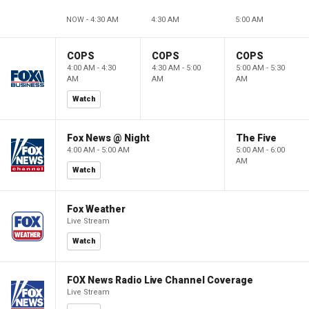
NOW - 4:30 AM
4:30 AM
5:00 AM
COPS
COPS
COPS
4:00 AM - 4:30
4:30 AM - 5:00
5:00 AM - 5:30
AM
AM
AM
Watch
Fox News @ Night
The Five
4:00 AM - 5:00 AM
5:00 AM - 6:00
AM
Watch
Fox Weather
Live Stream
Watch
FOX News Radio Live Channel Coverage
Live Stream