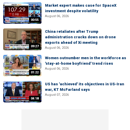
Market expert makes case for SpaceX
investment despite volatility
August 06, 2026
00:55
China retaliates after Trump
administration cracks down on drone
exports ahead of Xi meeting
09:27
August 06, 2026
Women outnumber men in the workforce as
'stay-at-home boyfriend' trend rises
August 06, 2026
01:22
US has 'achieved' its objectives in US-Iran
war, KT McFarland says
August 07, 2026
04:18