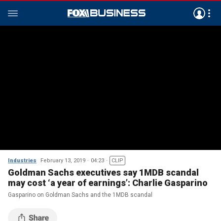
Industries
February 13, 2019
04:23
CLIP
Goldman Sachs executives say 1MDB scandal
may cost ‘a year of earnings’: Charlie Gasparino
Gasparino on Goldman Sachs and the 1MDB scandal