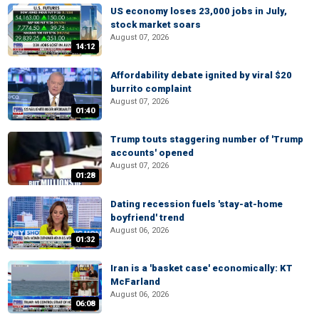
US economy loses 23,000 jobs in July,
stock market soars
August 07, 2026
14:12
Affordability debate ignited by viral $20
burrito complaint
August 07, 2026
01:40
Trump touts staggering number of 'Trump
accounts' opened
August 07, 2026
01:28
Dating recession fuels 'stay-at-home
boyfriend' trend
August 06, 2026
01:32
Iran is a 'basket case' economically: KT
McFarland
August 06, 2026
06:08