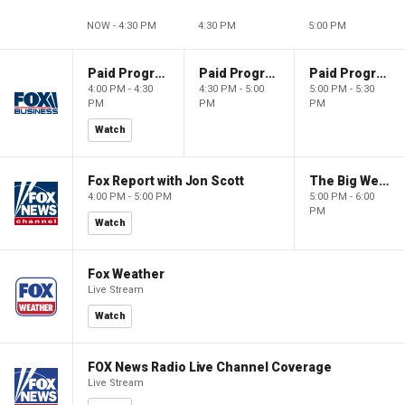
NOW - 4:30 PM
4:30 PM
5:00 PM
Paid Programming
Paid Programming
Paid Programming
4:00 PM - 4:30
4:30 PM - 5:00
5:00 PM - 5:30
PM
PM
PM
Watch
Fox Report with Jon Scott
The Big Weekend Show
4:00 PM - 5:00 PM
5:00 PM - 6:00
PM
Watch
Fox Weather
Live Stream
Watch
FOX News Radio Live Channel Coverage
Live Stream