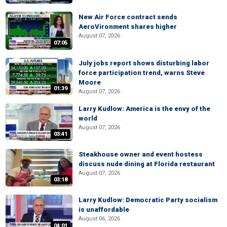
New Air Force contract sends
AeroVironment shares higher
August 07, 2026
07:05
July jobs report shows disturbing labor
force participation trend, warns Steve
Moore
01:39
August 07, 2026
Larry Kudlow: America is the envy of the
world
August 07, 2026
03:41
Steakhouse owner and event hostess
discuss nude dining at Florida restaurant
August 07, 2026
03:18
Larry Kudlow: Democratic Party socialism
is unaffordable
August 06, 2026
04:01