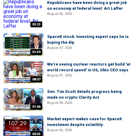
Republicans have been doing a great job
on economy at federal level: Art Laffer
August 06, 2026
03:23
SpaceX stock: Investing expert says he is
buying the dip
August 07, 2026
01:49
We're seeing nuclear reactors get build 'at
world record speed' in US, Oklo CEO says
August 07, 2026
08:07
Sen. Tim Scott details progress being
made on crypto Clarity Act
August 06, 2026
01:06
Market expert makes case for SpaceX
investment despite volatility
August 06, 2026
00:55