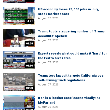
US economy loses 23,000 jobs in July,
stock market soars
August 07, 2026
14:12
Trump touts staggering number of 'Trump
accounts' opened
August 07, 2026
01:28
Expert reveals what could make it ‘hard’ for
the Fed to hike rates
August 07, 2026
04:50
Teamsters lawsuit targets California over
self-driving truck regulations
August 07, 2026
01:38
Iran is a 'basket case' economically: KT
McFarland
August 06, 2026