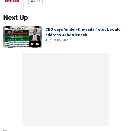
Watch
Next Up
CEO says 'under-the-radar' stock could
address AI bottleneck
August 06, 2026
01:15