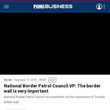
On Air
February 12, 2019
04:00
CLIP
National Border Patrol Council VP: The border
wall is very important
National Border Patrol Council vice president on the importance of Trump’s
border wall.