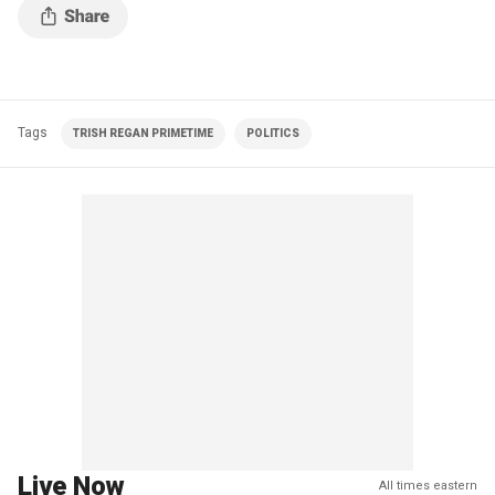
Tags
TRISH REGAN PRIMETIME
POLITICS
Live Now
All times eastern