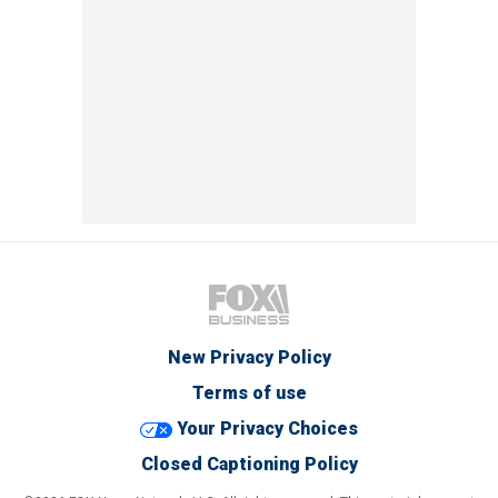
New Privacy Policy
Terms of use
Your Privacy Choices
Closed Captioning Policy