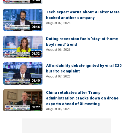
06:08
Tech expert warns about AI after Meta
hacked another company
August 07, 2026
04:46
Dating recession fuels 'stay-at-home
boyfriend' trend
August 06, 2026
01:32
Affordability debate ignited by viral $20
burrito complaint
August 07, 2026
01:40
China retaliates after Trump
administration cracks down on drone
exports ahead of Xi meeting
09:27
August 06, 2026