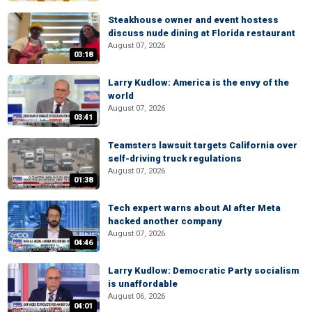
Steakhouse owner and event hostess
discuss nude dining at Florida restaurant
August 07, 2026
03:18
Larry Kudlow: America is the envy of the
world
August 07, 2026
03:41
Teamsters lawsuit targets California over
self-driving truck regulations
August 07, 2026
01:38
Tech expert warns about AI after Meta
hacked another company
August 07, 2026
04:46
Larry Kudlow: Democratic Party socialism
is unaffordable
August 06, 2026
04:01