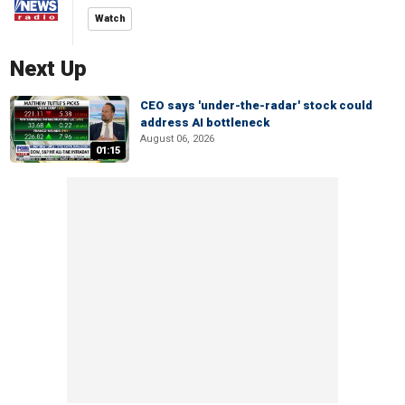
Watch
Next Up
CEO says 'under-the-radar' stock could
address AI bottleneck
August 06, 2026
01:15