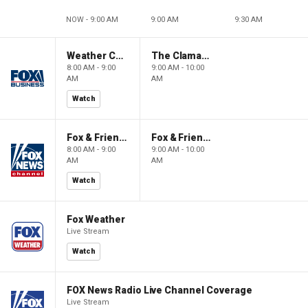
NOW - 9:00 AM
9:00 AM
9:30 AM
Weather Command Weekend
The Claman Countdown: Power Players
8:00 AM - 9:00
9:00 AM - 10:00
AM
AM
Watch
Fox & Friends Weekend
Fox & Friends Weekend
8:00 AM - 9:00
9:00 AM - 10:00
AM
AM
Watch
Fox Weather
Live Stream
Watch
FOX News Radio Live Channel Coverage
Live Stream