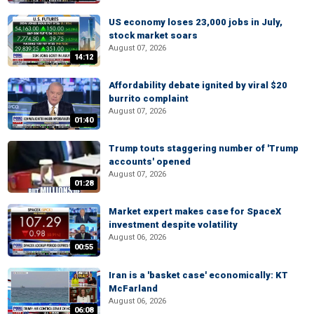
US economy loses 23,000 jobs in July,
stock market soars
August 07, 2026
14:12
Affordability debate ignited by viral $20
burrito complaint
August 07, 2026
01:40
Trump touts staggering number of 'Trump
accounts' opened
August 07, 2026
01:28
Market expert makes case for SpaceX
investment despite volatility
August 06, 2026
00:55
Iran is a 'basket case' economically: KT
McFarland
August 06, 2026
06:08