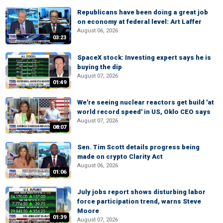
Republicans have been doing a great job
on economy at federal level: Art Laffer
August 06, 2026
03:23
SpaceX stock: Investing expert says he is
buying the dip
August 07, 2026
01:49
We're seeing nuclear reactors get build 'at
world record speed' in US, Oklo CEO says
August 07, 2026
08:07
Sen. Tim Scott details progress being
made on crypto Clarity Act
August 06, 2026
01:06
July jobs report shows disturbing labor
force participation trend, warns Steve
Moore
01:39
August 07, 2026