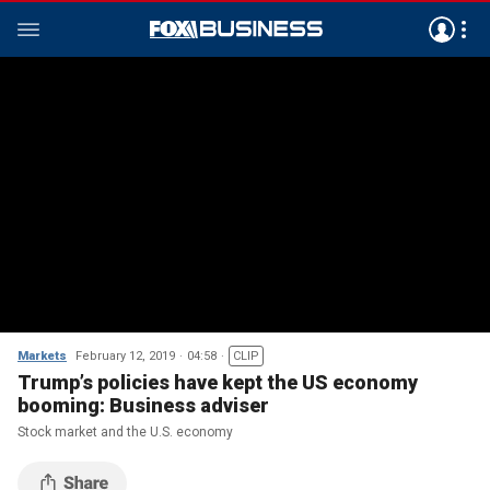
Markets
February 12, 2019
04:58
CLIP
Trump’s policies have kept the US economy
booming: Business adviser
Stock market and the U.S. economy