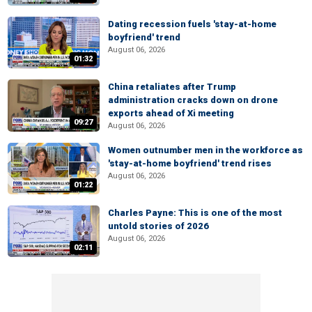
Dating recession fuels 'stay-at-home
boyfriend' trend
August 06, 2026
01:32
China retaliates after Trump
administration cracks down on drone
exports ahead of Xi meeting
09:27
August 06, 2026
Women outnumber men in the workforce as
'stay-at-home boyfriend' trend rises
August 06, 2026
01:22
Charles Payne: This is one of the most
untold stories of 2026
August 06, 2026
02:11