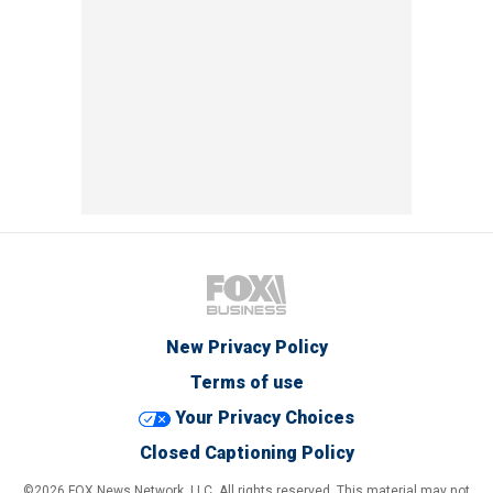
New Privacy Policy
Terms of use
Your Privacy Choices
Closed Captioning Policy
©2026 FOX News Network, LLC. All rights reserved. This material may not