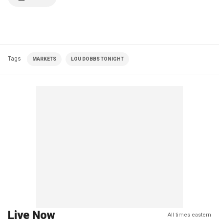
Tags
MARKETS
LOU DOBBS TONIGHT
Live Now
All times eastern