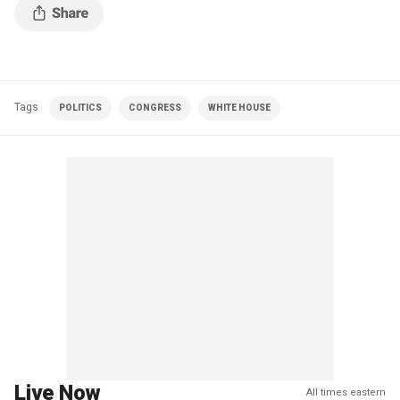
Tags
POLITICS
CONGRESS
WHITE HOUSE
Live Now
All times eastern