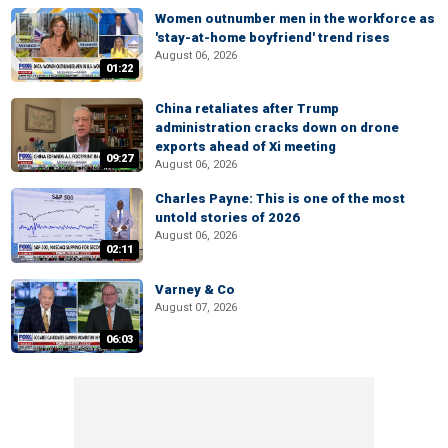
Women outnumber men in the workforce as
'stay-at-home boyfriend' trend rises
August 06, 2026
01:22
China retaliates after Trump
administration cracks down on drone
exports ahead of Xi meeting
09:27
August 06, 2026
Charles Payne: This is one of the most
untold stories of 2026
August 06, 2026
02:11
Varney & Co
August 07, 2026
06:03