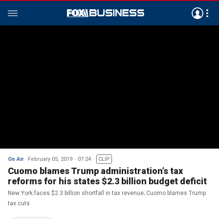
On Air
February 05, 2019
07:24
CLIP
Cuomo blames Trump administration’s tax
reforms for his states $2.3 billion budget deficit
New York faces $2.3 billion shortfall in tax revenue; Cuomo blames Trump
tax cuts