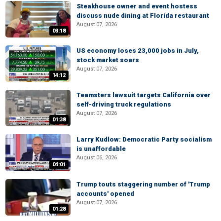
Steakhouse owner and event hostess
discuss nude dining at Florida restaurant
August 07, 2026
03:18
US economy loses 23,000 jobs in July,
stock market soars
August 07, 2026
14:12
Teamsters lawsuit targets California over
self-driving truck regulations
August 07, 2026
01:38
Larry Kudlow: Democratic Party socialism
is unaffordable
August 06, 2026
04:01
Trump touts staggering number of 'Trump
accounts' opened
August 07, 2026
01:28