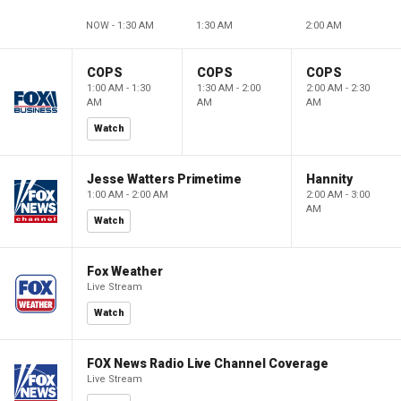
NOW - 1:30 AM
1:30 AM
2:00 AM
COPS
COPS
COPS
1:00 AM - 1:30
1:30 AM - 2:00
2:00 AM - 2:30
AM
AM
AM
Watch
Jesse Watters Primetime
Hannity
1:00 AM - 2:00 AM
2:00 AM - 3:00
AM
Watch
Fox Weather
Live Stream
Watch
FOX News Radio Live Channel Coverage
Live Stream