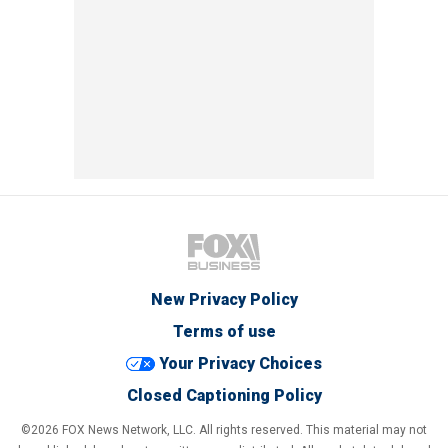
New Privacy Policy
Terms of use
Your Privacy Choices
Closed Captioning Policy
©2026 FOX News Network, LLC. All rights reserved. This material may not