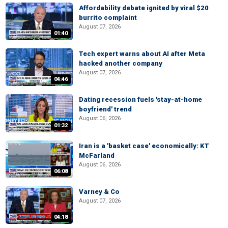
Affordability debate ignited by viral $20
burrito complaint
August 07, 2026
01:40
Tech expert warns about AI after Meta
hacked another company
August 07, 2026
04:46
Dating recession fuels 'stay-at-home
boyfriend' trend
August 06, 2026
01:32
Iran is a 'basket case' economically: KT
McFarland
August 06, 2026
06:08
Varney & Co
August 07, 2026
04:18