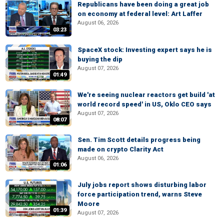
Republicans have been doing a great job
on economy at federal level: Art Laffer
August 06, 2026
03:23
SpaceX stock: Investing expert says he is
buying the dip
August 07, 2026
01:49
We're seeing nuclear reactors get build 'at
world record speed' in US, Oklo CEO says
August 07, 2026
08:07
Sen. Tim Scott details progress being
made on crypto Clarity Act
August 06, 2026
01:06
July jobs report shows disturbing labor
force participation trend, warns Steve
Moore
01:39
August 07, 2026