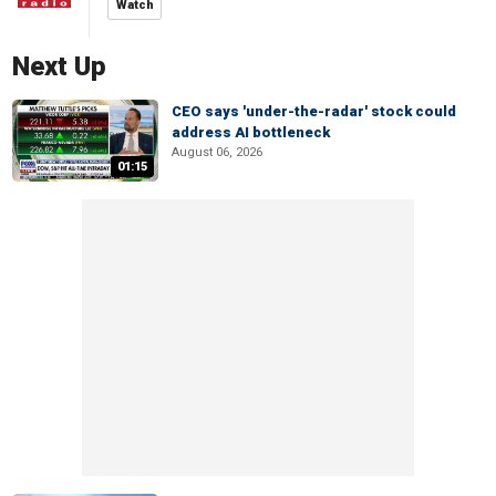
Watch
Next Up
CEO says 'under-the-radar' stock could
address AI bottleneck
August 06, 2026
01:15