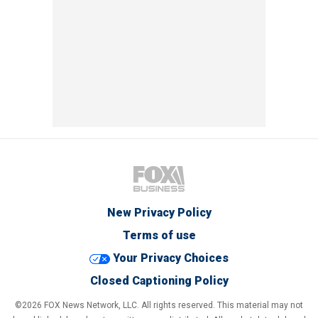
New Privacy Policy
Terms of use
Your Privacy Choices
Closed Captioning Policy
©2026 FOX News Network, LLC. All rights reserved. This material may not