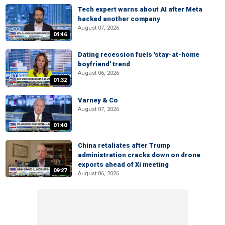
Tech expert warns about AI after Meta
hacked another company
August 07, 2026
04:46
Dating recession fuels 'stay-at-home
boyfriend' trend
August 06, 2026
01:32
Varney & Co
August 07, 2026
01:40
China retaliates after Trump
administration cracks down on drone
exports ahead of Xi meeting
09:27
August 06, 2026