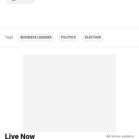
Tags
BUSINESS LEADERS
POLITICS
ELECTION
Live Now
All times eastern