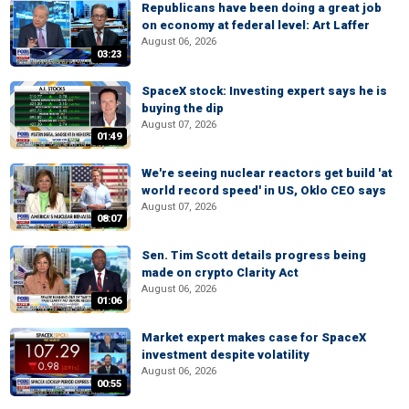
Republicans have been doing a great job
on economy at federal level: Art Laffer
August 06, 2026
03:23
SpaceX stock: Investing expert says he is
buying the dip
August 07, 2026
01:49
We're seeing nuclear reactors get build 'at
world record speed' in US, Oklo CEO says
August 07, 2026
08:07
Sen. Tim Scott details progress being
made on crypto Clarity Act
August 06, 2026
01:06
Market expert makes case for SpaceX
investment despite volatility
August 06, 2026
00:55