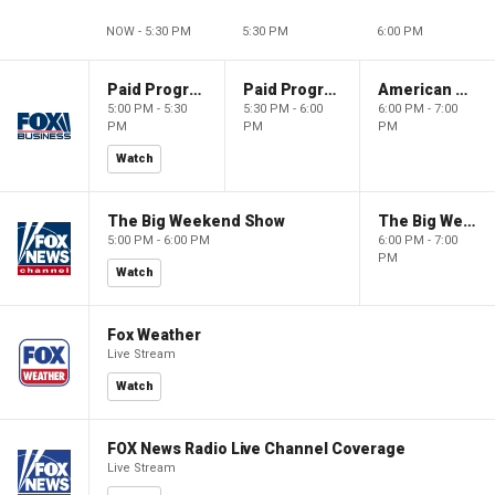
NOW - 5:30 PM
5:30 PM
6:00 PM
Paid Programming
Paid Programming
American Gold
5:00 PM - 5:30
5:30 PM - 6:00
6:00 PM - 7:00
PM
PM
PM
Watch
The Big Weekend Show
The Big Weekend Show
5:00 PM - 6:00 PM
6:00 PM - 7:00
PM
Watch
Fox Weather
Live Stream
Watch
FOX News Radio Live Channel Coverage
Live Stream