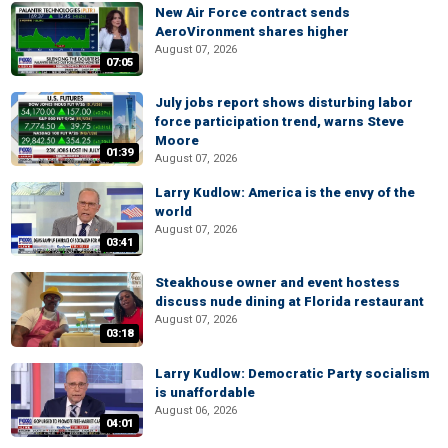
New Air Force contract sends
AeroVironment shares higher
August 07, 2026
07:05
July jobs report shows disturbing labor
force participation trend, warns Steve
Moore
01:39
August 07, 2026
Larry Kudlow: America is the envy of the
world
August 07, 2026
03:41
Steakhouse owner and event hostess
discuss nude dining at Florida restaurant
August 07, 2026
03:18
Larry Kudlow: Democratic Party socialism
is unaffordable
August 06, 2026
04:01