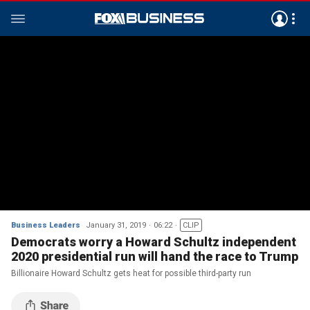
Business Leaders
January 31, 2019
06:22
CLIP
Democrats worry a Howard Schultz independent
2020 presidential run will hand the race to Trump
Billionaire Howard Schultz gets heat for possible third-party run