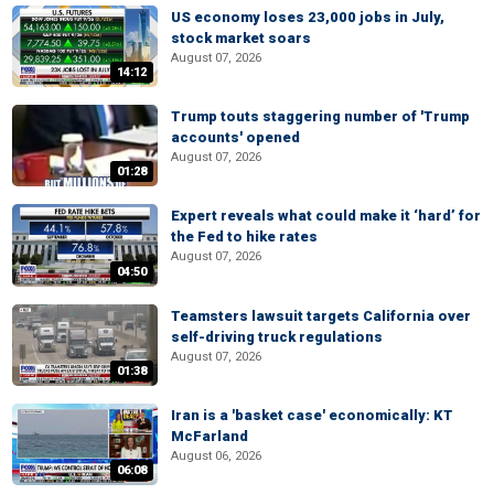
US economy loses 23,000 jobs in July,
stock market soars
August 07, 2026
14:12
Trump touts staggering number of 'Trump
accounts' opened
August 07, 2026
01:28
Expert reveals what could make it ‘hard’ for
the Fed to hike rates
August 07, 2026
04:50
Teamsters lawsuit targets California over
self-driving truck regulations
August 07, 2026
01:38
Iran is a 'basket case' economically: KT
McFarland
August 06, 2026
06:08