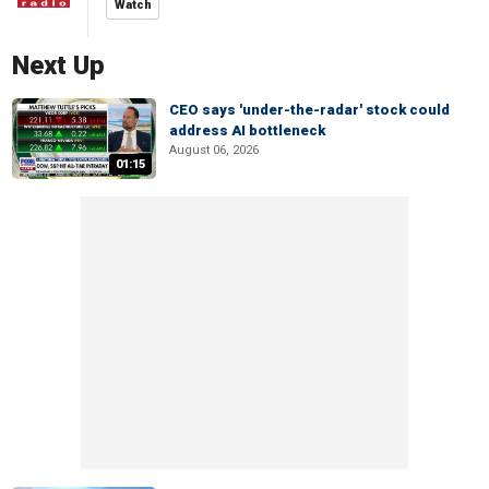
Watch
Next Up
CEO says 'under-the-radar' stock could
address AI bottleneck
August 06, 2026
01:15