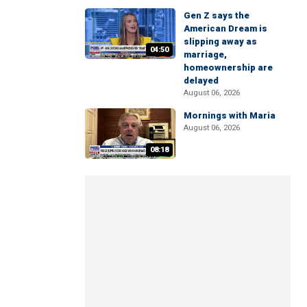
Gen Z says the
American Dream is
slipping away as
04:50
marriage,
homeownership are
delayed
August 06, 2026
Mornings with Maria
August 06, 2026
08:18