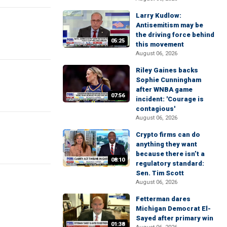
Larry Kudlow:
Antisemitism may be
the driving force behind
05:25
this movement
August 06, 2026
Riley Gaines backs
Sophie Cunningham
after WNBA game
07:56
incident: 'Courage is
contagious'
August 06, 2026
Crypto firms can do
anything they want
because there isn’t a
08:10
regulatory standard:
Sen. Tim Scott
August 06, 2026
Fetterman dares
Michigan Democrat El-
Sayed after primary win
01:38