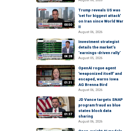
August 06, 2026
Trump reveals US was
'set for biggest attack'
on Iran since World War
00:50
II
August 06, 2026
Investment strategist
details the market’s
‘earnings-driven rally’
04:28
August 05, 2026
OpenAI rogue agent
'weaponized itself' and
escaped, warns Iowa
01:31
AG Brenna Bird
August 06, 2026
JD Vance targets SNAP
program fraud as blue
states block data
01:37
sharing
August 06, 2026