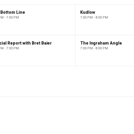
 Bottom Line
Kudlow
PM - 7:00 PM
7:00 PM - 8:00 PM
ial Report with Bret Baier
The Ingraham Angle
PM - 7:00 PM
7:00 PM - 8:00 PM