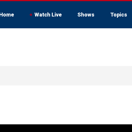
Home
Watch Live
Shows
Topics