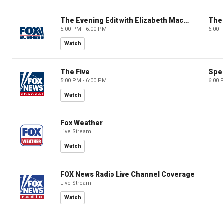
The Evening Edit with Elizabeth Macdonald
The
5:00 PM - 6:00 PM
6:00 
Watch
The Five
Spec
5:00 PM - 6:00 PM
6:00 
Watch
Fox Weather
Live Stream
Watch
FOX News Radio Live Channel Coverage
Live Stream
Watch