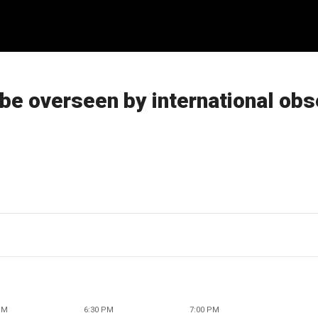
be overseen by international obs
PM
6:30 PM
7:00 PM