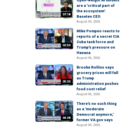
Open-weight AI models
are a 'critical part of
the ecosystem':
07:18
Baseten CEO
August 05, 2026
Mike Pompeo reacts to
reports of a secret CIA
Cuba task force and
02:50
Trump's pressure on
Havana
August 06, 2026
Brooke Rollins says
grocery prices will fall
as Trump
05:30
administration pushes
food cost relief
August 06, 2026
There's no such thing
as a 'moderate
Democrat anymore,'
04:38
former VA gov says
August 05, 2026