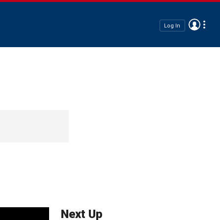
Log In
Next Up