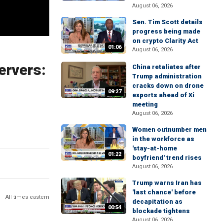
August 06, 2026
Sen. Tim Scott details
progress being made
on crypto Clarity Act
01:06
August 06, 2026
ervers:
China retaliates after
Trump administration
cracks down on drone
09:27
exports ahead of Xi
meeting
August 06, 2026
Women outnumber men
in the workforce as
'stay-at-home
01:22
boyfriend' trend rises
August 06, 2026
Trump warns Iran has
'last chance' before
All times eastern
decapitation as
00:54
blockade tightens
August 06, 2026