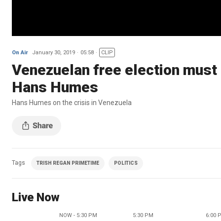
On Air
January 30, 2019
05:58
CLIP
Venezuelan free election must 
Hans Humes
Hans Humes on the crisis in Venezuela
Tags
TRISH REGAN PRIMETIME
POLITICS
Live Now
NOW - 5:30 PM
5:30 PM
6:00 