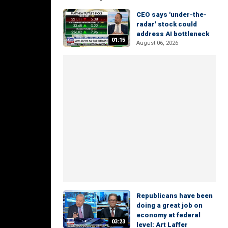
CEO says 'under-the-
radar' stock could
address AI bottleneck
01:15
August 06, 2026
Republicans have been
doing a great job on
economy at federal
03:23
level: Art Laffer