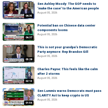
Sen Ashley Moody: The GOP needs to
‘make the case’ to the American people
August 05, 2026
06:35
Potential ban on Chinese data center
components looms
August 05, 2026
06:37
This is not your grandpa’s Democratic
Party anymore: Rep Brandon Gill
August 05, 2026
05:28
Charles Payne: This feels like the calm
after 2 storms
August 05, 2026
02:13
Sen Lummis warns Democrats must pass
CLARITY Act to keep crypto in US
August 05, 2026
01:56