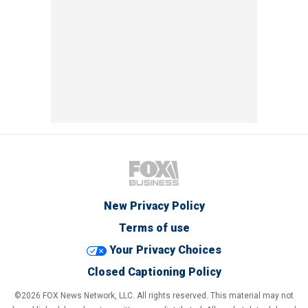
New Privacy Policy
Terms of use
Your Privacy Choices
Closed Captioning Policy
©2026 FOX News Network, LLC. All rights reserved. This material may not