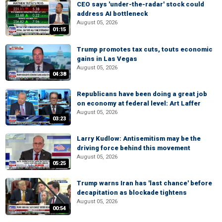
CEO says 'under-the-radar' stock could
address AI bottleneck
August 05, 2026
01:15
Trump promotes tax cuts, touts economic
gains in Las Vegas
August 05, 2026
04:38
Republicans have been doing a great job
on economy at federal level: Art Laffer
August 05, 2026
03:23
Larry Kudlow: Antisemitism may be the
driving force behind this movement
August 05, 2026
05:25
Trump warns Iran has 'last chance' before
decapitation as blockade tightens
August 05, 2026
00:54