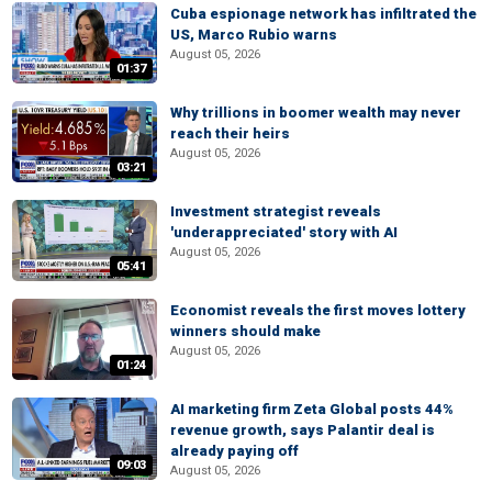
Cuba espionage network has infiltrated the
US, Marco Rubio warns
August 05, 2026
01:37
Why trillions in boomer wealth may never
reach their heirs
August 05, 2026
03:21
Investment strategist reveals
'underappreciated' story with AI
August 05, 2026
05:41
Economist reveals the first moves lottery
winners should make
August 05, 2026
01:24
AI marketing firm Zeta Global posts 44%
revenue growth, says Palantir deal is
already paying off
09:03
August 05, 2026