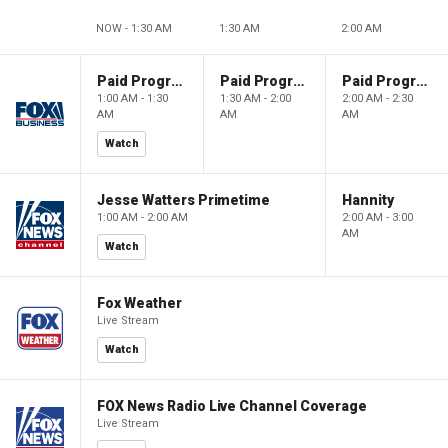
NOW - 1:30 AM
1:30 AM
2:00 AM
Paid Programming
Paid Programming
Paid Programming
1:00 AM - 1:30
1:30 AM - 2:00
2:00 AM - 2:30
AM
AM
AM
Watch
Jesse Watters Primetime
Hannity
1:00 AM - 2:00 AM
2:00 AM - 3:00
AM
Watch
Fox Weather
Live Stream
Watch
FOX News Radio Live Channel Coverage
Live Stream