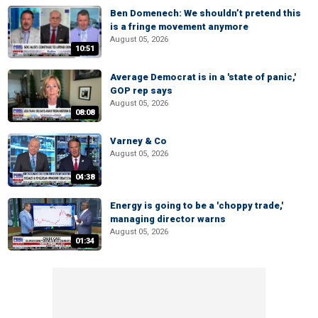
Ben Domenech: We shouldn’t pretend this
is a fringe movement anymore
August 05, 2026
10:51
Average Democrat is in a 'state of panic,'
GOP rep says
August 05, 2026
08:08
Varney & Co
August 05, 2026
04:38
Energy is going to be a 'choppy trade,'
managing director warns
August 05, 2026
01:34