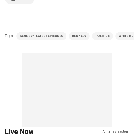
Tags
KENNEDY | LATEST EPISODES
KENNEDY
POLITICS
WHITE HO
Live Now
All times eastern