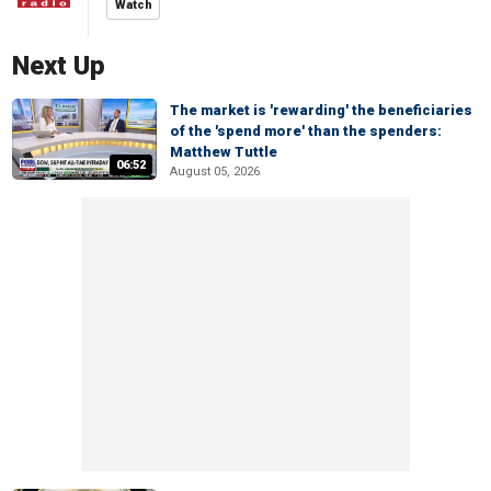
Watch
Next Up
The market is 'rewarding' the beneficiaries
of the 'spend more' than the spenders:
Matthew Tuttle
06:52
August 05, 2026