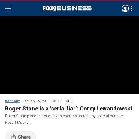
Kennedy
January 29, 2019
04:42
CLIP
Roger Stone is a ‘serial liar’: Corey Lewandowski
Roger Stone pleaded not guilty to charges brought by special counsel
Robert Mueller.