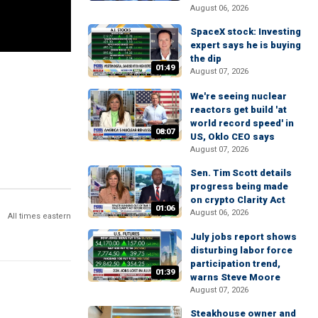
August 06, 2026
SpaceX stock: Investing
expert says he is buying
the dip
01:49
August 07, 2026
We're seeing nuclear
reactors get build 'at
world record speed' in
08:07
US, Oklo CEO says
August 07, 2026
Sen. Tim Scott details
progress being made
on crypto Clarity Act
01:06
August 06, 2026
All times eastern
July jobs report shows
disturbing labor force
participation trend,
01:39
warns Steve Moore
August 07, 2026
Steakhouse owner and