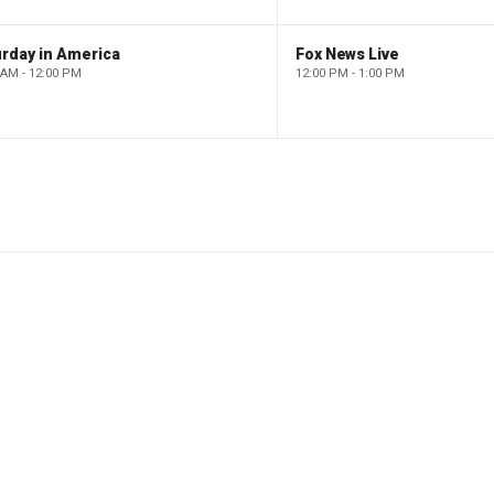
rday in America
Fox News Live
 AM - 12:00 PM
12:00 PM - 1:00 PM