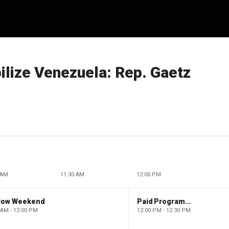
bilize Venezuela: Rep. Gaetz
 AM
11:30 AM
12:00 PM
low Weekend
Paid Programming
 AM - 12:00 PM
12:00 PM - 12:30 PM