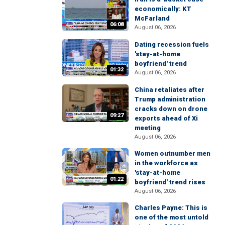
economically: KT
McFarland
06:08
August 06, 2026
Dating recession fuels
'stay-at-home
boyfriend' trend
01:32
August 06, 2026
China retaliates after
Trump administration
cracks down on drone
09:27
exports ahead of Xi
meeting
August 06, 2026
Women outnumber men
in the workforce as
'stay-at-home
01:22
boyfriend' trend rises
August 06, 2026
Charles Payne: This is
one of the most untold