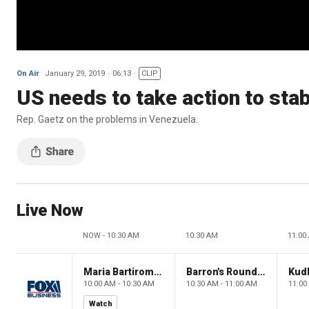
On Air
January 29, 2019
06:13
CLIP
US needs to take action to sta
Rep. Gaetz on the problems in Venezuela.
Live Now
NOW - 10:30 AM
10:30 AM
11:00
Maria Bartiromo's Wall Street
Barron's Roundtable
Kud
10:00 AM - 10:30 AM
10:30 AM - 11:00 AM
11:00
Watch