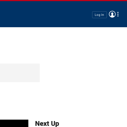
Log In
Next Up