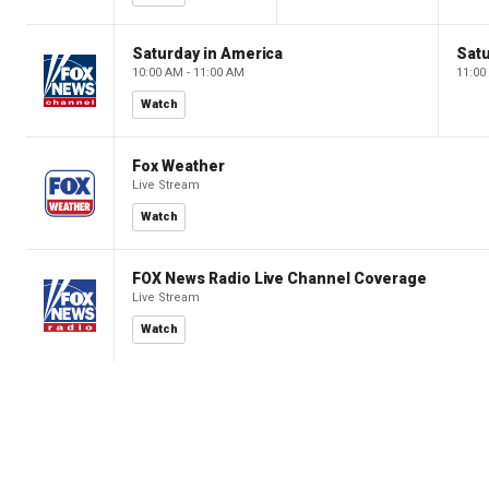
Saturday in America
Satu
10:00 AM - 11:00 AM
11:00
Watch
Fox Weather
Live Stream
Watch
FOX News Radio Live Channel Coverage
Live Stream
Watch