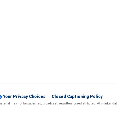
Your Privacy Choices
Closed Captioning Policy
terial may not be published, broadcast, rewritten, or redistributed. All market d