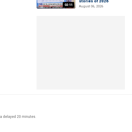
stories of 2026
02:11
August 06, 2026
ata delayed 20 minutes.