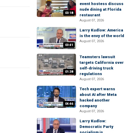
event hostess discuss
nude dining at Florida
03:18
restaurant
August 07, 2026
Larry Kudlow: America
is the envy of the world
August 07, 2026
03:41
Teamsters lawsuit
targets California over
self-driving truck
01:38
regulations
August 07, 2026
Tech expert warns
about AI after Meta
hacked another
04:46
company
August 07, 2026
Larry Kudlow:
Democratic Party
socialism is