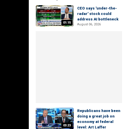
CEO says 'under-the-
radar' stock could
address AI bottleneck
01:15
August 06, 2026
Republicans have been
doing a great job on
economy at federal
03:23
level: Art Laffer