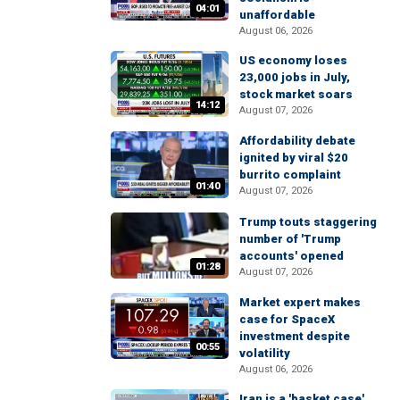
04:01
unaffordable
August 06, 2026
US economy loses
23,000 jobs in July,
stock market soars
14:12
August 07, 2026
Affordability debate
ignited by viral $20
burrito complaint
01:40
August 07, 2026
Trump touts staggering
number of 'Trump
accounts' opened
01:28
August 07, 2026
Market expert makes
case for SpaceX
investment despite
00:55
volatility
August 06, 2026
Iran is a 'basket case'