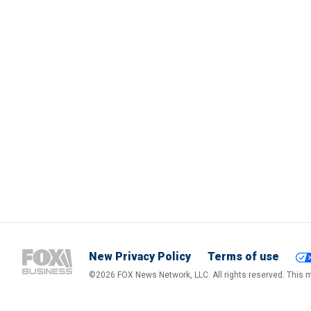
New Privacy Policy
Terms of use
©2026 FOX News Network, LLC. All rights reserved. This ma