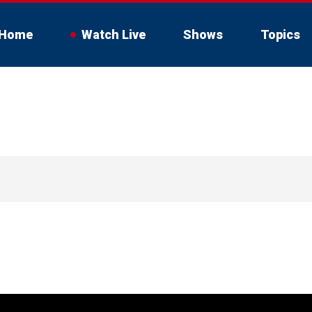
Home
Watch Live
Shows
Topics