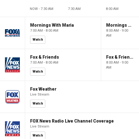
NOW - 7:30 AM
7:30 AM
8:00 AM
Mornings With Maria
Mornings With Maria
7:00 AM - 8:00 AM
8:00 AM - 9:00
AM
Watch
Fox & Friends
Fox & Friends
7:00 AM - 8:00 AM
8:00 AM - 9:00
AM
Watch
Fox Weather
Live Stream
Watch
FOX News Radio Live Channel Coverage
Live Stream
Watch