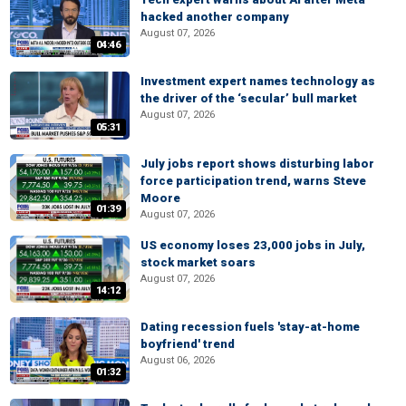
hacked another company
August 07, 2026
04:46
Investment expert names technology as
the driver of the ‘secular’ bull market
August 07, 2026
05:31
July jobs report shows disturbing labor
force participation trend, warns Steve
Moore
01:39
August 07, 2026
US economy loses 23,000 jobs in July,
stock market soars
August 07, 2026
14:12
Dating recession fuels 'stay-at-home
boyfriend' trend
August 06, 2026
01:32