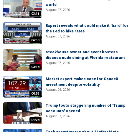
world
August 07, 2026
03:41
Expert reveals what could make it ‘hard’ for
the Fed to hike rates
August 07, 2026
04:50
Steakhouse owner and event hostess
discuss nude dining at Florida restaurant
August 07, 2026
03:18
Market expert makes case for SpaceX
investment despite volatility
August 06, 2026
00:55
Trump touts staggering number of 'Trump
accounts' opened
August 07, 2026
01:28
Tech expert warns about AI after Meta