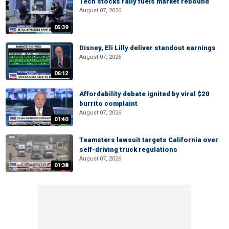
Tech stocks rally fuels market rebound
August 07, 2026
05:39
Disney, Eli Lilly deliver standout earnings
August 07, 2026
06:12
Affordability debate ignited by viral $20
burrito complaint
August 07, 2026
01:40
Teamsters lawsuit targets California over
self-driving truck regulations
August 07, 2026
01:38