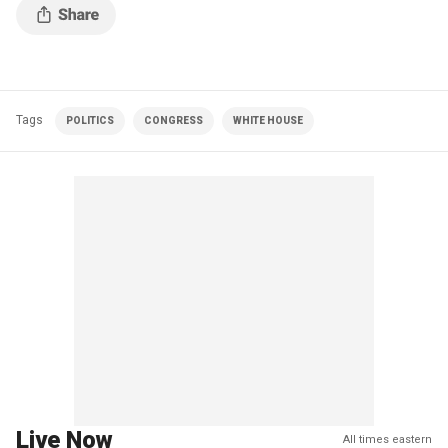
Tags
POLITICS
CONGRESS
WHITE HOUSE
Live Now
All times eastern