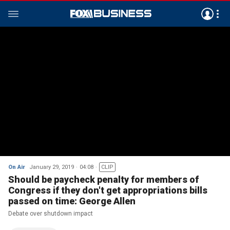
On Air
January 29, 2019
04:08
CLIP
Should be paycheck penalty for members of
Congress if they don't get appropriations bills
passed on time: George Allen
Debate over shutdown impact