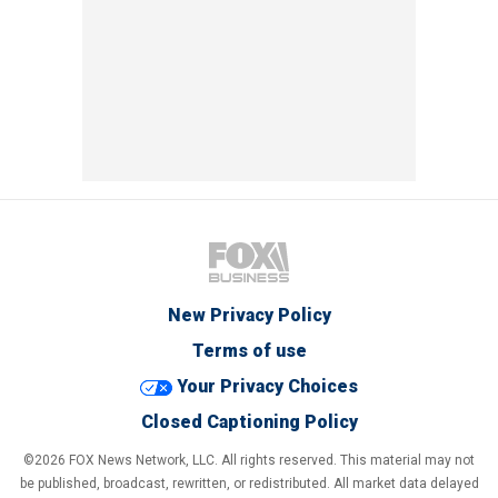
New Privacy Policy
Terms of use
Your Privacy Choices
Closed Captioning Policy
©2026 FOX News Network, LLC. All rights reserved. This material may not
be published, broadcast, rewritten, or redistributed. All market data delayed