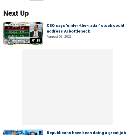
Next Up
CEO says 'under-the-radar' stock could
address AI bottleneck
August 06, 2026
01:15
Republicans have been doing a great job