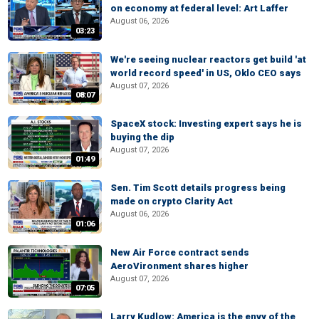
on economy at federal level: Art Laffer
August 06, 2026
03:23
We're seeing nuclear reactors get build 'at
world record speed' in US, Oklo CEO says
August 07, 2026
08:07
SpaceX stock: Investing expert says he is
buying the dip
August 07, 2026
01:49
Sen. Tim Scott details progress being
made on crypto Clarity Act
August 06, 2026
01:06
New Air Force contract sends
AeroVironment shares higher
August 07, 2026
07:05
Larry Kudlow: America is the envy of the