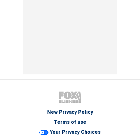
New Privacy Policy
Terms of use
Your Privacy Choices