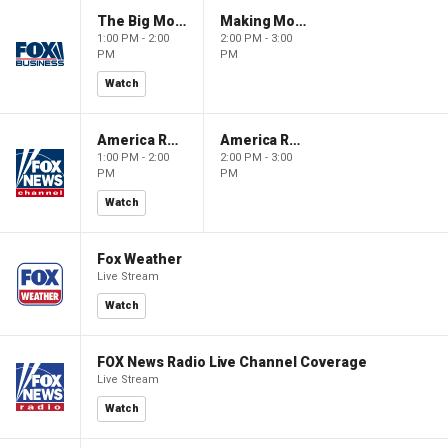
The Big Money Show
Making Money with Charles Payne
1:00 PM - 2:00
2:00 PM - 3:00
PM
PM
Watch
America Reports
America Reports
1:00 PM - 2:00
2:00 PM - 3:00
PM
PM
Watch
Fox Weather
Live Stream
Watch
FOX News Radio Live Channel Coverage
Live Stream
Watch