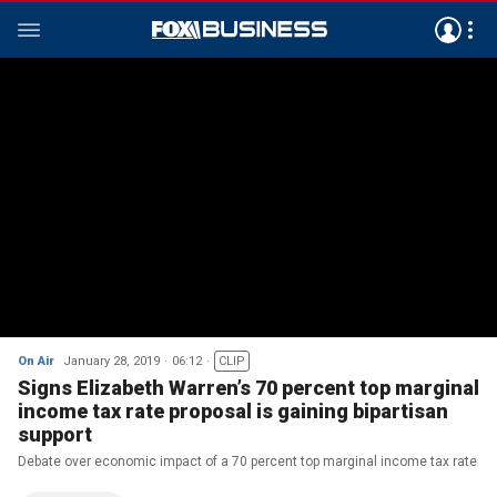
On Air
January 28, 2019
06:12
CLIP
Signs Elizabeth Warren’s 70 percent top marginal
income tax rate proposal is gaining bipartisan
support
Debate over economic impact of a 70 percent top marginal income tax rate