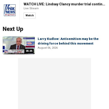
WATCH LIVE: Lindsay Clancy murder trial continues in Massachusetts
Live Stream
Watch
Next Up
Larry Kudlow: Antisemitism may be the
driving force behind this movement
August 06, 2026
05:25