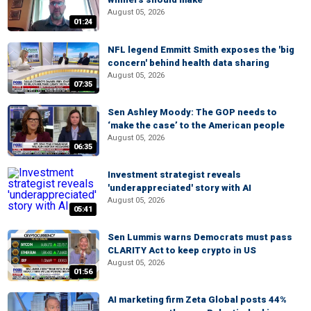
August 05, 2026
01:24
NFL legend Emmitt Smith exposes the 'big
concern' behind health data sharing
August 05, 2026
07:35
Sen Ashley Moody: The GOP needs to
‘make the case’ to the American people
August 05, 2026
06:35
Investment strategist reveals
'underappreciated' story with AI
August 05, 2026
05:41
Sen Lummis warns Democrats must pass
CLARITY Act to keep crypto in US
August 05, 2026
01:56
AI marketing firm Zeta Global posts 44%