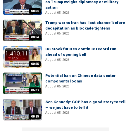
as Trump weighs diplomacy or military
action
08:56
August 05, 2026
Trump warns Iran has 'last chance' before
decapitation as blockade tightens
August 06, 2026
00:54
US stock futures continue record run
ahead of opening bell
August 05, 2026
00:55
Potential ban on Chinese data center
components looms
August 06, 2026
06:37
Sen Kennedy: GOP has a good story to tell
— we just have to tell it
August 05, 2026
08:25