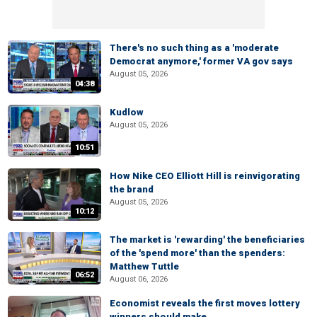
There's no such thing as a 'moderate
Democrat anymore,' former VA gov says
August 05, 2026
04:38
Kudlow
August 05, 2026
10:51
How Nike CEO Elliott Hill is reinvigorating
the brand
August 05, 2026
10:12
The market is 'rewarding' the beneficiaries
of the 'spend more' than the spenders:
Matthew Tuttle
06:52
August 06, 2026
Economist reveals the first moves lottery
winners should make