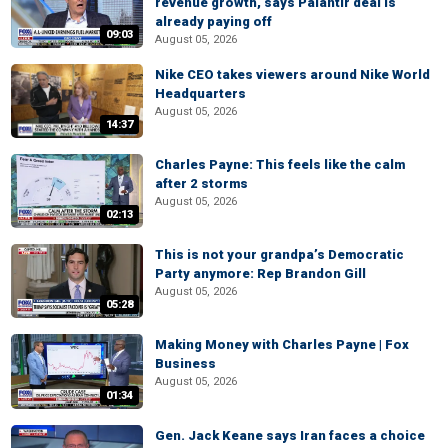
revenue growth, says Palantir deal is
already paying off
09:03
August 05, 2026
Nike CEO takes viewers around Nike World
Headquarters
August 05, 2026
14:37
Charles Payne: This feels like the calm
after 2 storms
August 05, 2026
02:13
This is not your grandpa’s Democratic
Party anymore: Rep Brandon Gill
August 05, 2026
05:28
Making Money with Charles Payne | Fox
Business
August 05, 2026
01:34
Gen. Jack Keane says Iran faces a choice