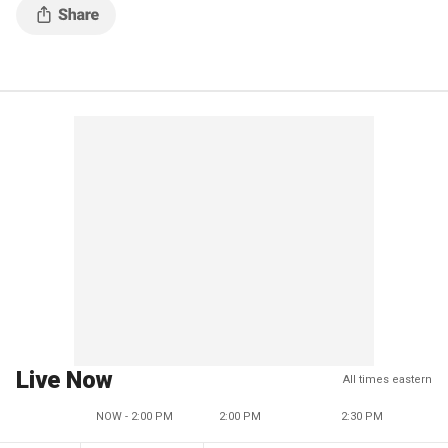
Live Now
All times eastern
NOW - 2:00 PM
2:00 PM
2:30 PM