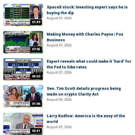
SpaceX stock: Investing expert says he is
buying the dip
August 07, 2026
01:49
Making Money with Charles Payne | Fox
Business
August 07, 2026
07:05
Expert reveals what could make it ‘hard’ for
the Fed to hike rates
August 07, 2026
04:50
Sen. Tim Scott details progress being
made on crypto Clarity Act
August 06, 2026
01:06
Larry Kudlow: America is the envy of the
world
August 07, 2026
03:41