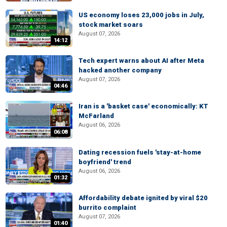
US economy loses 23,000 jobs in July,
stock market soars
August 07, 2026
14:12
Tech expert warns about AI after Meta
hacked another company
August 07, 2026
04:46
Iran is a 'basket case' economically: KT
McFarland
August 06, 2026
06:08
Dating recession fuels 'stay-at-home
boyfriend' trend
August 06, 2026
01:32
Affordability debate ignited by viral $20
burrito complaint
August 07, 2026
01:40