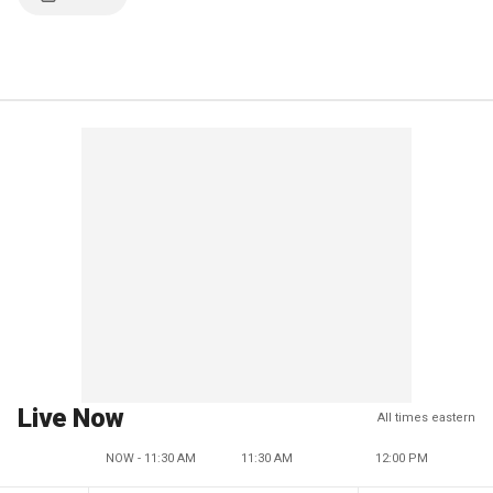
Live Now
All times eastern
NOW - 11:30 AM
11:30 AM
12:00 PM