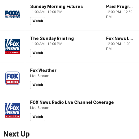
Sunday Morning Futures
Paid Programming
11:00 AM - 12:00 PM
12:00 PM - 12:30
PM
Watch
The Sunday Briefing
Fox News Live
11:00 AM - 12:00 PM
12:00 PM - 1:00
PM
Watch
Fox Weather
Live Stream
Watch
FOX News Radio Live Channel Coverage
Live Stream
Watch
Next Up