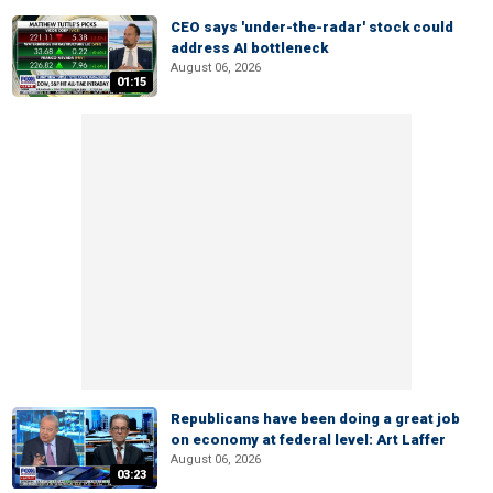
CEO says 'under-the-radar' stock could
address AI bottleneck
August 06, 2026
01:15
Republicans have been doing a great job
on economy at federal level: Art Laffer
August 06, 2026
03:23