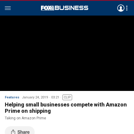
Features
January 24, 2019
03:21
CLIP
Helping small businesses compete with Amazon
Prime on shipping
Taking on Amazon Prime