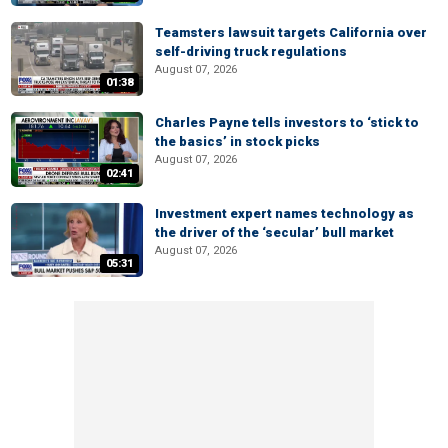
Teamsters lawsuit targets California over
self-driving truck regulations
August 07, 2026
01:38
Charles Payne tells investors to ‘stick to
the basics’ in stock picks
August 07, 2026
02:41
Investment expert names technology as
the driver of the ‘secular’ bull market
August 07, 2026
05:31