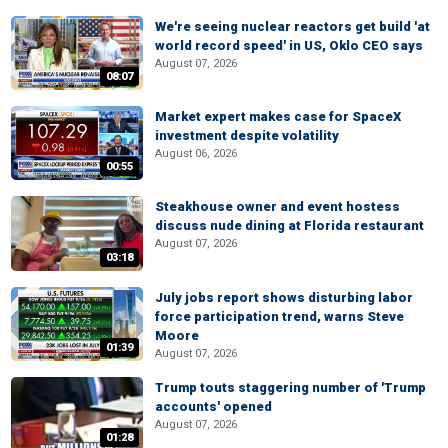
We're seeing nuclear reactors get build 'at
world record speed' in US, Oklo CEO says
August 07, 2026
08:07
Market expert makes case for SpaceX
investment despite volatility
August 06, 2026
00:55
Steakhouse owner and event hostess
discuss nude dining at Florida restaurant
August 07, 2026
03:18
July jobs report shows disturbing labor
force participation trend, warns Steve
Moore
01:39
August 07, 2026
Trump touts staggering number of 'Trump
accounts' opened
August 07, 2026
01:28