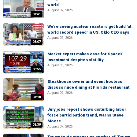
world
August 07, 2026
03:41
We're seeing nuclear reactors get build 'at
world record speed' in US, Oklo CEO says
August 07, 2026
08:07
Market expert makes case for SpaceX
investment despite volatility
August 06, 2026
00:55
Steakhouse owner and event hostess
discuss nude dining at Florida restaurant
August 07, 2026
03:18
July jobs report shows disturbing labor
force participation trend, warns Steve
Moore
01:39
August 07, 2026
Trump touts staggering number of 'Trump