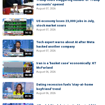
accounts' opened
August 07, 2026
01:28
US economy loses 23,000 jobs in July,
stock market soars
August 07, 2026
14:12
Tech expert warns about AI after Meta
hacked another company
August 07, 2026
04:46
Iran is a 'basket case' economically: KT
McFarland
August 06, 2026
06:08
Dating recession fuels 'stay-at-home
boyfriend' trend
August 06, 2026
01:32