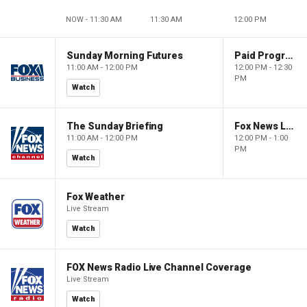
NOW - 11:30 AM
11:30 AM
12:00 PM
Sunday Morning Futures
Paid Programming
11:00 AM - 12:00 PM
12:00 PM - 12:30
PM
Watch
The Sunday Briefing
Fox News Live
11:00 AM - 12:00 PM
12:00 PM - 1:00
PM
Watch
Fox Weather
Live Stream
Watch
FOX News Radio Live Channel Coverage
Live Stream
Watch