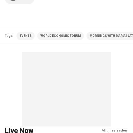
Tags
EVENTS
WORLD ECONOMIC FORUM
MORNINGS WITH MARIA | LA
Live Now
All times eastern