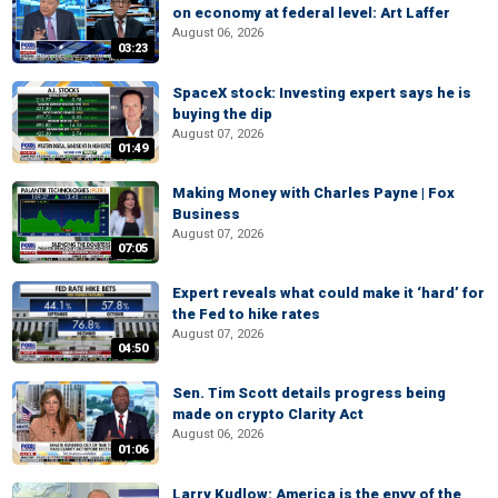
on economy at federal level: Art Laffer
August 06, 2026
03:23
SpaceX stock: Investing expert says he is
buying the dip
August 07, 2026
01:49
Making Money with Charles Payne | Fox
Business
August 07, 2026
07:05
Expert reveals what could make it ‘hard’ for
the Fed to hike rates
August 07, 2026
04:50
Sen. Tim Scott details progress being
made on crypto Clarity Act
August 06, 2026
01:06
Larry Kudlow: America is the envy of the