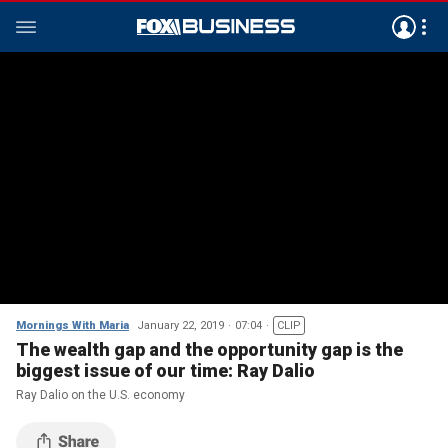
Mornings With Maria
January 22, 2019
07:04
CLIP
The wealth gap and the opportunity gap is the
biggest issue of our time: Ray Dalio
Ray Dalio on the U.S. economy