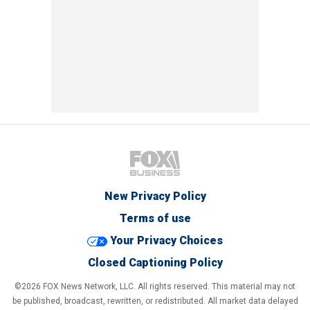
New Privacy Policy
Terms of use
Your Privacy Choices
Closed Captioning Policy
©2026 FOX News Network, LLC. All rights reserved. This material may not
be published, broadcast, rewritten, or redistributed. All market data delayed