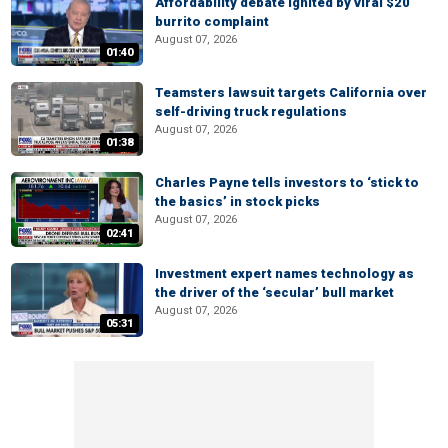
Affordability debate ignited by viral $20
burrito complaint
August 07, 2026
01:40
Teamsters lawsuit targets California over
self-driving truck regulations
August 07, 2026
01:38
Charles Payne tells investors to ‘stick to
the basics’ in stock picks
August 07, 2026
02:41
Investment expert names technology as
the driver of the ‘secular’ bull market
August 07, 2026
05:31