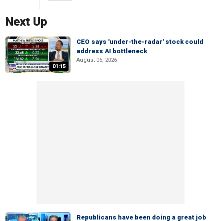
Next Up
CEO says 'under-the-radar' stock could
address AI bottleneck
August 06, 2026
01:15
Republicans have been doing a great job