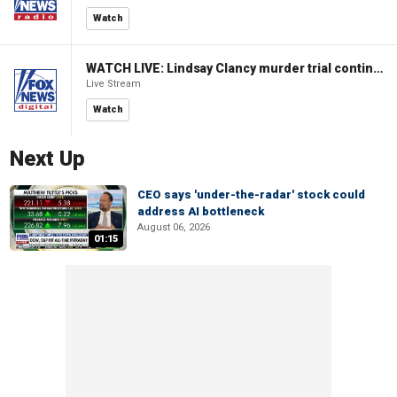
Watch
WATCH LIVE: Lindsay Clancy murder trial continues in Massachusetts
Live Stream
Watch
Next Up
CEO says 'under-the-radar' stock could
address AI bottleneck
August 06, 2026
01:15