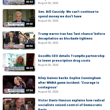
04:50
August 06, 2026
Sen. Bill Cassidy: We can’t continue to
spend money we don’t have
August 06, 2026
09:03
Trump warns Iran has 'last chance' before
decapitation as blockade tightens
August 06, 2026
00:54
GoodRx CEO details TrumpRx partnership
to lower prescription drug costs
August 06, 2026
06:30
Riley Gaines backs Sophie Cunningham
after WNBA game incident: 'Courage is
contagious'
07:56
August 06, 2026
Victor Davis Hanson explains how radical
socialists seized control of Democratic
Party