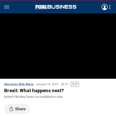
Mornings With Maria
January 16, 2019
02:27
CLIP
Brexit: What happens next?
British PM May faces no-confidence vote