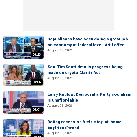
Republicans have been doing a great job
on economy at federal level: Art Laffer
August 06, 2026
03:23
Sen. Tim Scott details progress being
made on crypto Clarity Act
August 06, 2026
01:06
Larry Kudlow: Democratic Party socialism
is unaffordable
August 06, 2026
04:01
Dating recession fuels 'stay-at-home
boyfriend' trend
August 06, 2026