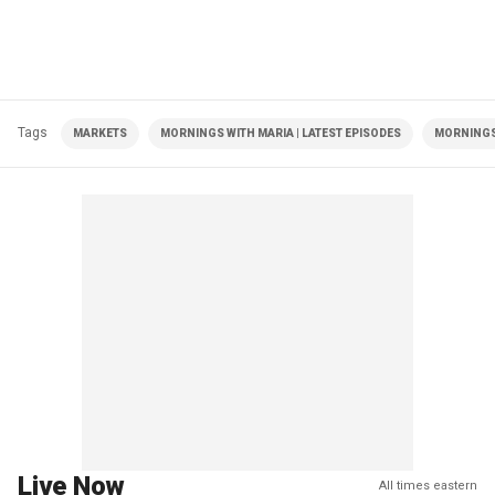
Tags
MARKETS
MORNINGS WITH MARIA | LATEST EPISODES
MORNINGS
Live Now
All times eastern