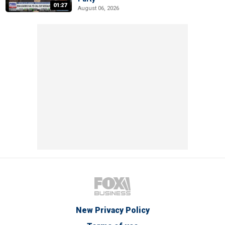
01:27
August 06, 2026
New Privacy Policy