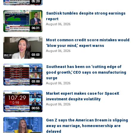
05:20
SanDisk tumbles despite strong earnings
report
August 06, 2026
06:31
Most common credit score mistakes would
‘blow your mind,’ expert warns
August 06, 2026
03:03
Southeast has been on 'cutting edge of
good growth,' CEO says on manufacturing
surge
03:00
August 06, 2026
Market expert makes case for SpaceX
investment despite volatility
August 06, 2026
00:55
Gen Z says the American Dream is slipping
away as marriage, homeownership are
delayed