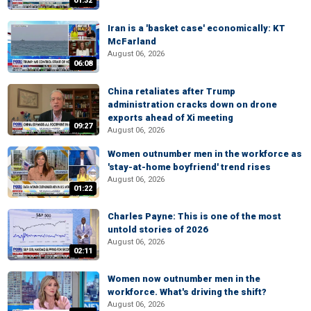
01:32
Iran is a 'basket case' economically: KT
McFarland
August 06, 2026
06:08
China retaliates after Trump
administration cracks down on drone
exports ahead of Xi meeting
09:27
August 06, 2026
Women outnumber men in the workforce as
'stay-at-home boyfriend' trend rises
August 06, 2026
01:22
Charles Payne: This is one of the most
untold stories of 2026
August 06, 2026
02:11
Women now outnumber men in the
workforce. What's driving the shift?
August 06, 2026