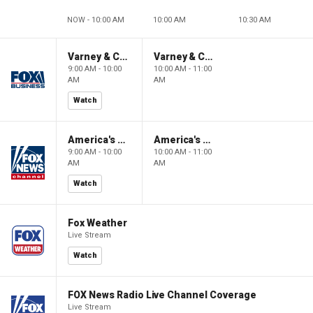
NOW - 10:00 AM
10:00 AM
10:30 AM
Varney & Company
Varney & Company
9:00 AM - 10:00
10:00 AM - 11:00
AM
AM
Watch
America's Newsroom
America's Newsroom
9:00 AM - 10:00
10:00 AM - 11:00
AM
AM
Watch
Fox Weather
Live Stream
Watch
FOX News Radio Live Channel Coverage
Live Stream