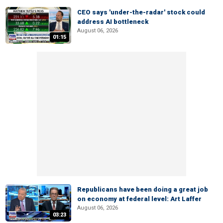
CEO says 'under-the-radar' stock could
address AI bottleneck
August 06, 2026
01:15
Republicans have been doing a great job
on economy at federal level: Art Laffer
August 06, 2026
03:23