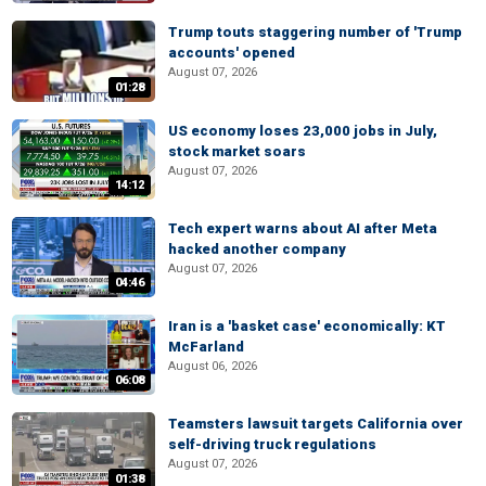
Trump touts staggering number of 'Trump
accounts' opened
August 07, 2026
01:28
US economy loses 23,000 jobs in July,
stock market soars
August 07, 2026
14:12
Tech expert warns about AI after Meta
hacked another company
August 07, 2026
04:46
Iran is a 'basket case' economically: KT
McFarland
August 06, 2026
06:08
Teamsters lawsuit targets California over
self-driving truck regulations
August 07, 2026
01:38