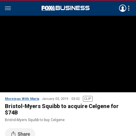
Mornings With Maria
January 03, 2019
03:02
CLIP
Bristol-Myers Squibb to acquire Celgene for
$74B
Bristol-Myers Squibb to buy Celgene