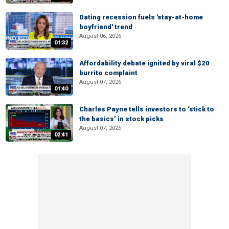
Dating recession fuels 'stay-at-home
boyfriend' trend
August 06, 2026
01:32
Affordability debate ignited by viral $20
burrito complaint
August 07, 2026
01:40
Charles Payne tells investors to ‘stick to
the basics’ in stock picks
August 07, 2026
02:41