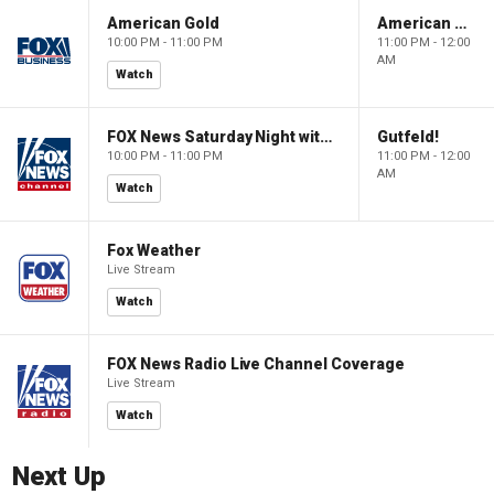
American Gold
American Gold
10:00 PM - 11:00 PM
11:00 PM - 12:00
AM
Watch
FOX News Saturday Night with Jimmy Failla
Gutfeld!
10:00 PM - 11:00 PM
11:00 PM - 12:00
AM
Watch
Fox Weather
Live Stream
Watch
FOX News Radio Live Channel Coverage
Live Stream
Watch
Next Up