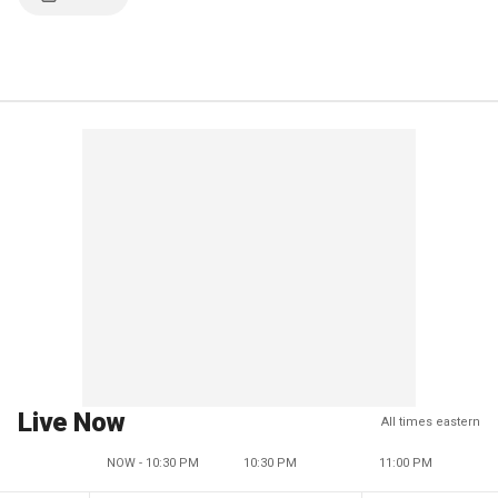
Live Now
All times eastern
NOW - 10:30 PM
10:30 PM
11:00 PM