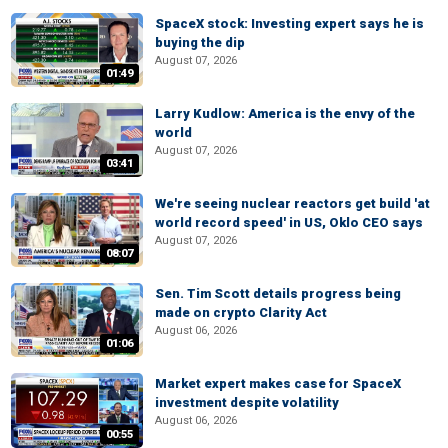
SpaceX stock: Investing expert says he is
buying the dip
August 07, 2026
01:49
Larry Kudlow: America is the envy of the
world
August 07, 2026
03:41
We're seeing nuclear reactors get build 'at
world record speed' in US, Oklo CEO says
August 07, 2026
08:07
Sen. Tim Scott details progress being
made on crypto Clarity Act
August 06, 2026
01:06
Market expert makes case for SpaceX
investment despite volatility
August 06, 2026
00:55