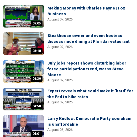
Making Money with Charles Payne | Fox
Business
August 07, 2026
07:05
Steakhouse owner and event hostess
discuss nude dining at Florida restaurant
August 07, 2026
03:18
July jobs report shows disturbing labor
force participation trend, warns Steve
Moore
01:39
August 07, 2026
Expert reveals what could make it ‘hard’ for
the Fed to hike rates
August 07, 2026
04:50
Larry Kudlow: Democratic Party socialism
is unaffordable
August 06, 2026
04:01