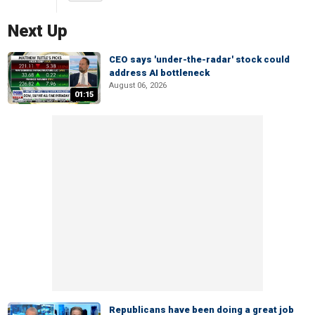
Next Up
CEO says 'under-the-radar' stock could
address AI bottleneck
August 06, 2026
01:15
Republicans have been doing a great job