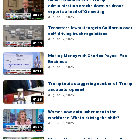
administration cracks down on drone
exports ahead of Xi meeting
09:27
August 06, 2026
Teamsters lawsuit targets California over
self-driving truck regulations
August 07, 2026
01:38
Making Money with Charles Payne | Fox
Business
August 06, 2026
02:11
Trump touts staggering number of 'Trump
accounts' opened
August 07, 2026
01:28
Women now outnumber men in the
workforce. What's driving the shift?
August 06, 2026
05:20