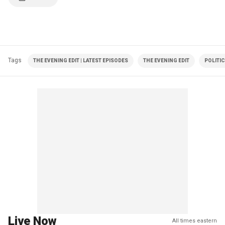
Tags
THE EVENING EDIT | LATEST EPISODES
THE EVENING EDIT
POLITI
Live Now
All times eastern