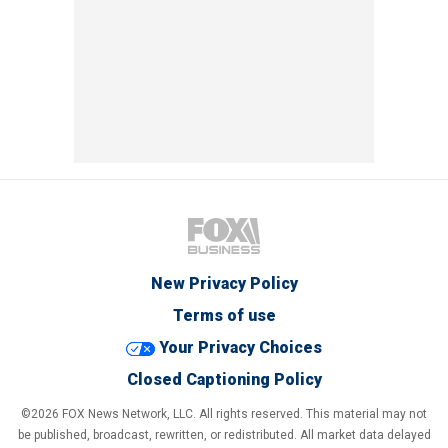
New Privacy Policy
Terms of use
Your Privacy Choices
Closed Captioning Policy
©2026 FOX News Network, LLC. All rights reserved. This material may not
be published, broadcast, rewritten, or redistributed. All market data delayed