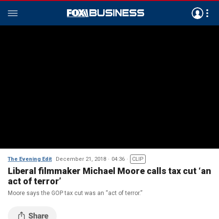
The Evening Edit
December 21, 2018
04:36
CLIP
Liberal filmmaker Michael Moore calls tax cut ‘an
act of terror’
Moore says the GOP tax cut was an “act of terror.”