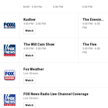
NOW - 4:30 PM
4:30 PM
5:00 PM
Kudlow
The Evening Edit with Elizabeth Macdonald
4:00 PM - 5:00 PM
5:00 PM - 6:00
PM
Watch
The Will Cain Show
The Five
4:00 PM - 5:00 PM
5:00 PM - 6:00
PM
Watch
Fox Weather
Live Stream
Watch
FOX News Radio Live Channel Coverage
Live Stream
Watch