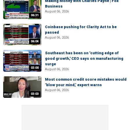
Making Money with Charles Payne | Fox
Business
August 06, 2026
06:31
Coinbase pushing for Clarity Act to be
passed
August 06, 2026
06:04
Southeast has been on 'cutting edge of
good growth,' CEO says on manufacturing
surge
03:00
August 06, 2026
Most common credit score mistakes would
‘blow your mind,’ expert warns
August 06, 2026
03:03