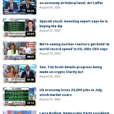
on economy at federal level: Art Laffer
August 06, 2026
03:23
SpaceX stock: Investing expert says he is
buying the dip
August 07, 2026
01:49
We're seeing nuclear reactors get build 'at
world record speed' in US, Oklo CEO says
August 07, 2026
08:07
Sen. Tim Scott details progress being
made on crypto Clarity Act
August 06, 2026
01:06
US economy loses 23,000 jobs in July,
stock market soars
August 07, 2026
14:12
Larry Kudlow: Democratic Party socialism