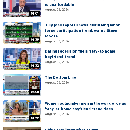
is unaffordable
August 06, 2026
04:01
July jobs report shows disturbing labor
force participation trend, warns Steve
Moore
01:39
August 07, 2026
Dating recession fuels 'stay-at-home
boyfriend' trend
August 06, 2026
01:32
The Bottom Line
August 06, 2026
06:08
Women outnumber men in the workforce as
'stay-at-home boyfriend' trend rises
August 06, 2026
01:22
China retaliates after Trump