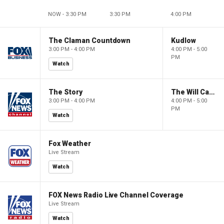
NOW - 3:30 PM
3:30 PM
4:00 PM
The Claman Countdown
Kudlow
3:00 PM - 4:00 PM
4:00 PM - 5:00
PM
Watch
The Story
The Will Cain Show
3:00 PM - 4:00 PM
4:00 PM - 5:00
PM
Watch
Fox Weather
Live Stream
Watch
FOX News Radio Live Channel Coverage
Live Stream
Watch