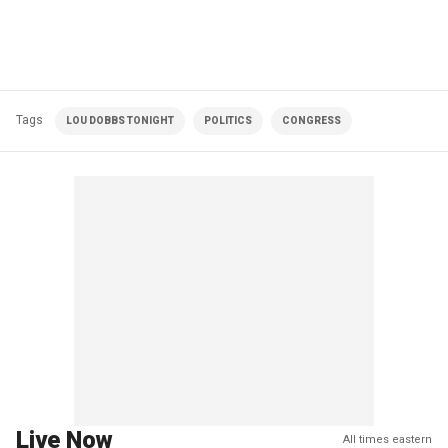
Tags
LOU DOBBS TONIGHT
POLITICS
CONGRESS
Live Now
All times eastern