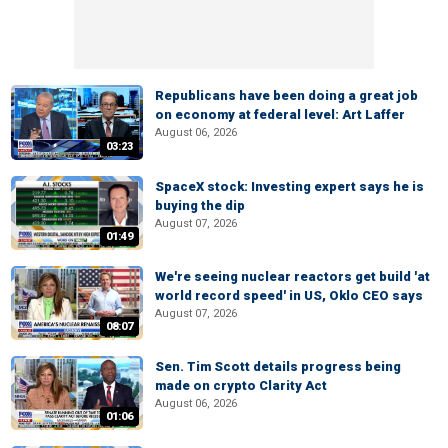
Republicans have been doing a great job
on economy at federal level: Art Laffer
August 06, 2026
03:23
SpaceX stock: Investing expert says he is
buying the dip
August 07, 2026
01:49
We're seeing nuclear reactors get build 'at
world record speed' in US, Oklo CEO says
August 07, 2026
08:07
Sen. Tim Scott details progress being
made on crypto Clarity Act
August 06, 2026
01:06