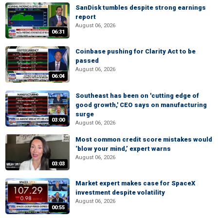
SanDisk tumbles despite strong earnings
report
August 06, 2026
06:31
Coinbase pushing for Clarity Act to be
passed
August 06, 2026
06:04
Southeast has been on 'cutting edge of
good growth,' CEO says on manufacturing
surge
03:00
August 06, 2026
Most common credit score mistakes would
‘blow your mind,’ expert warns
August 06, 2026
03:03
Market expert makes case for SpaceX
investment despite volatility
August 06, 2026
00:55