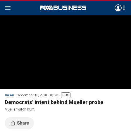
On Air
December 10, 2018
07:23
CLIP
Democrats' intent behind Mueller probe
Mueller witch hunt