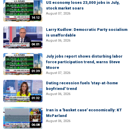
US economy loses 23,000 jobs in July,
stock market soars
August 07, 2026
14:12
Larry Kudlow: Democratic Party socialism
is unaffordable
August 06, 2026
04:01
July jobs report shows disturbing labor
force participation trend, warns Steve
Moore
01:39
August 07, 2026
Dating recession fuels 'stay-at-home
boyfriend' trend
August 06, 2026
01:32
Iran is a 'basket case' economically: KT
McFarland
August 06, 2026
06:08