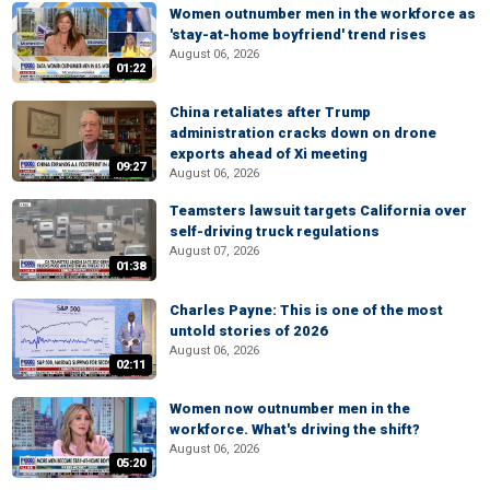
Women outnumber men in the workforce as
'stay-at-home boyfriend' trend rises
August 06, 2026
01:22
China retaliates after Trump
administration cracks down on drone
exports ahead of Xi meeting
09:27
August 06, 2026
Teamsters lawsuit targets California over
self-driving truck regulations
August 07, 2026
01:38
Charles Payne: This is one of the most
untold stories of 2026
August 06, 2026
02:11
Women now outnumber men in the
workforce. What's driving the shift?
August 06, 2026
05:20