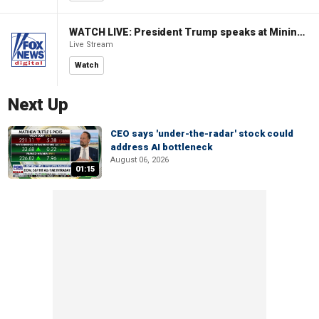
WATCH LIVE: President Trump speaks at Mining Industry Roundtable
Live Stream
Watch
Next Up
CEO says 'under-the-radar' stock could
address AI bottleneck
August 06, 2026
01:15