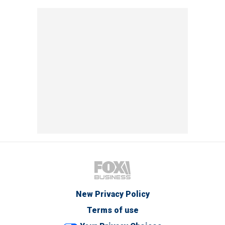
New Privacy Policy
Terms of use