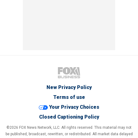
New Privacy Policy
Terms of use
Your Privacy Choices
Closed Captioning Policy
©2026 FOX News Network, LLC. All rights reserved. This material may not
be published, broadcast, rewritten, or redistributed. All market data delayed