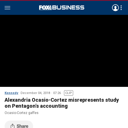
Kennedy
December 04, 2018
07:26
CLIP
Alexandria Ocasio-Cortez misrepresents study
on Pentagon’s accounting
Ocasio-Cortez gaffes