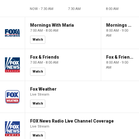
NOW - 7:30 AM
7:30 AM
8:00 AM
Mornings With Maria
Mornings With Maria
7:00 AM - 8:00 AM
8:00 AM - 9:00
AM
Watch
Fox & Friends
Fox & Friends
7:00 AM - 8:00 AM
8:00 AM - 9:00
AM
Watch
Fox Weather
Live Stream
Watch
FOX News Radio Live Channel Coverage
Live Stream
Watch