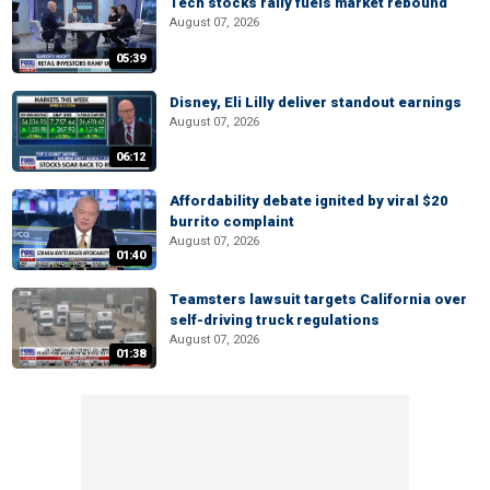
Tech stocks rally fuels market rebound
August 07, 2026
05:39
Disney, Eli Lilly deliver standout earnings
August 07, 2026
06:12
Affordability debate ignited by viral $20
burrito complaint
August 07, 2026
01:40
Teamsters lawsuit targets California over
self-driving truck regulations
August 07, 2026
01:38