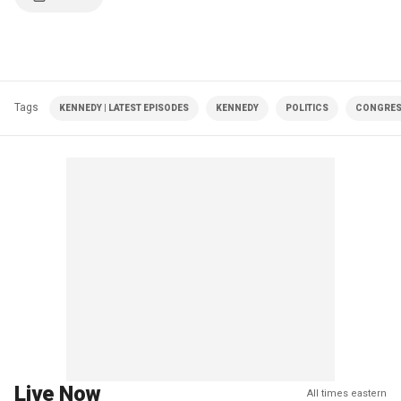
Tags
KENNEDY | LATEST EPISODES
KENNEDY
POLITICS
CONGRE
Live Now
All times eastern