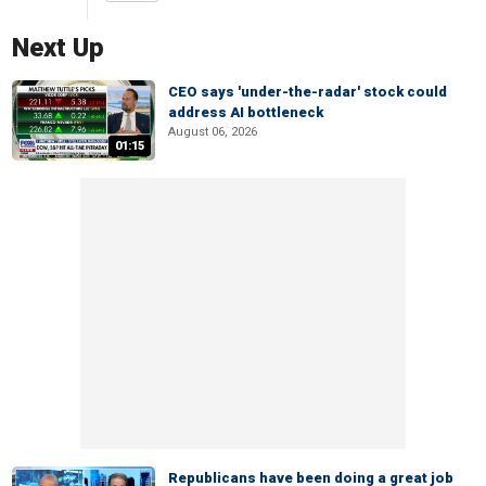
Next Up
CEO says 'under-the-radar' stock could
address AI bottleneck
August 06, 2026
01:15
Republicans have been doing a great job