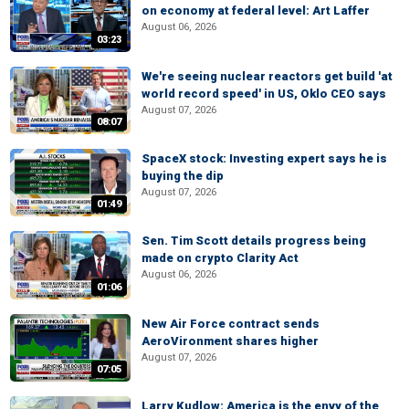
on economy at federal level: Art Laffer
August 06, 2026
03:23
We're seeing nuclear reactors get build 'at
world record speed' in US, Oklo CEO says
August 07, 2026
08:07
SpaceX stock: Investing expert says he is
buying the dip
August 07, 2026
01:49
Sen. Tim Scott details progress being
made on crypto Clarity Act
August 06, 2026
01:06
New Air Force contract sends
AeroVironment shares higher
August 07, 2026
07:05
Larry Kudlow: America is the envy of the