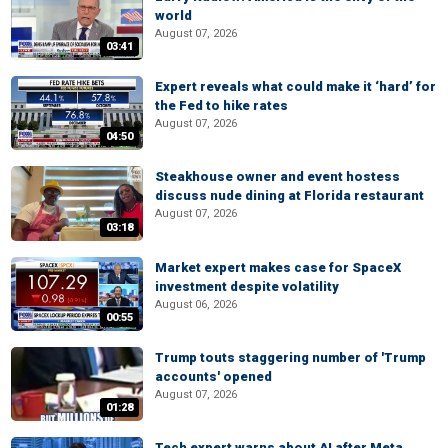
world
August 07, 2026
03:41
Expert reveals what could make it ‘hard’ for
the Fed to hike rates
August 07, 2026
04:50
Steakhouse owner and event hostess
discuss nude dining at Florida restaurant
August 07, 2026
03:18
Market expert makes case for SpaceX
investment despite volatility
August 06, 2026
00:55
Trump touts staggering number of 'Trump
accounts' opened
August 07, 2026
01:28
Tech expert warns about AI after Meta