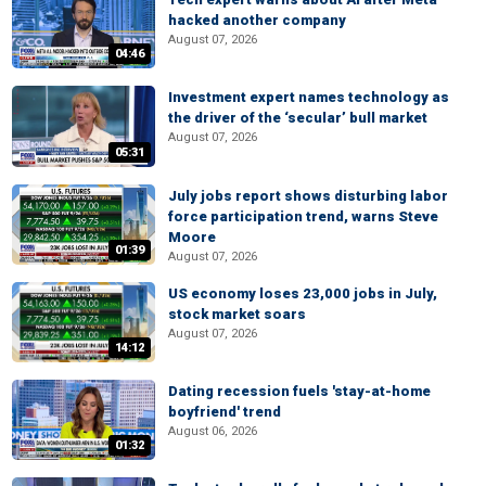
hacked another company
August 07, 2026
04:46
Investment expert names technology as
the driver of the ‘secular’ bull market
August 07, 2026
05:31
July jobs report shows disturbing labor
force participation trend, warns Steve
Moore
01:39
August 07, 2026
US economy loses 23,000 jobs in July,
stock market soars
August 07, 2026
14:12
Dating recession fuels 'stay-at-home
boyfriend' trend
August 06, 2026
01:32