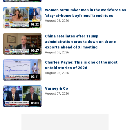
Women outnumber men in the workforce as
'stay-at-home boyfriend' trend rises
August 06, 2026
01:22
China retaliates after Trump
administration cracks down on drone
exports ahead of Xi meeting
09:27
August 06, 2026
Charles Payne: This is one of the most
untold stories of 2026
August 06, 2026
02:11
Varney & Co
August 07, 2026
06:03