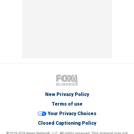
New Privacy Policy
Terms of use
Your Privacy Choices
Closed Captioning Policy
©2026 FOX News Network, LLC. All rights reserved. This material may not