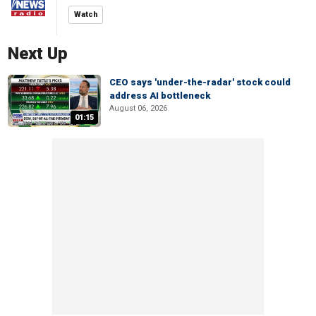
Watch
Next Up
CEO says 'under-the-radar' stock could
address AI bottleneck
August 06, 2026
01:15