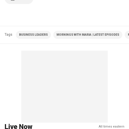
Tags
BUSINESS LEADERS
MORNINGS WITH MARIA | LATEST EPISODES
Live Now
All times eastern