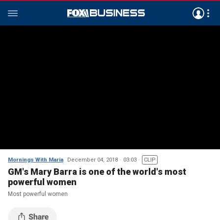
Mornings With Maria
December 04, 2018
03:03
CLIP
GM's Mary Barra is one of the world's most
powerful women
Most powerful women