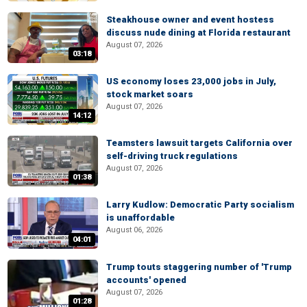
Steakhouse owner and event hostess
discuss nude dining at Florida restaurant
August 07, 2026
03:18
US economy loses 23,000 jobs in July,
stock market soars
August 07, 2026
14:12
Teamsters lawsuit targets California over
self-driving truck regulations
August 07, 2026
01:38
Larry Kudlow: Democratic Party socialism
is unaffordable
August 06, 2026
04:01
Trump touts staggering number of 'Trump
accounts' opened
August 07, 2026
01:28