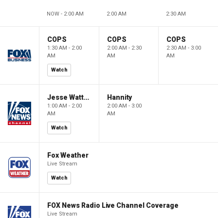
NOW - 2:00 AM
2:00 AM
2:30 AM
COPS
COPS
COPS
1:30 AM - 2:00
2:00 AM - 2:30
2:30 AM - 3:00
AM
AM
AM
Watch
Jesse Watters Primetime
Hannity
1:00 AM - 2:00
2:00 AM - 3:00
AM
AM
Watch
Fox Weather
Live Stream
Watch
FOX News Radio Live Channel Coverage
Live Stream