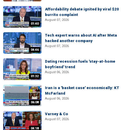
Affordability debate ignited by viral $20
burrito complaint
August 07, 2026
01:40
Tech expert warns about AI after Meta
hacked another company
August 07, 2026
04:46
Dating recession fuels 'stay-at-home
boyfriend' trend
August 06, 2026
01:32
Iran is a 'basket case' economically: KT
McFarland
August 06, 2026
06:08
Varney & Co
August 07, 2026
04:18