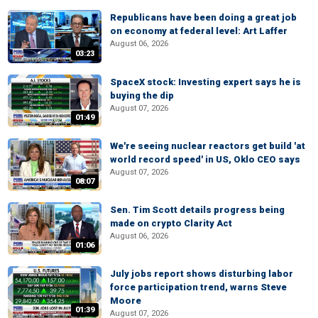
Republicans have been doing a great job
on economy at federal level: Art Laffer
August 06, 2026
03:23
SpaceX stock: Investing expert says he is
buying the dip
August 07, 2026
01:49
We're seeing nuclear reactors get build 'at
world record speed' in US, Oklo CEO says
August 07, 2026
08:07
Sen. Tim Scott details progress being
made on crypto Clarity Act
August 06, 2026
01:06
July jobs report shows disturbing labor
force participation trend, warns Steve
Moore
01:39
August 07, 2026