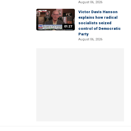
August 06, 2026
Victor Davis Hanson
explains how radical
socialists seized
01:27
control of Democratic
Party
August 06, 2026