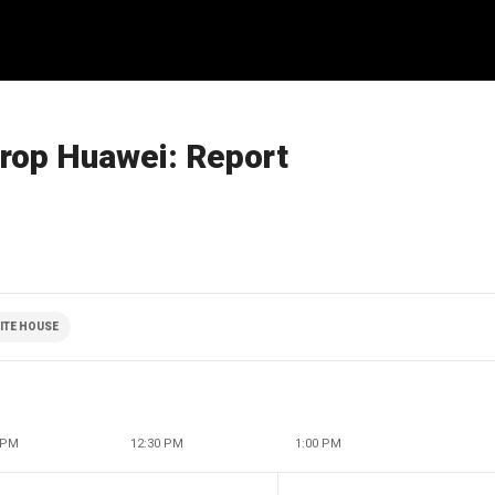
drop Huawei: Report
ITE HOUSE
 PM
12:30 PM
1:00 PM