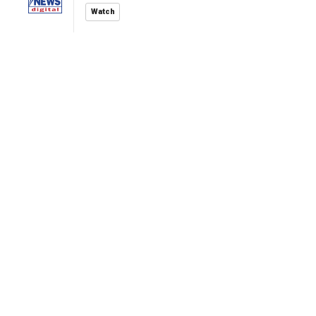
Watch