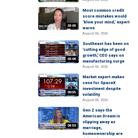
Most common credit
score mistakes would
‘blow your mind,’ expert
03:03
warns
August 06, 2026
Southeast has been on
'cutting edge of good
growth,' CEO says on
03:00
manufacturing surge
August 06, 2026
Market expert makes
case for SpaceX
investment despite
00:55
volatility
August 06, 2026
Gen Z says the
American Dream is
slipping away as
04:50
marriage,
homeownership are