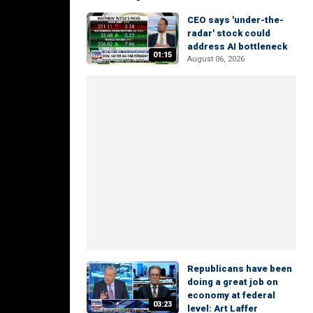
CEO says 'under-the-
radar' stock could
address AI bottleneck
01:15
August 06, 2026
Republicans have been
doing a great job on
economy at federal
03:23
level: Art Laffer