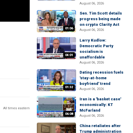
August 06, 2026
Sen. Tim Scott details
progress being made
on crypto Clarity Act
01:06
August 06, 2026
Larry Kudlow:
Democratic Party
socialism is
04:01
unaffordable
August 06, 2026
Dating recession fuels
'stay-at-home
boyfriend' trend
01:32
August 06, 2026
Iran is a 'basket case'
economically: KT
All times eastern
McFarland
06:08
August 06, 2026
China retaliates after
Trump administration