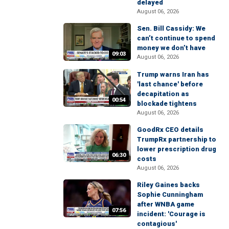
delayed
August 06, 2026
Sen. Bill Cassidy: We
can’t continue to spend
money we don’t have
09:03
August 06, 2026
Trump warns Iran has
'last chance' before
decapitation as
00:54
blockade tightens
August 06, 2026
GoodRx CEO details
TrumpRx partnership to
lower prescription drug
06:30
costs
August 06, 2026
Riley Gaines backs
Sophie Cunningham
after WNBA game
07:56
incident: 'Courage is
contagious'