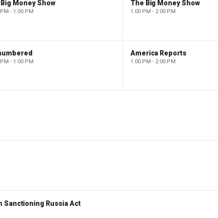
 Big Money Show
The Big Money Show
 PM - 1:00 PM
1:00 PM - 2:00 PM
numbered
America Reports
 PM - 1:00 PM
1:00 PM - 2:00 PM
 Sanctioning Russia Act