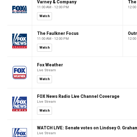
Varney & Company
The
11:00 AM - 12:00 PM
12:00
Watch
The Faulkner Focus
Out
11:00 AM - 12:00 PM
12:00
Watch
Fox Weather
Live Stream
Watch
FOX News Radio Live Channel Coverage
Live Stream
Watch
WATCH LIVE: Senate votes on Lindsey O. Graham
Live Stream