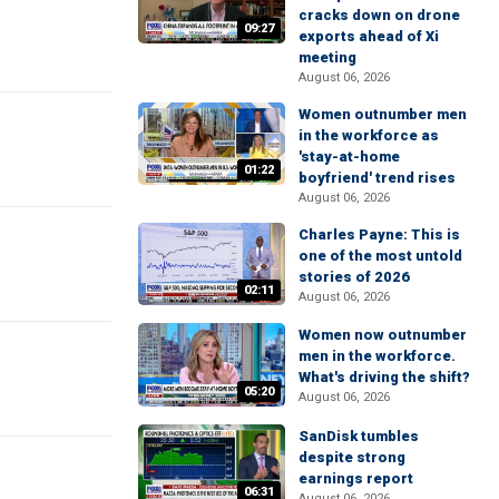
cracks down on drone
09:27
exports ahead of Xi
meeting
August 06, 2026
Women outnumber men
in the workforce as
'stay-at-home
01:22
boyfriend' trend rises
August 06, 2026
Charles Payne: This is
one of the most untold
stories of 2026
02:11
August 06, 2026
Women now outnumber
men in the workforce.
What's driving the shift?
05:20
August 06, 2026
SanDisk tumbles
despite strong
earnings report
06:31
August 06, 2026