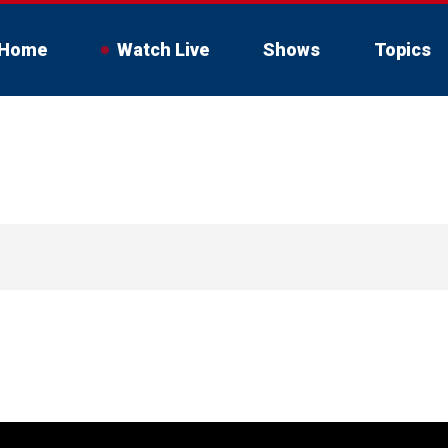
Home
Watch Live
Shows
Topics