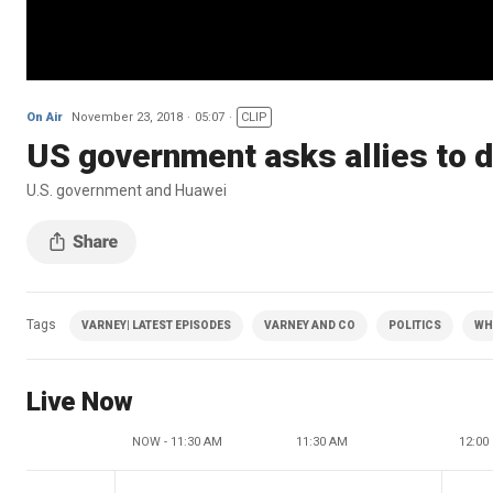
On Air
November 23, 2018
05:07
CLIP
US government asks allies to 
U.S. government and Huawei
Tags
VARNEY| LATEST EPISODES
VARNEY AND CO
POLITICS
WH
Live Now
NOW - 11:30 AM
11:30 AM
12:00