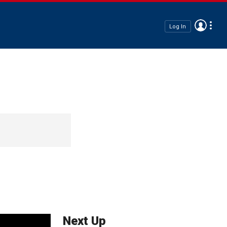
Log In
Next Up