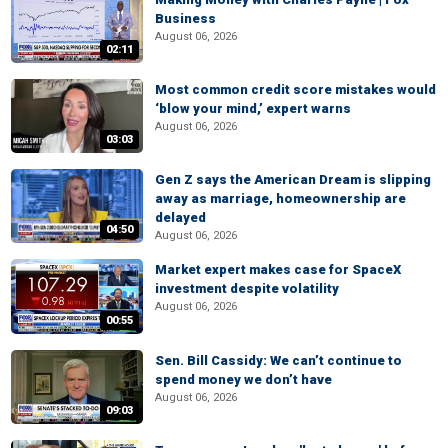
Business
August 06, 2026
02:11
Most common credit score mistakes would
‘blow your mind,’ expert warns
August 06, 2026
03:03
Gen Z says the American Dream is slipping
away as marriage, homeownership are
delayed
04:50
August 06, 2026
Market expert makes case for SpaceX
investment despite volatility
August 06, 2026
00:55
Sen. Bill Cassidy: We can’t continue to
spend money we don’t have
August 06, 2026
09:03