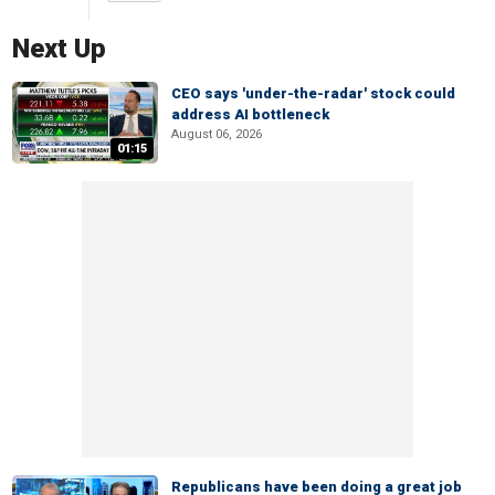
Next Up
CEO says 'under-the-radar' stock could
address AI bottleneck
August 06, 2026
01:15
Republicans have been doing a great job