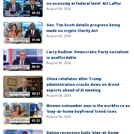
on economy at federal level: Art Laffer
August 06, 2026
03:23
Sen. Tim Scott details progress being
made on crypto Clarity Act
August 06, 2026
01:06
Larry Kudlow: Democratic Party socialism
is unaffordable
August 06, 2026
04:01
China retaliates after Trump
administration cracks down on drone
exports ahead of Xi meeting
09:27
August 06, 2026
Women outnumber men in the workforce as
'stay-at-home boyfriend' trend rises
August 06, 2026
01:22
Dating recession fuels 'stay-at-home