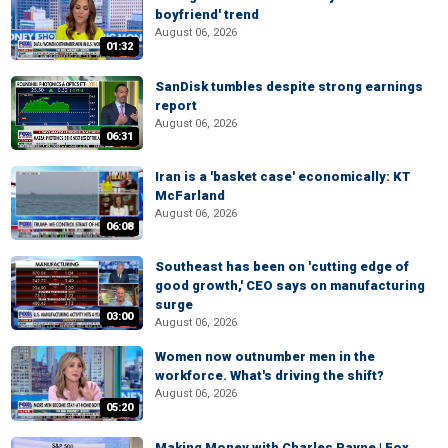
boyfriend' trend
August 06, 2026
01:32
SanDisk tumbles despite strong earnings
report
August 06, 2026
06:31
Iran is a 'basket case' economically: KT
McFarland
August 06, 2026
06:08
Southeast has been on 'cutting edge of
good growth,' CEO says on manufacturing
surge
03:00
August 06, 2026
Women now outnumber men in the
workforce. What's driving the shift?
August 06, 2026
05:20
Making Money with Charles Payne | Fox