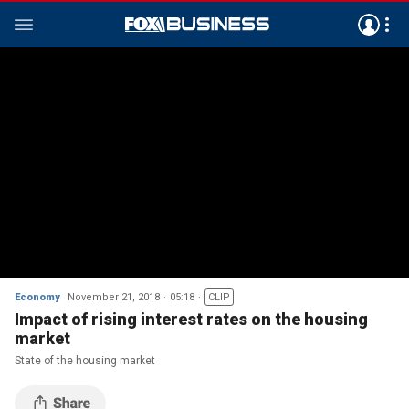
Economy
November 21, 2018
05:18
CLIP
Impact of rising interest rates on the housing
market
State of the housing market