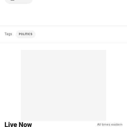
Tags
POLITICS
Live Now
All times eastern