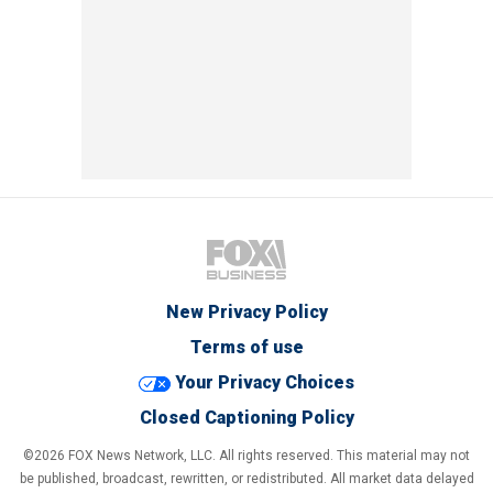
New Privacy Policy
Terms of use
Your Privacy Choices
Closed Captioning Policy
©2026 FOX News Network, LLC. All rights reserved. This material may not
be published, broadcast, rewritten, or redistributed. All market data delayed