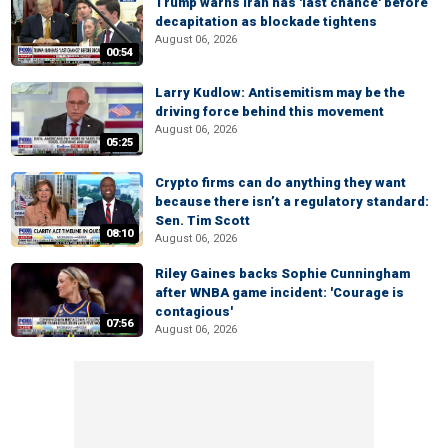
Trump warns Iran has 'last chance' before
decapitation as blockade tightens
August 06, 2026
00:54
Larry Kudlow: Antisemitism may be the
driving force behind this movement
August 06, 2026
05:25
Crypto firms can do anything they want
because there isn’t a regulatory standard:
Sen. Tim Scott
08:10
August 06, 2026
Riley Gaines backs Sophie Cunningham
after WNBA game incident: 'Courage is
contagious'
07:56
August 06, 2026