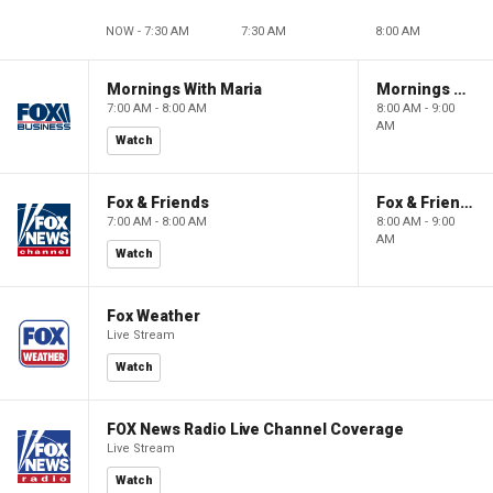
NOW - 7:30 AM
7:30 AM
8:00 AM
Mornings With Maria
Mornings With Maria
7:00 AM - 8:00 AM
8:00 AM - 9:00
AM
Watch
Fox & Friends
Fox & Friends
7:00 AM - 8:00 AM
8:00 AM - 9:00
AM
Watch
Fox Weather
Live Stream
Watch
FOX News Radio Live Channel Coverage
Live Stream
Watch