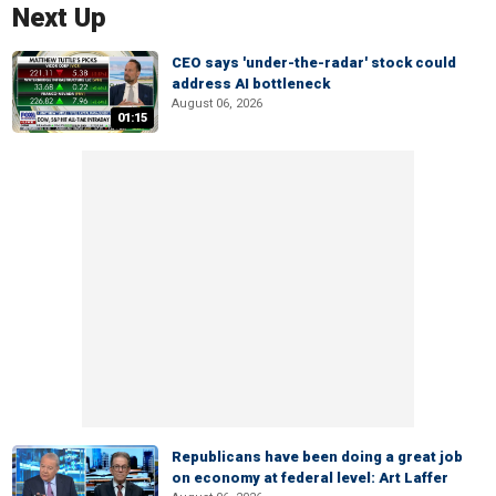
Next Up
CEO says 'under-the-radar' stock could
address AI bottleneck
August 06, 2026
01:15
Republicans have been doing a great job
on economy at federal level: Art Laffer