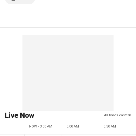
Live Now
All times eastern
NOW - 3:00 AM
3:00 AM
3:30 AM