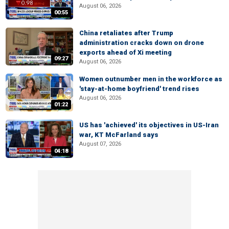
August 06, 2026
00:55
China retaliates after Trump
administration cracks down on drone
exports ahead of Xi meeting
09:27
August 06, 2026
Women outnumber men in the workforce as
'stay-at-home boyfriend' trend rises
August 06, 2026
01:22
US has 'achieved' its objectives in US-Iran
war, KT McFarland says
August 07, 2026
04:18