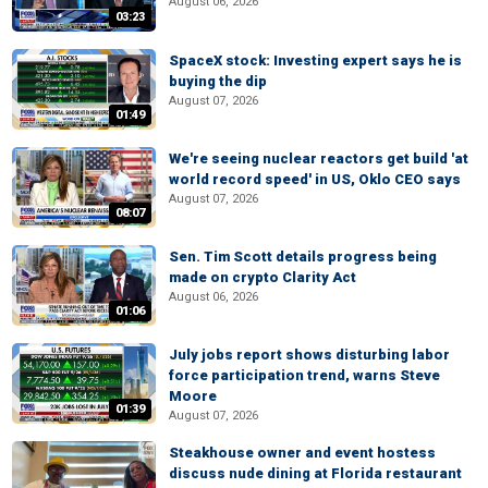
August 06, 2026
03:23
SpaceX stock: Investing expert says he is
buying the dip
August 07, 2026
01:49
We're seeing nuclear reactors get build 'at
world record speed' in US, Oklo CEO says
August 07, 2026
08:07
Sen. Tim Scott details progress being
made on crypto Clarity Act
August 06, 2026
01:06
July jobs report shows disturbing labor
force participation trend, warns Steve
Moore
01:39
August 07, 2026
Steakhouse owner and event hostess
discuss nude dining at Florida restaurant