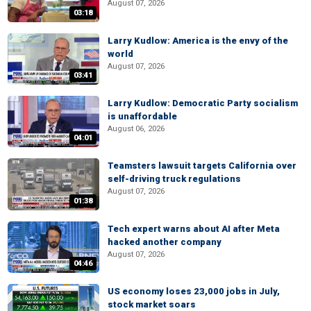
August 07, 2026
03:18
Larry Kudlow: America is the envy of the
world
August 07, 2026
03:41
Larry Kudlow: Democratic Party socialism
is unaffordable
August 06, 2026
04:01
Teamsters lawsuit targets California over
self-driving truck regulations
August 07, 2026
01:38
Tech expert warns about AI after Meta
hacked another company
August 07, 2026
04:46
US economy loses 23,000 jobs in July,
stock market soars