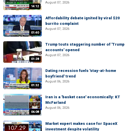
August 07, 2026
14:12
Affordability debate ignited by viral $20
burrito complaint
August 07, 2026
01:40
Trump touts staggering number of 'Trump
accounts' opened
August 07, 2026
01:28
Dating recession fuels 'stay-at-home
boyfriend' trend
August 06, 2026
01:32
Iran is a 'basket case' economically: KT
McFarland
August 06, 2026
06:08
Market expert makes case for SpaceX
investment despite volatility