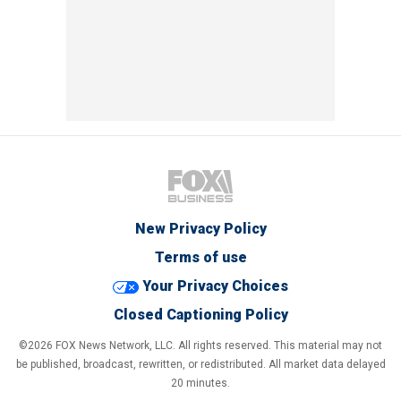
New Privacy Policy
Terms of use
Your Privacy Choices
Closed Captioning Policy
©2026 FOX News Network, LLC. All rights reserved. This material may not
be published, broadcast, rewritten, or redistributed. All market data delayed
20 minutes.