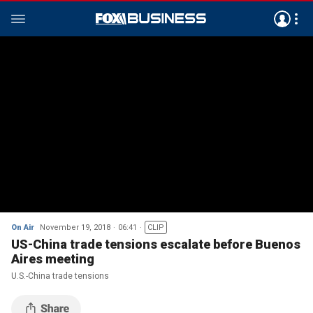
On Air
November 19, 2018
06:41
CLIP
US-China trade tensions escalate before Buenos
Aires meeting
U.S.-China trade tensions