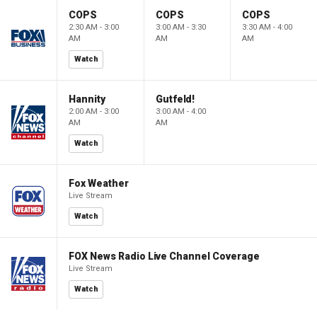
COPS
COPS
COPS
2:30 AM - 3:00
3:00 AM - 3:30
3:30 AM - 4:00
AM
AM
AM
Watch
Hannity
Gutfeld!
2:00 AM - 3:00
3:00 AM - 4:00
AM
AM
Watch
Fox Weather
Live Stream
Watch
FOX News Radio Live Channel Coverage
Live Stream
Watch