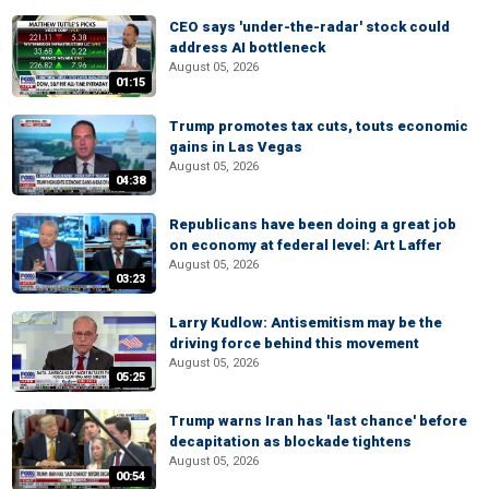
CEO says 'under-the-radar' stock could
address AI bottleneck
August 05, 2026
01:15
Trump promotes tax cuts, touts economic
gains in Las Vegas
August 05, 2026
04:38
Republicans have been doing a great job
on economy at federal level: Art Laffer
August 05, 2026
03:23
Larry Kudlow: Antisemitism may be the
driving force behind this movement
August 05, 2026
05:25
Trump warns Iran has 'last chance' before
decapitation as blockade tightens
August 05, 2026
00:54