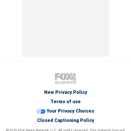
New Privacy Policy
Terms of use
Your Privacy Choices
Closed Captioning Policy
©2026 FOX News Network, LLC. All rights reserved. This material may not