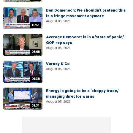
Ben Domenech: We shouldn’t pretend this
is a fringe movement anymore
August 05, 2026
10:51
Average Democrat is in a 'state of panic,'
GOP rep says
August 05, 2026
08:08
Varney & Co
August 05, 2026
04:38
Energy is going to be a 'choppy trade,'
managing director warns
August 05, 2026
01:34