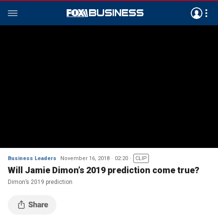
Business Leaders
November 16, 2018
02:20
CLIP
Will Jamie Dimon’s 2019 prediction come true?
Dimon’s 2019 prediction