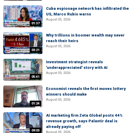
Cuba espionage network has infiltrated the
US, Marco Rubio warns
August 05, 2026
01:37
Why trillions in boomer wealth may never
reach their heirs
August 05, 2026
03:21
Investment strategist reveals
'underappreciated' story with AI
August 05, 2026
05:41
Economist reveals the first moves lottery
winners should make
August 05, 2026
01:24
AI marketing firm Zeta Global posts 44%
revenue growth, says Palantir deal is
already paying off
09:03
August 05, 2026