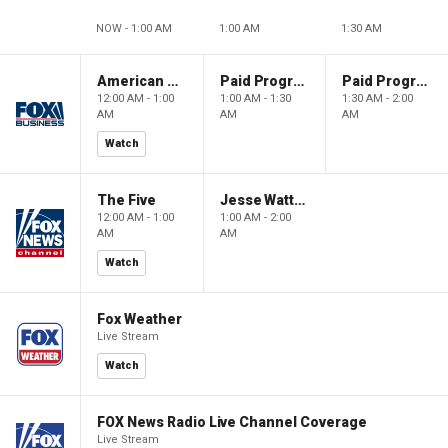
NOW - 1:00 AM
1:00 AM
1:30 AM
American Dynasty
Paid Programming
Paid Programming
12:00 AM - 1:00
1:00 AM - 1:30
1:30 AM - 2:00
AM
AM
AM
Watch
The Five
Jesse Watters Primetime
12:00 AM - 1:00
1:00 AM - 2:00
AM
AM
Watch
Fox Weather
Live Stream
Watch
FOX News Radio Live Channel Coverage
Live Stream