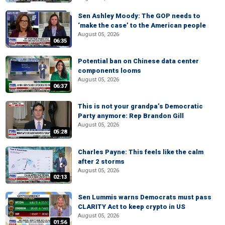
Sen Ashley Moody: The GOP needs to
‘make the case’ to the American people
August 05, 2026
06:35
Potential ban on Chinese data center
components looms
August 05, 2026
06:37
This is not your grandpa’s Democratic
Party anymore: Rep Brandon Gill
August 05, 2026
05:28
Charles Payne: This feels like the calm
after 2 storms
August 05, 2026
02:13
Sen Lummis warns Democrats must pass
CLARITY Act to keep crypto in US
August 05, 2026
01:56