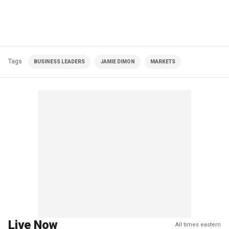
Tags
BUSINESS LEADERS
JAMIE DIMON
MARKETS
Live Now
All times eastern