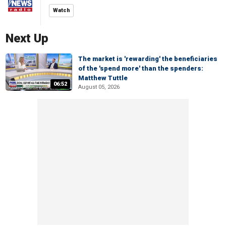
Watch
Next Up
The market is 'rewarding' the beneficiaries
of the 'spend more' than the spenders:
Matthew Tuttle
06:52
August 05, 2026